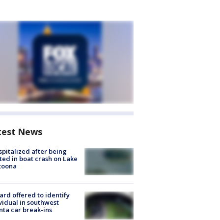
test News
spitalized after being
ted in boat crash on Lake
toona
rd offered to identify
vidual in southwest
nta car break-ins