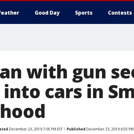
eather
Good Day
Sports
Contests
Man with gun s
 into cars in S
rhood
ated
December 23, 2019 7:05 PM EST
Published
December 23, 2019 6:55 PM