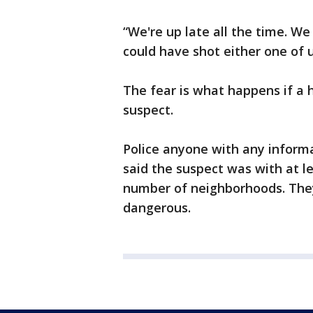
“We're up late all the time. We 
could have shot either one of u
The fear is what happens if a
suspect.
Police anyone with any informa
said the suspect was with at l
number of neighborhoods. The
dangerous.