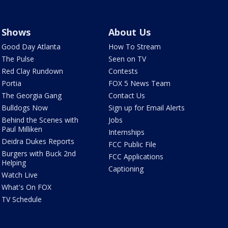
Shows
About Us
Good Day Atlanta
How To Stream
The Pulse
Seen on TV
Red Clay Rundown
Contests
Portia
FOX 5 News Team
The Georgia Gang
Contact Us
Bulldogs Now
Sign up for Email Alerts
Behind the Scenes with
Jobs
Paul Milliken
Internships
Deidra Dukes Reports
FCC Public File
Burgers with Buck 2nd
FCC Applications
Helping
Captioning
Watch Live
What's On FOX
TV Schedule