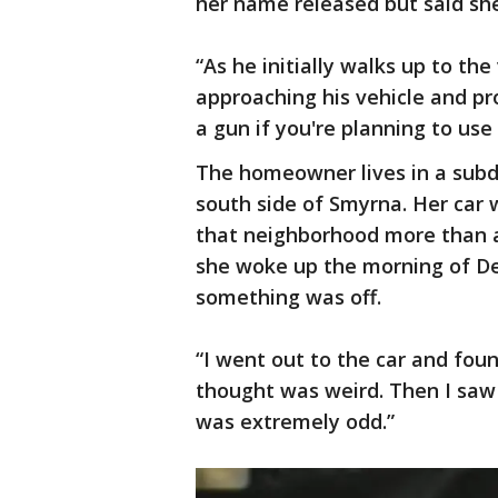
her name released but said sh
“As he initially walks up to the
approaching his vehicle and pr
a gun if you're planning to use i
The homeowner lives in a subd
south side of Smyrna. Her car 
that neighborhood more than 
she woke up the morning of D
something was off.
“I went out to the car and fou
thought was weird. Then I sa
was extremely odd.”