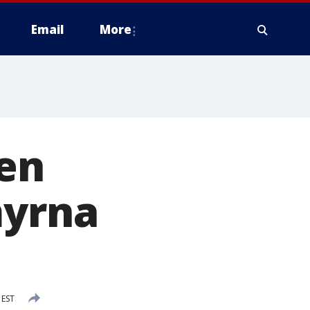
Email
More
een
myrna
 EST