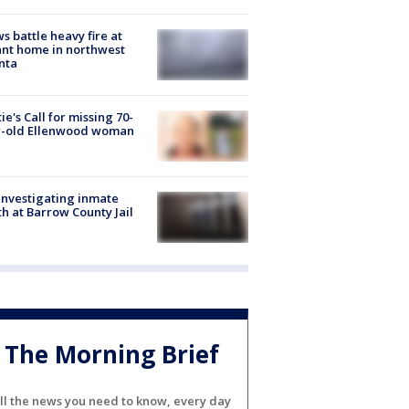
s battle heavy fire at
nt home in northwest
nta
ie's Call for missing 70-
r-old Ellenwood woman
investigating inmate
h at Barrow County Jail
The Morning Brief
ll the news you need to know, every day