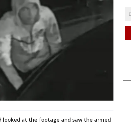
d looked at the footage and saw the armed