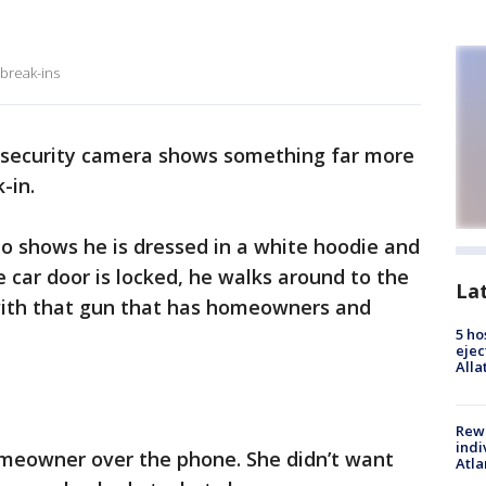
 break-ins
security camera shows something far more
-in.
o shows he is dressed in a white hoodie and
 car door is locked, he walks around to the
La
 with that gun that has homeowners and
5 ho
ejec
Alla
Rewa
indi
meowner over the phone. She didn’t want
Atla