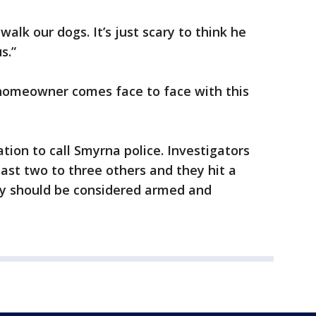
walk our dogs. It’s just scary to think he
s.”
 homeowner comes face to face with this
tion to call Smyrna police. Investigators
east two to three others and they hit a
y should be considered armed and