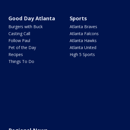
Good Day Atlanta
Sports
Burgers with Buck
Atlanta Braves
Casting Call
Atlanta Falcons
Follow Paul
Atlanta Hawks
Pet of the Day
Atlanta United
Recipes
High 5 Sports
Things To Do