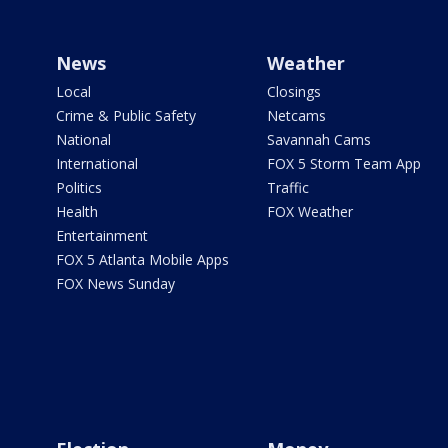
News
Weather
Local
Closings
Crime & Public Safety
Netcams
National
Savannah Cams
International
FOX 5 Storm Team App
Politics
Traffic
Health
FOX Weather
Entertainment
FOX 5 Atlanta Mobile Apps
FOX News Sunday