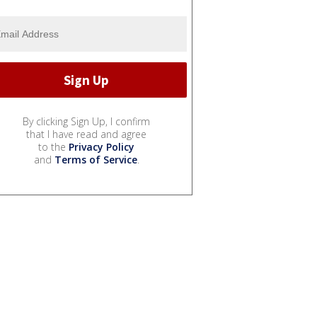
By clicking Sign Up, I confirm
that I have read and agree
to the
Privacy Policy
and
Terms of Service
.