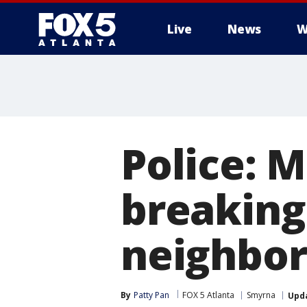
Live
News
W
Police: 
breaking
neighbo
By
Patty Pan
FOX 5 Atlanta
Smyrna
Upd