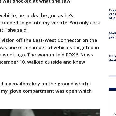
e was shocked at what she saw.
Crew
vaca
 vehicle, he cocks the gun as he’s
Atla
oceeded to go into my vehicle. You only cock
t,” she said.
Matt
yea
ivision off the East-West Connector on the
was one of a number of vehicles targeted in
a week ago. The woman told FOX 5 News
GBI 
deat
ecember 10, walked outside and knew
nd my mailbox key on the ground which I
w my glove compartment was open which
A