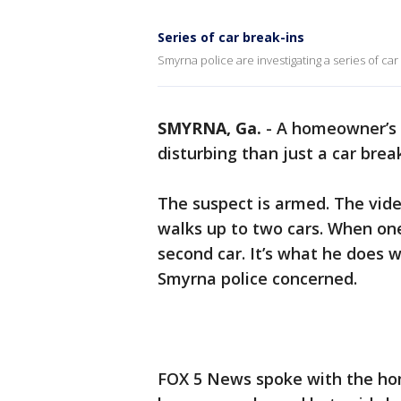
Series of car break-ins
Smyrna police are investigating a series of car
SMYRNA, Ga.
-
A homeowner’s 
disturbing than just a car break
The suspect is armed. The vide
walks up to two cars. When one
second car. It’s what he does
Smyrna police concerned.
FOX 5 News spoke with the ho