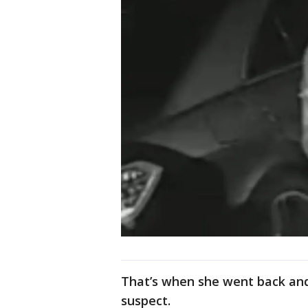
That’s when she went back an
suspect.