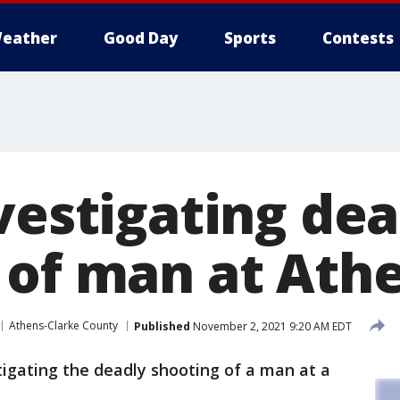
eather
Good Day
Sports
Contests
vestigating dea
 of man at At
Athens-Clarke County
Published
November 2, 2021 9:20 AM EDT
tigating the deadly shooting of a man at a