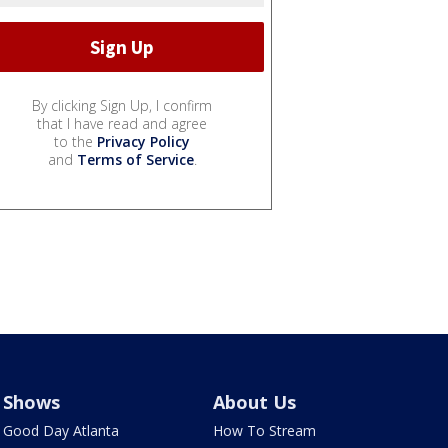
By clicking Sign Up, I confirm
that I have read and agree
to the
Privacy Policy
and
Terms of Service
.
Shows
About Us
Good Day Atlanta
How To Stream