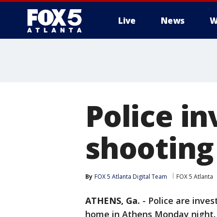
Live
News
W
Police in
shooting
By
FOX 5 Atlanta Digital Team
FOX 5 Atlanta
ATHENS, Ga.
-
Police are inves
home in Athens Monday night.