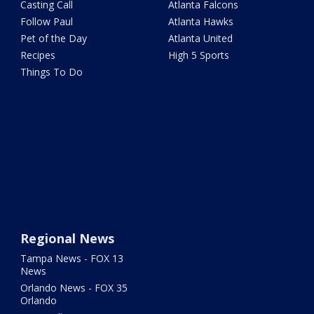
Casting Call
Atlanta Falcons
Follow Paul
Atlanta Hawks
Pet of the Day
Atlanta United
Recipes
High 5 Sports
Things To Do
Regional News
Tampa News - FOX 13
News
Orlando News - FOX 35
Orlando