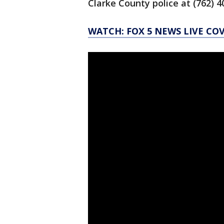
Clarke County police at (762) 
WATCH: FOX 5 NEWS LIVE CO