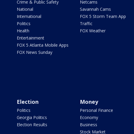
Crime & Public Safety
Netcams
National
Savannah Cams
International
FOX 5 Storm Team App
Politics
Traffic
Health
FOX Weather
Entertainment
FOX 5 Atlanta Mobile Apps
FOX News Sunday
Election
Money
Politics
Personal Finance
Georgia Politics
Economy
Election Results
Business
Stock Market