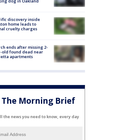
ing dog in Oakland
ific discovery inside
ton home leads to
al cruelty charges
ch ends after missing 2-
-old found dead near
etta apartments
The Morning Brief
ll the news you need to know, every day