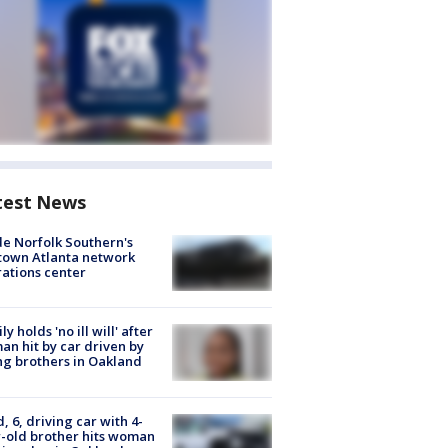
test News
de Norfolk Southern's
town Atlanta network
ations center
ly holds 'no ill will' after
n hit by car driven by
g brothers in Oakland
d, 6, driving car with 4-
-old brother hits woman