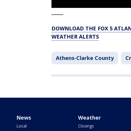
_____
DOWNLOAD THE FOX 5 ATLAN
WEATHER ALERTS
Athens-Clarke County
Cr
News
Weather
Local
Closings