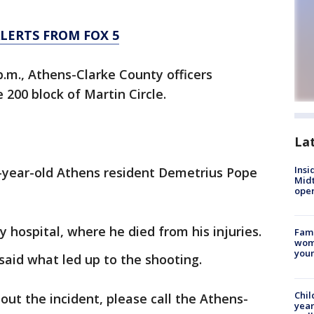
LERTS FROM FOX 5
 p.m., Athens-Clarke County officers
 200 block of Martin Circle.
La
Insi
1-year-old Athens resident Demetrius Pope
Mid
oper
 hospital, where he died from his injuries.
Fami
woma
youn
 said what led up to the shooting.
Chil
out the incident, please call the Athens-
year