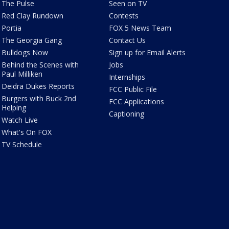
The Pulse
Seen on TV
Red Clay Rundown
Contests
Portia
FOX 5 News Team
The Georgia Gang
Contact Us
Bulldogs Now
Sign up for Email Alerts
Behind the Scenes with
Jobs
Paul Milliken
Internships
Deidra Dukes Reports
FCC Public File
Burgers with Buck 2nd
FCC Applications
Helping
Captioning
Watch Live
What's On FOX
TV Schedule