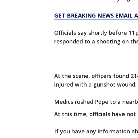
GET BREAKING NEWS EMAIL A
Officials say shortly before 11
responded to a shooting on the
At the scene, officers found 2
injured with a gunshot wound.
Medics rushed Pope to a nearby
At this time, officials have not
If you have any information ab