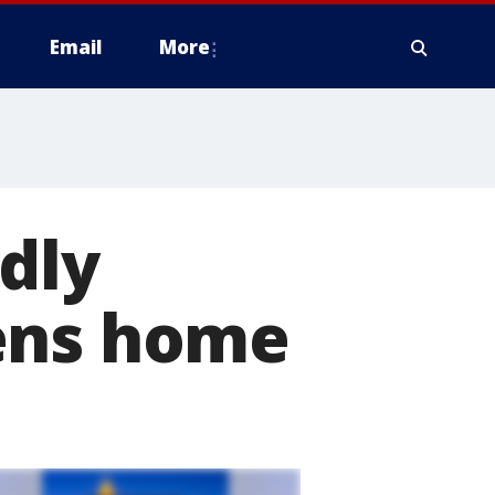
Email
More
dly
hens home