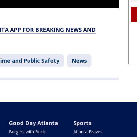
TA APP FOR BREAKING NEWS AND
ime and Public Safety
News
Good Day Atlanta
Sports
Burgers with Buck
Atlanta Braves