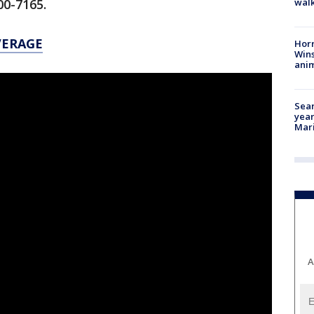
walk
400-7165.
VERAGE
Horr
Wins
anim
Sear
year
Mari
A