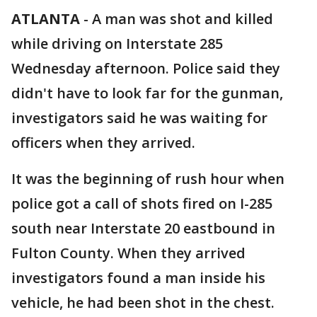
ATLANTA
-
A man was shot and killed
while driving on Interstate 285
Wednesday afternoon. Police said they
didn't have to look far for the gunman,
investigators said he was waiting for
officers when they arrived.
It was the beginning of rush hour when
police got a call of shots fired on I-285
south near Interstate 20 eastbound in
Fulton County. When they arrived
investigators found a man inside his
vehicle, he had been shot in the chest.