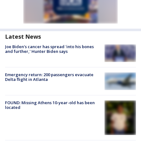
Latest News
Joe Biden's cancer has spread 'into his bones
and further,' Hunter Biden says
Emergency return: 200 passengers evacuate
Delta flight in Atlanta
FOUND: Missing Athens 10-year-old has been
located