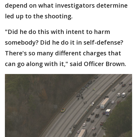
depend on what investigators determine
led up to the shooting.
"Did he do this with intent to harm
somebody? Did he do it in self-defense?
There's so many different charges that
can go along with it," said Officer Brown.