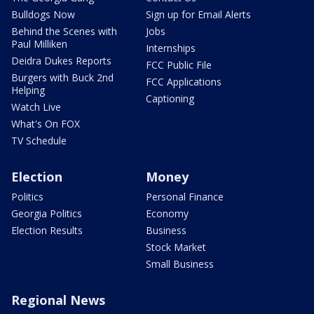
Bulldogs Now
Sign up for Email Alerts
Behind the Scenes with
Jobs
Paul Milliken
Internships
Deidra Dukes Reports
FCC Public File
Burgers with Buck 2nd
FCC Applications
Helping
Captioning
Watch Live
What's On FOX
TV Schedule
Election
Money
Politics
Personal Finance
Georgia Politics
Economy
Election Results
Business
Stock Market
Small Business
Regional News