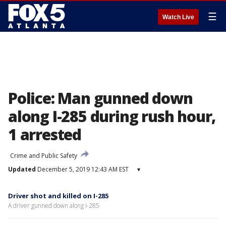
☰
Watch Live
Police: Man gunned down
along I-285 during rush hour,
1 arrested
Crime and Public Safety
Updated
December 5, 2019 12:43 AM EST
▾
Driver shot and killed on I-285
A driver gunned down along I-285