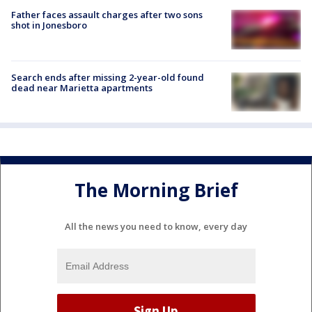
Father faces assault charges after two sons
shot in Jonesboro
Search ends after missing 2-year-old found
dead near Marietta apartments
The Morning Brief
All the news you need to know, every day