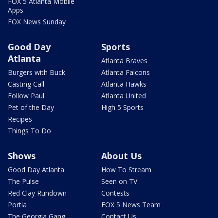
FOX 5 Atlanta Mobile
Apps
FOX News Sunday
Good Day
Sports
Atlanta
Atlanta Braves
Burgers with Buck
Atlanta Falcons
Casting Call
Atlanta Hawks
Follow Paul
Atlanta United
Pet of the Day
High 5 Sports
Recipes
Things To Do
Shows
About Us
Good Day Atlanta
How To Stream
The Pulse
Seen on TV
Red Clay Rundown
Contests
Portia
FOX 5 News Team
The Georgia Gang
Contact Us