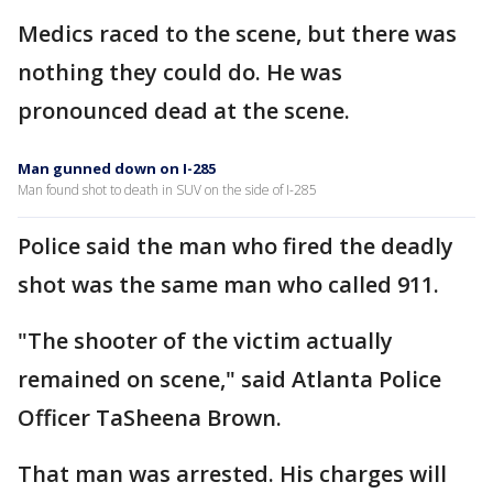
Medics raced to the scene, but there was
nothing they could do. He was
pronounced dead at the scene.
Man gunned down on I-285
Man found shot to death in SUV on the side of I-285
Police said the man who fired the deadly
shot was the same man who called 911.
"The shooter of the victim actually
remained on scene," said Atlanta Police
Officer TaSheena Brown.
That man was arrested. His charges will