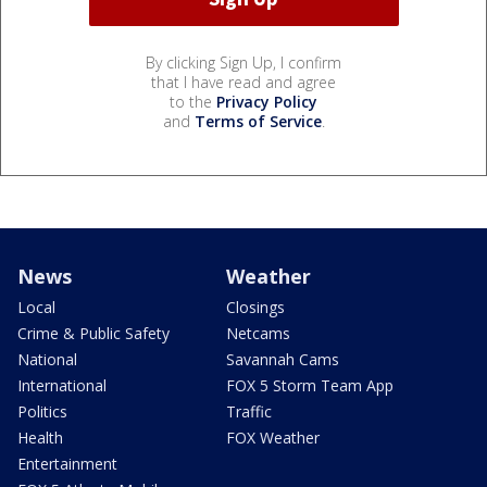
By clicking Sign Up, I confirm
that I have read and agree
to the
Privacy Policy
and
Terms of Service
.
News
Weather
Local
Closings
Crime & Public Safety
Netcams
National
Savannah Cams
International
FOX 5 Storm Team App
Politics
Traffic
Health
FOX Weather
Entertainment