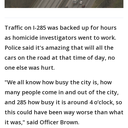
Traffic on I-285 was backed up for hours
as homicide investigators went to work.
Police said it's amazing that will all the
cars on the road at that time of day, no
one else was hurt.
"We all know how busy the city is, how
many people come in and out of the city,
and 285 how busy it is around 4 o’clock, so
this could have been way worse than what
it was," said Officer Brown.