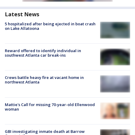
Latest News
5 hospitalized after being ejected in boat crash
on Lake Allatoona
Reward offered to identify individual in
southwest Atlanta car break-ins
Crews battle heavy fire at vacant home in
northwest Atlanta
Mattie's Call for missing 70-year-old Ellenwood
woman
GBI investigating inmate death at Barrow