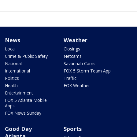
News
Weather
Local
Closings
Crime & Public Safety
Netcams
National
Savannah Cams
International
FOX 5 Storm Team App
Politics
Traffic
Health
FOX Weather
Entertainment
FOX 5 Atlanta Mobile
Apps
FOX News Sunday
Good Day
Sports
Atlanta