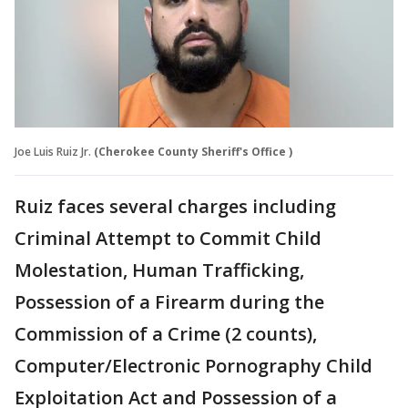
Joe Luis Ruiz Jr.
(Cherokee County Sheriff's Office )
Ruiz faces several charges including
Criminal Attempt to Commit Child
Molestation, Human Trafficking,
Possession of a Firearm during the
Commission of a Crime (2 counts),
Computer/Electronic Pornography Child
Exploitation Act and Possession of a