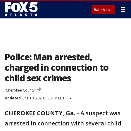
☰
Watch Live
Police: Man arrested,
charged in connection to
child sex crimes
Cherokee County
Updated
June 10, 2020 5:30 PM EDT
▾
CHEROKEE COUNTY, Ga.
-
A suspect was
arrested in connection with several child-