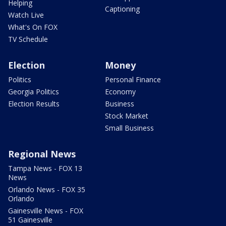
Helping
Captioning
Watch Live
What's On FOX
TV Schedule
Election
Money
Politics
Personal Finance
Georgia Politics
Economy
Election Results
Business
Stock Market
Small Business
Regional News
Tampa News - FOX 13
News
Orlando News - FOX 35
Orlando
Gainesville News - FOX
51 Gainesville