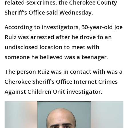
related sex crimes, the Cherokee County
Sheriff's Office said Wednesday.
According to investigators, 30-year-old Joe
Ruiz was arrested after he drove to an
undisclosed location to meet with
someone he believed was a teenager.
The person Ruiz was in contact with was a
Cherokee Sheriff’s Office Internet Crimes
Against Children Unit investigator.