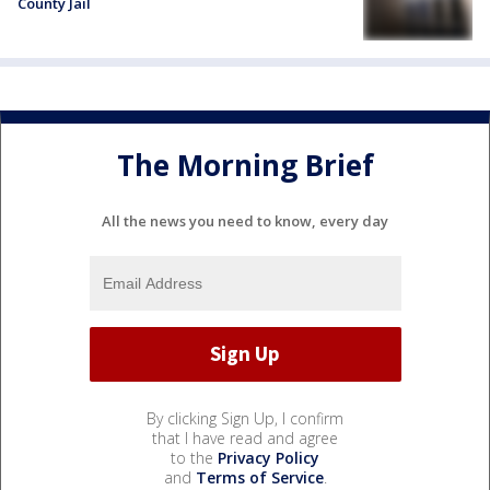
County Jail
The Morning Brief
All the news you need to know, every day
By clicking Sign Up, I confirm
that I have read and agree
to the
Privacy Policy
and
Terms of Service
.