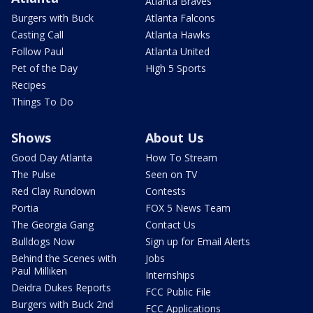
Atlanta Braves
Burgers with Buck
Atlanta Falcons
Casting Call
Atlanta Hawks
Follow Paul
Atlanta United
Pet of the Day
High 5 Sports
Recipes
Things To Do
Shows
About Us
Good Day Atlanta
How To Stream
The Pulse
Seen on TV
Red Clay Rundown
Contests
Portia
FOX 5 News Team
The Georgia Gang
Contact Us
Bulldogs Now
Sign up for Email Alerts
Behind the Scenes with
Jobs
Paul Milliken
Internships
Deidra Dukes Reports
FCC Public File
Burgers with Buck 2nd
FCC Applications