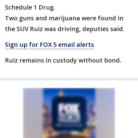
Schedule 1 Drug.
Two guns and marijuana were found in
the SUV Ruiz was driving, deputies said.
Sign up for FOX 5 email alerts
Ruiz remains in custody without bond.