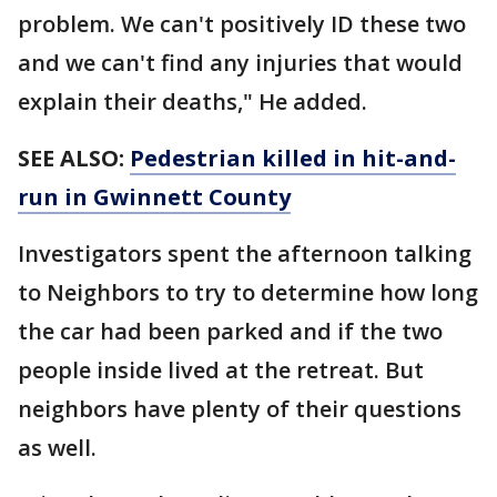
problem. We can't positively ID these two
and we can't find any injuries that would
explain their deaths," He added.
SEE ALSO:
Pedestrian killed in hit-and-
run in Gwinnett County
Investigators spent the afternoon talking
to Neighbors to try to determine how long
the car had been parked and if the two
people inside lived at the retreat. But
neighbors have plenty of their questions
as well.