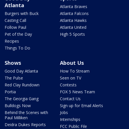
Atlanta
Atlanta Braves
Burgers with Buck
Atlanta Falcons
Casting Call
Atlanta Hawks
Follow Paul
Atlanta United
Pet of the Day
High 5 Sports
Recipes
Things To Do
Shows
About Us
Good Day Atlanta
How To Stream
The Pulse
Seen on TV
Red Clay Rundown
Contests
Portia
FOX 5 News Team
The Georgia Gang
Contact Us
Bulldogs Now
Sign up for Email Alerts
Behind the Scenes with
Jobs
Paul Milliken
Internships
Deidra Dukes Reports
FCC Public File