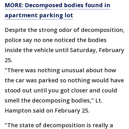
MORE: Decomposed bodies found in
apartment parking lot
Despite the strong odor of decomposition,
police say no one noticed the bodies
inside the vehicle until Saturday, February
25.
"There was nothing unusual about how
the car was parked so nothing would have
stood out until you got closer and could
smell the decomposing bodies," Lt.
Hampton said on February 25.
"The state of decomposition is really a