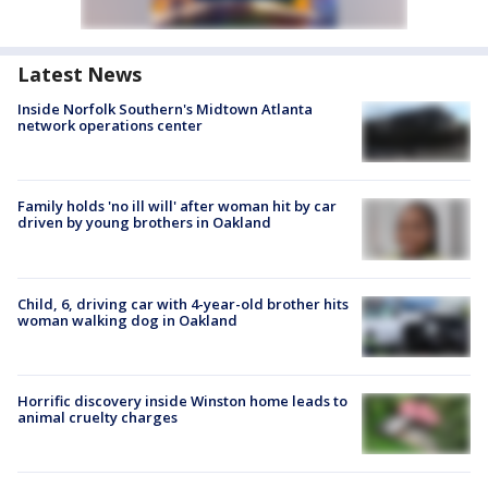
Latest News
Inside Norfolk Southern's Midtown Atlanta
network operations center
Family holds 'no ill will' after woman hit by car
driven by young brothers in Oakland
Child, 6, driving car with 4-year-old brother hits
woman walking dog in Oakland
Horrific discovery inside Winston home leads to
animal cruelty charges