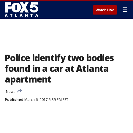
☰
Watch Live
Police identify two bodies
found in a car at Atlanta
apartment
News
Published
March 6, 2017 5:39 PM EST