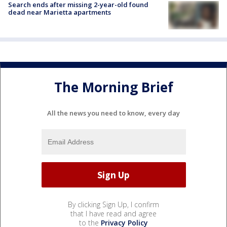
Search ends after missing 2-year-old found
dead near Marietta apartments
The Morning Brief
All the news you need to know, every day
By clicking Sign Up, I confirm
that I have read and agree
to the
Privacy Policy