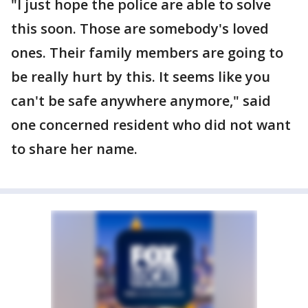
"I just hope the police are able to solve
this soon. Those are somebody's loved
ones. Their family members are going to
be really hurt by this. It seems like you
can't be safe anywhere anymore," said
one concerned resident who did not want
to share her name.