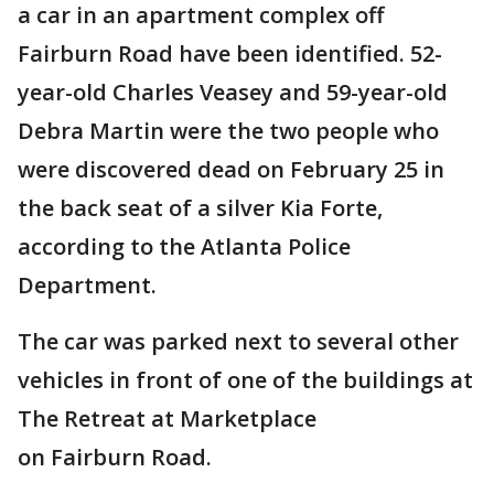
a car in an apartment complex off
Fairburn Road have been identified. 52-
year-old Charles Veasey and 59-year-old
Debra Martin were the two people who
were discovered dead on February 25 in
the back seat of a silver Kia Forte,
according to the Atlanta Police
Department.
The car was parked next to several other
vehicles in front of one of the buildings at
The Retreat at Marketplace
on Fairburn Road.