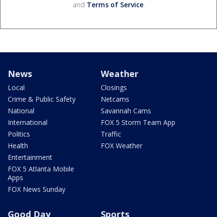
and
Terms of Service
.
News
Weather
Local
Closings
Crime & Public Safety
Netcams
National
Savannah Cams
International
FOX 5 Storm Team App
Politics
Traffic
Health
FOX Weather
Entertainment
FOX 5 Atlanta Mobile
Apps
FOX News Sunday
Good Day
Sports