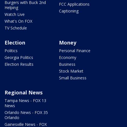
Burgers with Buck 2nd
FCC Applications
Helping
Captioning
Watch Live
What's On FOX
TV Schedule
Election
Money
Politics
Personal Finance
Georgia Politics
Economy
Election Results
Business
Stock Market
Small Business
Regional News
Tampa News - FOX 13
News
Orlando News - FOX 35
Orlando
Gainesville News - FOX