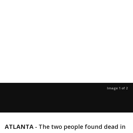
Image 1 of 2
ATLANTA
-
The two people found dead in