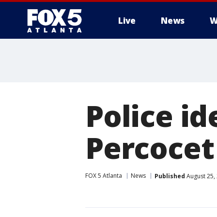
Live
News
W
Police id
Percocet 
FOX 5 Atlanta
News
Published
August 25,