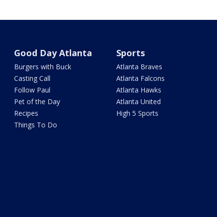
Good Day Atlanta
Sports
Burgers with Buck
Atlanta Braves
Casting Call
Atlanta Falcons
Follow Paul
Atlanta Hawks
Pet of the Day
Atlanta United
Recipes
High 5 Sports
Things To Do