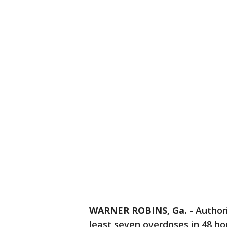
WARNER ROBINS, Ga.
-
Author
least seven overdoses in 48 ho