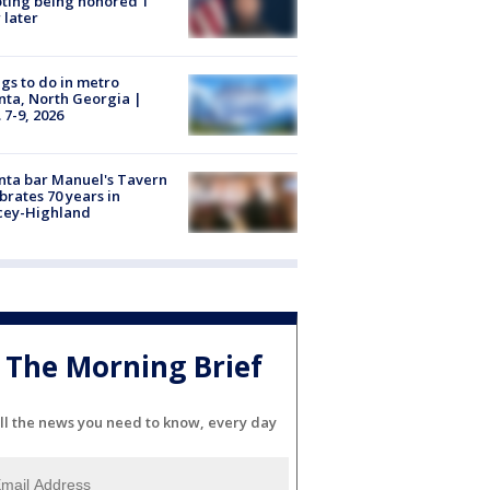
ting being honored 1
 later
gs to do in metro
nta, North Georgia |
 7-9, 2026
nta bar Manuel's Tavern
brates 70 years in
cey-Highland
The Morning Brief
ll the news you need to know, every day