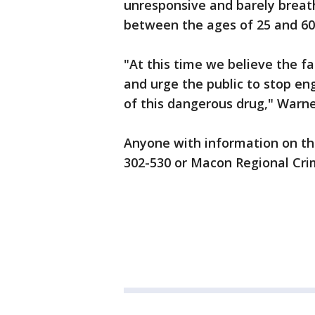
unresponsive and barely breath
between the ages of 25 and 60
"At this time we believe the fa
and urge the public to stop eng
of this dangerous drug," Warne
Anyone with information on the 
302-530 or Macon Regional Cri