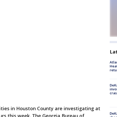
La
Atl
Heat
retu
DeKa
invo
cras
ities in Houston County are investigating at
DeKa
urs this week. The Georgia Bureau of