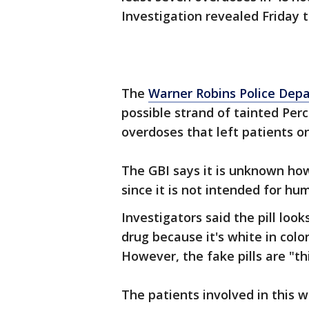
Investigation revealed Friday t
The
Warner Robins Police Dep
possible strand of tainted Perc
overdoses that left patients o
The GBI says it is unknown how
since it is not intended for h
Investigators said the pill loo
drug because it's white in color
However, the fake pills are "th
The patients involved in this