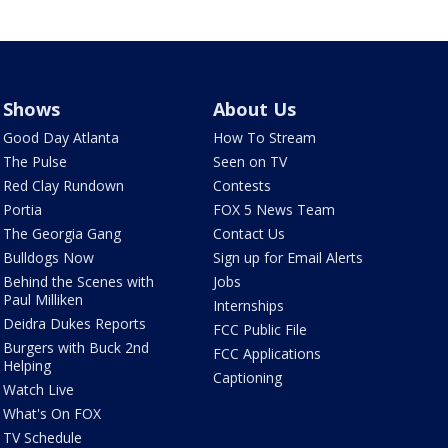
Shows
About Us
Good Day Atlanta
How To Stream
The Pulse
Seen on TV
Red Clay Rundown
Contests
Portia
FOX 5 News Team
The Georgia Gang
Contact Us
Bulldogs Now
Sign up for Email Alerts
Behind the Scenes with
Jobs
Paul Milliken
Internships
Deidra Dukes Reports
FCC Public File
Burgers with Buck 2nd
FCC Applications
Helping
Captioning
Watch Live
What's On FOX
TV Schedule