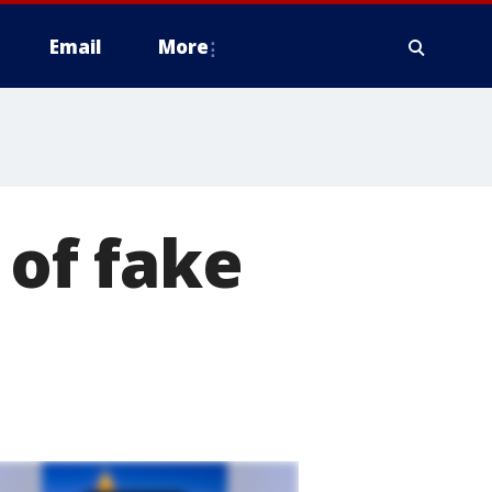
Email
More
 of fake