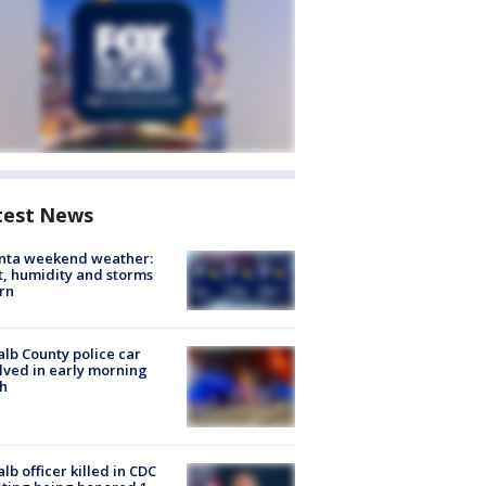
test News
anta weekend weather:
, humidity and storms
rn
lb County police car
lved in early morning
h
lb officer killed in CDC