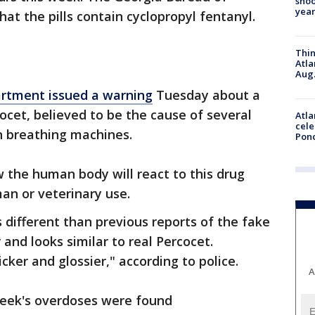
shoo
year
hat the pills contain cyclopropyl fentanyl.
Thin
Atla
Aug.
artment issued a warning
Tuesday about a
ocet, believed to be the cause of several
Atla
cele
n breathing machines.
Pon
 the human body will react to this drug
uman or veterinary use.
ks different than previous reports of the fake
 and looks similar to real Percocet.
icker and glossier," according to police.
A
 week's overdoses were found