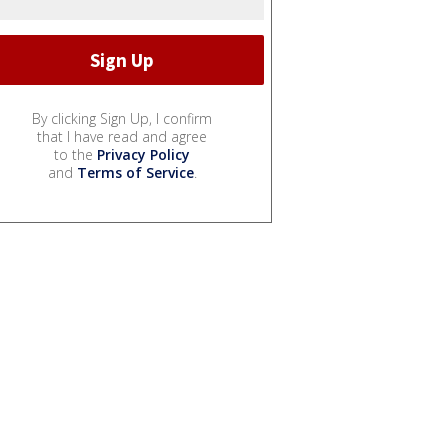
By clicking Sign Up, I confirm
that I have read and agree
to the
Privacy Policy
and
Terms of Service
.