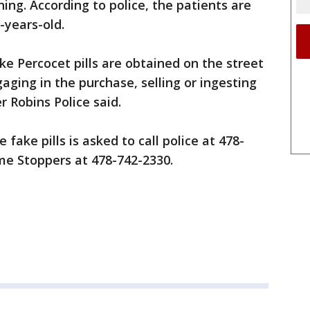
ing. According to police, the patients are
-years-old.
ke Percocet pills are obtained on the street
aging in the purchase, selling or ingesting
r Robins Police said.
fake pills is asked to call police at 478-
me Stoppers at 478-742-2330.