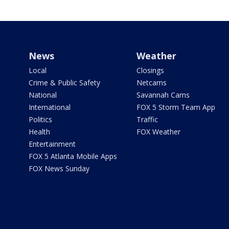
News
Weather
Local
Closings
Crime & Public Safety
Netcams
National
Savannah Cams
International
FOX 5 Storm Team App
Politics
Traffic
Health
FOX Weather
Entertainment
FOX 5 Atlanta Mobile Apps
FOX News Sunday