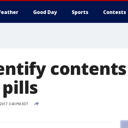
eather
Good Day
Sports
Contests
entify contents
pills
 2017 3:40 PM EDT