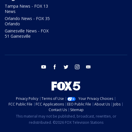
Tampa News - FOX 13
News
Orlando News - FOX 35
Orlando
Gainesville News - FOX
51 Gainesville
youtube
facebook
twitter
instagram
email
Privacy Policy
Terms of Use
Your Privacy Choices
FCC Public File
FCC Applications
EEO Public File
About Us
Jobs
Contact Us
Sitemap
This material may not be published, broadcast, rewritten, or
redistributed. ©2026 FOX Television Stations