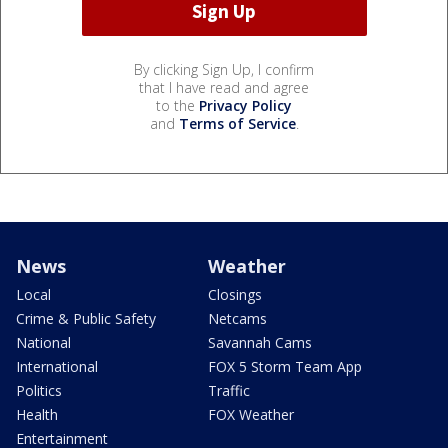
By clicking Sign Up, I confirm
that I have read and agree
to the
Privacy Policy
and
Terms of Service
.
News
Weather
Local
Closings
Crime & Public Safety
Netcams
National
Savannah Cams
International
FOX 5 Storm Team App
Politics
Traffic
Health
FOX Weather
Entertainment