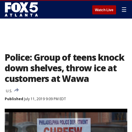
☰
Watch Live
Police: Group of teens knock
down shelves, throw ice at
customers at Wawa
U.S.
Published
July 11, 2019 9:09 PM EDT