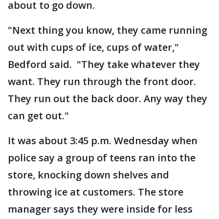
about to go down.
"Next thing you know, they came running
out with cups of ice, cups of water,"
Bedford said. "They take whatever they
want. They run through the front door.
They run out the back door. Any way they
can get out."
It was about 3:45 p.m. Wednesday when
police say a group of teens ran into the
store, knocking down shelves and
throwing ice at customers. The store
manager says they were inside for less