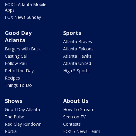
FOX 5 Atlanta Mobile
Apps
FOX News Sunday
Good Day
Sports
Atlanta
Atlanta Braves
Burgers with Buck
Atlanta Falcons
Casting Call
Atlanta Hawks
Follow Paul
Atlanta United
Pet of the Day
High 5 Sports
Recipes
Things To Do
Shows
About Us
Good Day Atlanta
How To Stream
The Pulse
Seen on TV
Red Clay Rundown
Contests
Portia
FOX 5 News Team