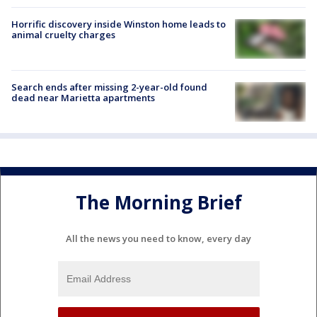
Horrific discovery inside Winston home leads to
animal cruelty charges
Search ends after missing 2-year-old found
dead near Marietta apartments
The Morning Brief
All the news you need to know, every day