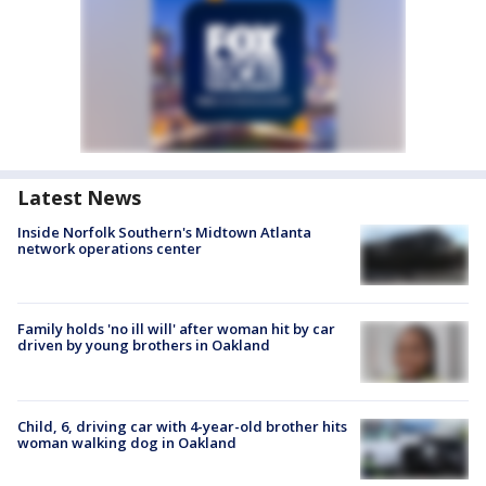
Latest News
Inside Norfolk Southern's Midtown Atlanta
network operations center
Family holds 'no ill will' after woman hit by car
driven by young brothers in Oakland
Child, 6, driving car with 4-year-old brother hits
woman walking dog in Oakland