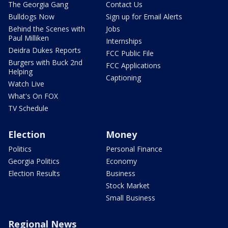
The Georgia Gang
Contact Us
Bulldogs Now
Sign up for Email Alerts
Behind the Scenes with
Jobs
Paul Milliken
Internships
Deidra Dukes Reports
FCC Public File
Burgers with Buck 2nd
FCC Applications
Helping
Captioning
Watch Live
What's On FOX
TV Schedule
Election
Money
Politics
Personal Finance
Georgia Politics
Economy
Election Results
Business
Stock Market
Small Business
Regional News