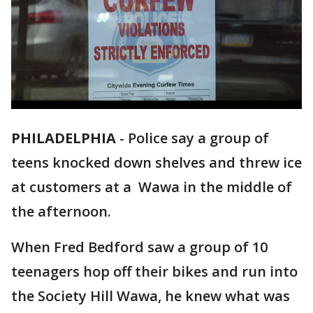
PHILADELPHIA
-
Police say a group of
teens knocked down shelves and threw ice
at customers at a Wawa in the middle of
the afternoon.
When Fred Bedford saw a group of 10
teenagers hop off their bikes and run into
the Society Hill Wawa, he knew what was