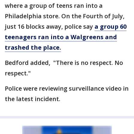
where a group of teens ran into a
Philadelphia store. On the Fourth of July,
just 16 blocks away, police say
a group 60
teenagers ran into a Walgreens and
trashed the place.
Bedford added, "There is no respect. No
respect."
Police were reviewing surveillance video in
the latest incident.