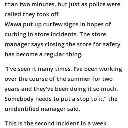
than two minutes, but just as police were
called they took off.
Wawa put up curfew signs in hopes of
curbing in store incidents. The store
manager says closing the store for safety
has become a regular thing.
“I've seen it many times. I’ve been working
over the course of the summer for two
years and they’ve been doing it so much.
Somebody needs to put a stop to it," the
unidentified manager said.
This is the second incident in a week