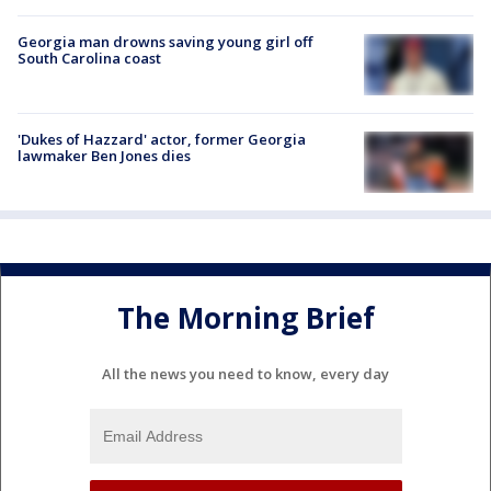
Georgia man drowns saving young girl off
South Carolina coast
'Dukes of Hazzard' actor, former Georgia
lawmaker Ben Jones dies
The Morning Brief
All the news you need to know, every day