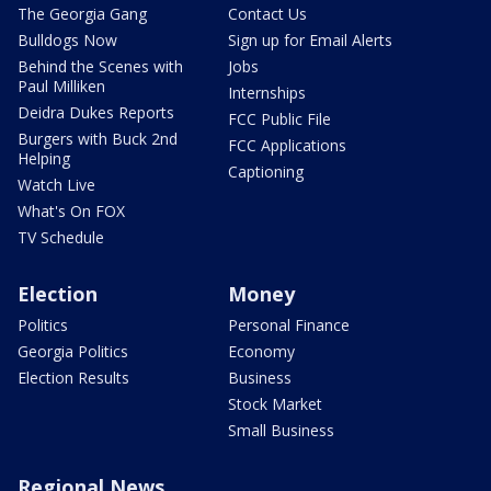
The Georgia Gang
Contact Us
Bulldogs Now
Sign up for Email Alerts
Behind the Scenes with
Jobs
Paul Milliken
Internships
Deidra Dukes Reports
FCC Public File
Burgers with Buck 2nd
FCC Applications
Helping
Captioning
Watch Live
What's On FOX
TV Schedule
Election
Money
Politics
Personal Finance
Georgia Politics
Economy
Election Results
Business
Stock Market
Small Business
Regional News