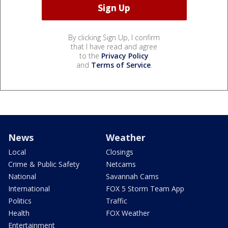
By clicking Sign Up, I confirm
that I have read and agree
to the
Privacy Policy
and
Terms of Service
.
News
Weather
Local
Closings
Crime & Public Safety
Netcams
National
Savannah Cams
International
FOX 5 Storm Team App
Politics
Traffic
Health
FOX Weather
Entertainment