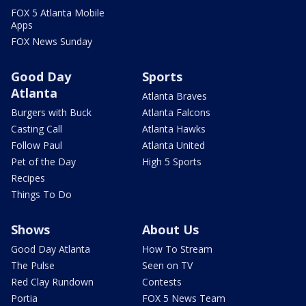
FOX 5 Atlanta Mobile
Apps
FOX News Sunday
Good Day
Sports
Atlanta
Atlanta Braves
Burgers with Buck
Atlanta Falcons
Casting Call
Atlanta Hawks
Follow Paul
Atlanta United
Pet of the Day
High 5 Sports
Recipes
Things To Do
Shows
About Us
Good Day Atlanta
How To Stream
The Pulse
Seen on TV
Red Clay Rundown
Contests
Portia
FOX 5 News Team