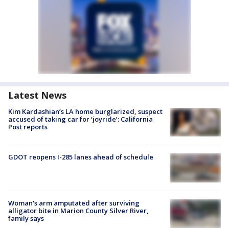
Latest News
Kim Kardashian’s LA home burglarized, suspect
accused of taking car for ‘joyride’: California
Post reports
GDOT reopens I-285 lanes ahead of schedule
Woman's arm amputated after surviving
alligator bite in Marion County Silver River,
family says