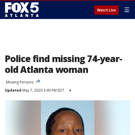
☰
Watch Live
Police find missing 74-year-
old Atlanta woman
Missing Persons
Updated
May 7, 2020 3:40 PM EDT
▾