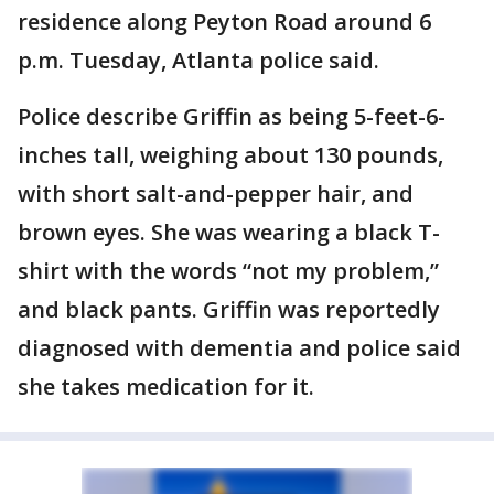
residence along Peyton Road around 6
p.m. Tuesday, Atlanta police said.
Police describe Griffin as being 5-feet-6-
inches tall, weighing about 130 pounds,
with short salt-and-pepper hair, and
brown eyes. She was wearing a black T-
shirt with the words “not my problem,”
and black pants. Griffin was reportedly
diagnosed with dementia and police said
she takes medication for it.