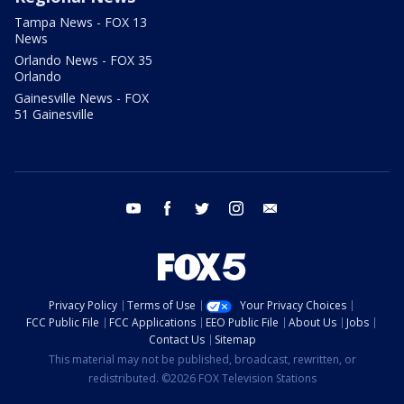
Tampa News - FOX 13
News
Orlando News - FOX 35
Orlando
Gainesville News - FOX
51 Gainesville
youtube
facebook
twitter
instagram
email
Privacy Policy
Terms of Use
Your Privacy Choices
FCC Public File
FCC Applications
EEO Public File
About Us
Jobs
Contact Us
Sitemap
This material may not be published, broadcast, rewritten, or
redistributed. ©2026 FOX Television Stations