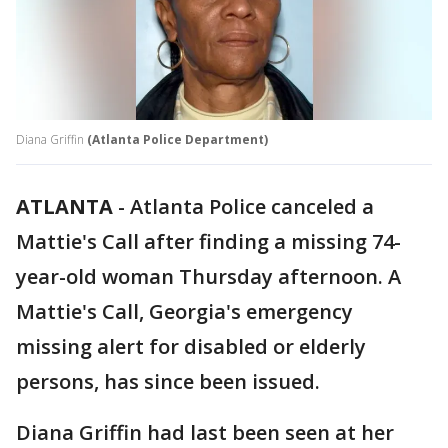
Diana Griffin
(Atlanta Police Department)
ATLANTA
-
Atlanta Police canceled a
Mattie's Call after finding a missing 74-
year-old woman Thursday afternoon. A
Mattie's Call, Georgia's emergency
missing alert for disabled or elderly
persons, has since been issued.
Diana Griffin had last been seen at her