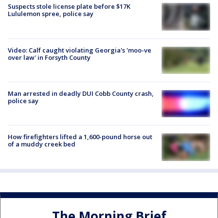
Suspects stole license plate before $17K
Lululemon spree, police say
Video: Calf caught violating Georgia's 'moo-ve
over law' in Forsyth County
Man arrested in deadly DUI Cobb County crash,
police say
How firefighters lifted a 1,600-pound horse out
of a muddy creek bed
The Morning Brief