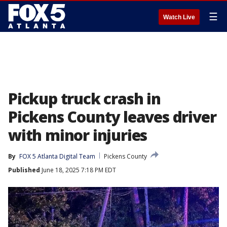
☰
Watch Live
Pickup truck crash in
Pickens County leaves driver
with minor injuries
By
FOX 5 Atlanta Digital Team
Pickens County
Published
June 18, 2025 7:18 PM EDT