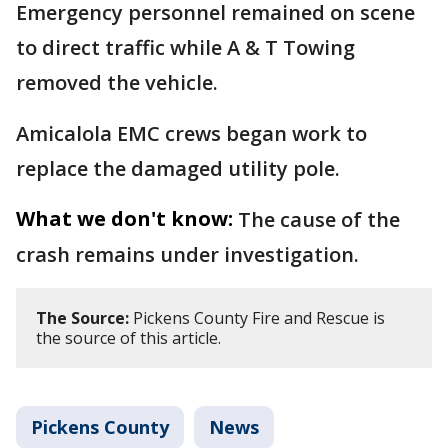
Emergency personnel remained on scene
to direct traffic while A & T Towing
removed the vehicle.
Amicalola EMC crews began work to
replace the damaged utility pole.
What we don't know:
The cause of the
crash remains under investigation.
The Source:
Pickens County Fire and Rescue is
the source of this article.
Pickens County
News