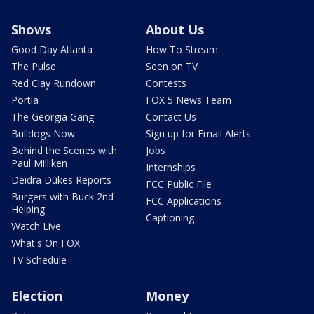
Shows
About Us
Good Day Atlanta
How To Stream
The Pulse
Seen on TV
Red Clay Rundown
Contests
Portia
FOX 5 News Team
The Georgia Gang
Contact Us
Bulldogs Now
Sign up for Email Alerts
Behind the Scenes with
Jobs
Paul Milliken
Internships
Deidra Dukes Reports
FCC Public File
Burgers with Buck 2nd
FCC Applications
Helping
Captioning
Watch Live
What's On FOX
TV Schedule
Election
Money