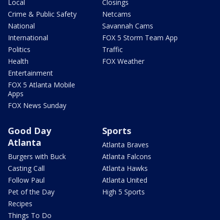
Local
Closings
Crime & Public Safety
Netcams
National
Savannah Cams
International
FOX 5 Storm Team App
Politics
Traffic
Health
FOX Weather
Entertainment
FOX 5 Atlanta Mobile
Apps
FOX News Sunday
Good Day
Sports
Atlanta
Atlanta Braves
Burgers with Buck
Atlanta Falcons
Casting Call
Atlanta Hawks
Follow Paul
Atlanta United
Pet of the Day
High 5 Sports
Recipes
Things To Do