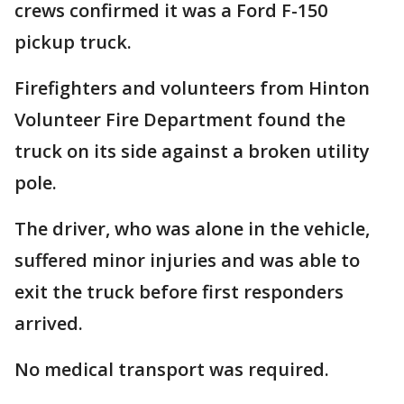
crews confirmed it was a Ford F-150
pickup truck.
Firefighters and volunteers from Hinton
Volunteer Fire Department found the
truck on its side against a broken utility
pole.
The driver, who was alone in the vehicle,
suffered minor injuries and was able to
exit the truck before first responders
arrived.
No medical transport was required.