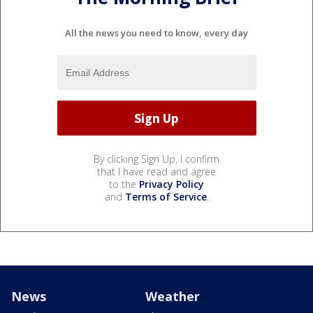
All the news you need to know, every day
By clicking Sign Up, I confirm
that I have read and agree
to the
Privacy Policy
and
Terms of Service
.
News
Weather