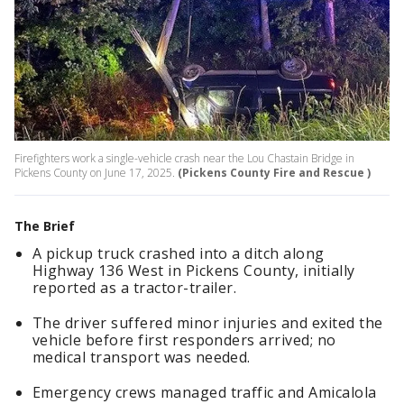
Firefighters work a single-vehicle crash near the Lou Chastain Bridge in
Pickens County on June 17, 2025.
(Pickens County Fire and Rescue )
The Brief
A pickup truck crashed into a ditch along
Highway 136 West in Pickens County, initially
reported as a tractor-trailer.
The driver suffered minor injuries and exited the
vehicle before first responders arrived; no
medical transport was needed.
Emergency crews managed traffic and Amicalola