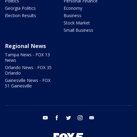
Politics
Personal Finance
Georgia Politics
Economy
Election Results
Business
Stock Market
Small Business
Regional News
Tampa News - FOX 13
News
Orlando News - FOX 35
Orlando
Gainesville News - FOX
51 Gainesville
youtube
facebook
twitter
instagram
email