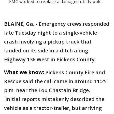
EMC worked to replace a damaged utility pole.
BLAINE, Ga.
-
Emergency crews responded
late Tuesday night to a single-vehicle
crash involving a pickup truck that
landed on its side in a ditch along
Highway 136 West in Pickens County.
What we know:
Pickens County Fire and
Rescue said the call came in around 11:25
p.m. near the Lou Chastain Bridge.
Initial reports mistakenly described the
vehicle as a tractor-trailer, but arriving