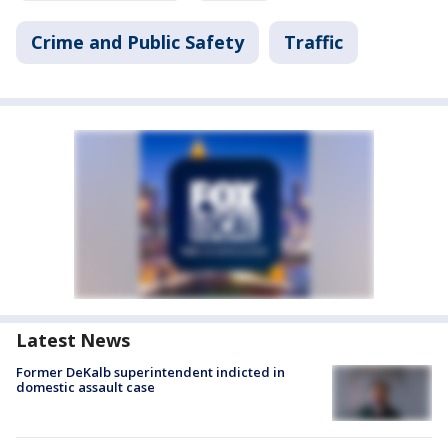
Crime and Public Safety
Traffic
Latest News
Former DeKalb superintendent indicted in
domestic assault case