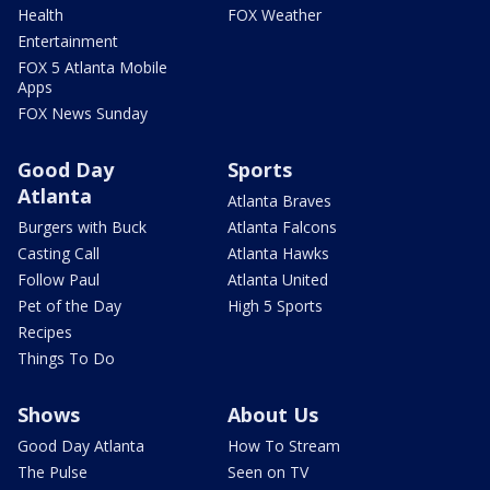
Health
FOX Weather
Entertainment
FOX 5 Atlanta Mobile
Apps
FOX News Sunday
Good Day
Sports
Atlanta
Atlanta Braves
Burgers with Buck
Atlanta Falcons
Casting Call
Atlanta Hawks
Follow Paul
Atlanta United
Pet of the Day
High 5 Sports
Recipes
Things To Do
Shows
About Us
Good Day Atlanta
How To Stream
The Pulse
Seen on TV