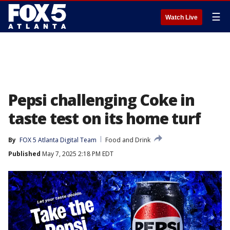
☰
Watch Live
Pepsi challenging Coke in
taste test on its home turf
By
FOX 5 Atlanta Digital Team
Food and Drink
Published
May 7, 2025 2:18 PM EDT