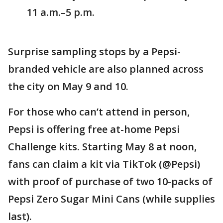
11 a.m.–5 p.m.
Surprise sampling stops by a Pepsi-
branded vehicle are also planned across
the city on May 9 and 10.
For those who can’t attend in person,
Pepsi is offering free at-home Pepsi
Challenge kits. Starting May 8 at noon,
fans can claim a kit via TikTok (@Pepsi)
with proof of purchase of two 10-packs of
Pepsi Zero Sugar Mini Cans (while supplies
last).