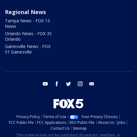
Regional News
Tampa News - FOX 13
News
Orlando News - FOX 35
Orlando
Gainesville News - FOX
51 Gainesville
youtube
facebook
twitter
instagram
email
Privacy Policy
Terms of Use
Your Privacy Choices
FCC Public File
FCC Applications
EEO Public File
About Us
Jobs
Contact Us
Sitemap
This material may not be published, broadcast, rewritten, or