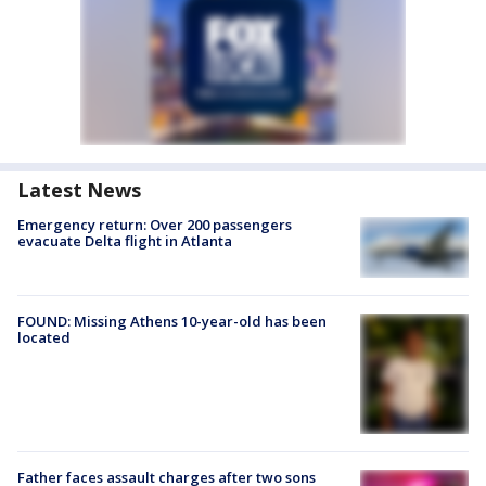
Latest News
Emergency return: Over 200 passengers
evacuate Delta flight in Atlanta
FOUND: Missing Athens 10-year-old has been
located
Father faces assault charges after two sons