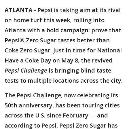
ATLANTA
-
Pepsi is taking aim at its rival
on home turf this week, rolling into
Atlanta with a bold campaign: prove that
Pepsi® Zero Sugar tastes better than
Coke Zero Sugar. Just in time for National
Have a Coke Day on May 8, the revived
Pepsi Challenge
is bringing blind taste
tests to multiple locations across the city.
The Pepsi Challenge, now celebrating its
50th anniversary, has been touring cities
across the U.S. since February — and
according to Pepsi, Pepsi Zero Sugar has