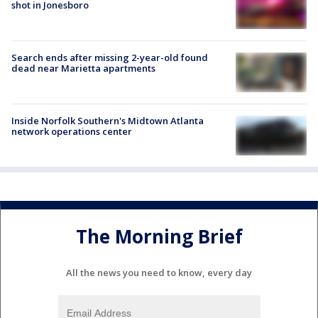
shot in Jonesboro
Search ends after missing 2-year-old found
dead near Marietta apartments
Inside Norfolk Southern's Midtown Atlanta
network operations center
The Morning Brief
All the news you need to know, every day