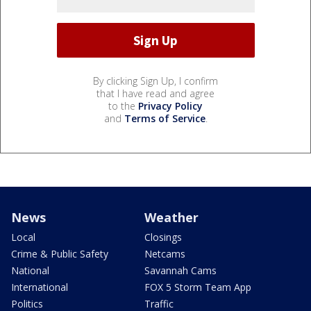
By clicking Sign Up, I confirm
that I have read and agree
to the
Privacy Policy
and
Terms of Service
.
News
Weather
Local
Closings
Crime & Public Safety
Netcams
National
Savannah Cams
International
FOX 5 Storm Team App
Politics
Traffic