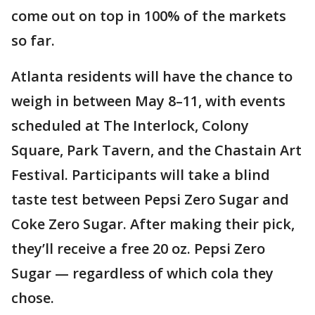
come out on top in 100% of the markets
so far.
Atlanta residents will have the chance to
weigh in between May 8–11, with events
scheduled at The Interlock, Colony
Square, Park Tavern, and the Chastain Art
Festival. Participants will take a blind
taste test between Pepsi Zero Sugar and
Coke Zero Sugar. After making their pick,
they’ll receive a free 20 oz. Pepsi Zero
Sugar — regardless of which cola they
chose.