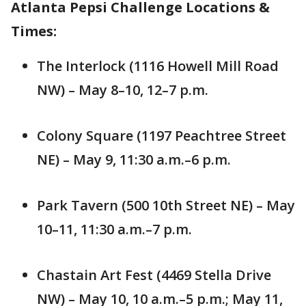
Atlanta Pepsi Challenge Locations &
Times:
The Interlock (1116 Howell Mill Road
NW) – May 8–10, 12–7 p.m.
Colony Square (1197 Peachtree Street
NE) – May 9, 11:30 a.m.–6 p.m.
Park Tavern (500 10th Street NE) – May
10–11, 11:30 a.m.–7 p.m.
Chastain Art Fest (4469 Stella Drive
NW) – May 10, 10 a.m.–5 p.m.; May 11,