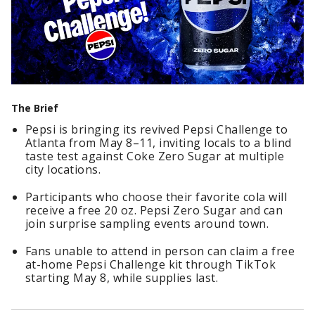
The Brief
Pepsi is bringing its revived Pepsi Challenge to
Atlanta from May 8–11, inviting locals to a blind
taste test against Coke Zero Sugar at multiple
city locations.
Participants who choose their favorite cola will
receive a free 20 oz. Pepsi Zero Sugar and can
join surprise sampling events around town.
Fans unable to attend in person can claim a free
at-home Pepsi Challenge kit through TikTok
starting May 8, while supplies last.