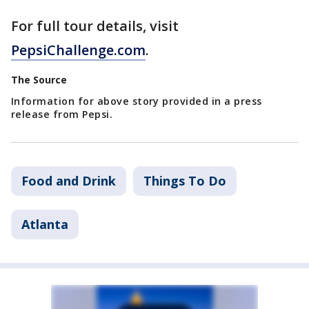
For full tour details, visit
PepsiChallenge.com
.
The Source
Information for above story provided in a press
release from Pepsi.
Food and Drink
Things To Do
Atlanta