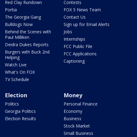
Red Clay Rundown
Contests
Portia
FOX 5 News Team
The Georgia Gang
Contact Us
Bulldogs Now
Sign up for Email Alerts
Behind the Scenes with
Jobs
Paul Milliken
Internships
Deidra Dukes Reports
FCC Public File
Burgers with Buck 2nd
FCC Applications
Helping
Captioning
Watch Live
What's On FOX
TV Schedule
Election
Money
Politics
Personal Finance
Georgia Politics
Economy
Election Results
Business
Stock Market
Small Business