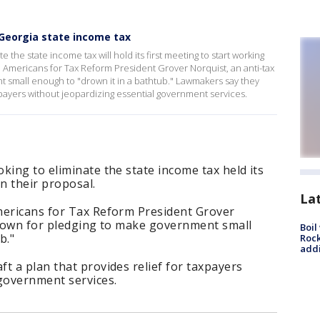
Georgia state income tax
 the state income tax will hold its first meeting to start working
h Americans for Tax Reform President Grover Norquist, an anti-tax
t small enough to "drown it in a bathtub." Lawmakers say they
axpayers without jeopardizing essential government services.
king to eliminate the state income tax held its
n their proposal.
La
mericans for Tax Reform President Grover
 known for pledging to make government small
Boil
b."
Roc
addi
t a plan that provides relief for taxpayers
 government services.