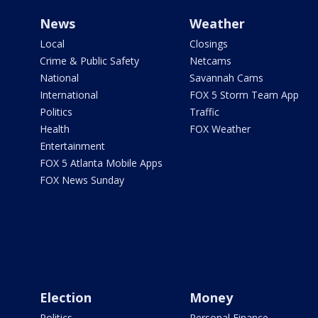
News
Weather
Local
Closings
Crime & Public Safety
Netcams
National
Savannah Cams
International
FOX 5 Storm Team App
Politics
Traffic
Health
FOX Weather
Entertainment
FOX 5 Atlanta Mobile Apps
FOX News Sunday
Election
Money
Politics
Personal Finance