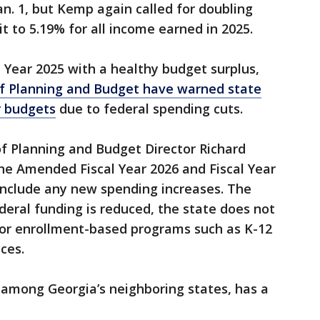
an. 1, but Kemp again called for doubling
it to 5.19% for all income earned in 2025.
l Year 2025 with a healthy budget surplus,
of Planning and Budget have warned state
r budgets
due to federal spending cuts.
 of Planning and Budget Director Richard
he Amended Fiscal Year 2026 and Fiscal Year
include any new spending increases. The
deral funding is reduced, the state does not
t for enrollment-based programs such as K-12
ces.
, among Georgia’s neighboring states, has a