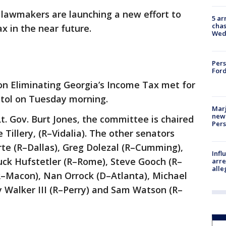
 lawmakers are launching a new effort to
5 ar
chas
ax in the near future.
Wed
Pers
Ford
n Eliminating Georgia’s Income Tax met for
pitol on Tuesday morning.
Marj
new 
t. Gov. Burt Jones, the committee is chaired
Per
 Tillery, (R–Vidalia). The other senators
rte (R–Dallas), Greg Dolezal (R–Cumming),
Inf
ck Hufstetler (R–Rome), Steve Gooch (R–
arre
alle
R–Macon), Nan Orrock (D–Atlanta), Michael
y Walker III (R–Perry) and Sam Watson (R–