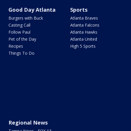
Good Day Atlanta
Sports
Burgers with Buck
Atlanta Braves
Casting Call
Atlanta Falcons
Follow Paul
Atlanta Hawks
Pet of the Day
Atlanta United
Recipes
High 5 Sports
Things To Do
Regional News
Tampa News - FOX 13