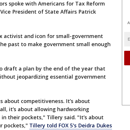
tors spoke with Americans for Tax Reform
ice President of State Affairs Patrick
A
x activist and icon for small-government
 the past to make government small enough
 draft a plan by the end of the year that
without jeopardizing essential government
is about competitiveness. It’s about
l, it’s about allowing hardworking
 their pockets," Tillery said. "It’s about
r pockets,"
Tillery told FOX 5's Deidra Dukes