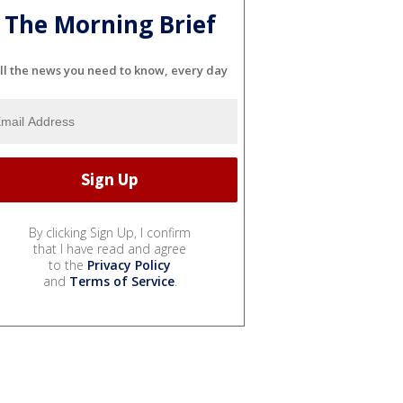
The Morning Brief
ll the news you need to know, every day
By clicking Sign Up, I confirm
that I have read and agree
to the
Privacy Policy
and
Terms of Service
.