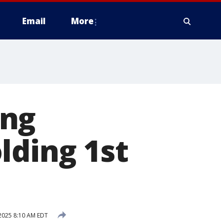
Email
More
ing
lding 1st
2025 8:10 AM EDT