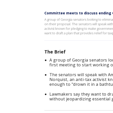
Committee meets to discuss ending 
A group of Georgia senators looking to eliminate
on their proposal. The senators will speak wit
activist known for pledging to make governmen
want to draft a plan that provides relief for t
The Brief
A group of Georgia senators loo
first meeting to start working o
The senators will speak with A
Norquist, an anti-tax activist
enough to "drown it in a bathtu
Lawmakers say they want to draf
without jeopardizing essential