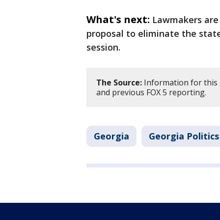
What's next:
Lawmakers are 
proposal to eliminate the stat
session.
The Source:
Information for this
and previous FOX 5 reporting.
Georgia
Georgia Politics