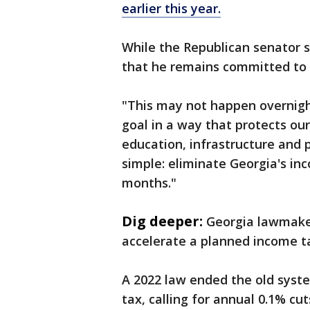
earlier this year.
While the Republican senator s
that he remains committed to d
"This may not happen overnight
goal in a way that protects our
education, infrastructure and p
simple: eliminate Georgia's inc
months."
Dig deeper:
Georgia lawmaker
accelerate a planned income ta
A 2022 law ended the old syste
tax, calling for annual 0.1% cu