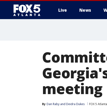
Live
News
W
Committe
Georgia'
meeting
By
Dan Raby
 and 
Deidra Dukes
FOX 5 Atlant