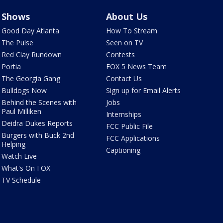
Shows
About Us
Good Day Atlanta
How To Stream
The Pulse
Seen on TV
Red Clay Rundown
Contests
Portia
FOX 5 News Team
The Georgia Gang
Contact Us
Bulldogs Now
Sign up for Email Alerts
Behind the Scenes with
Jobs
Paul Milliken
Internships
Deidra Dukes Reports
FCC Public File
Burgers with Buck 2nd
FCC Applications
Helping
Captioning
Watch Live
What's On FOX
TV Schedule