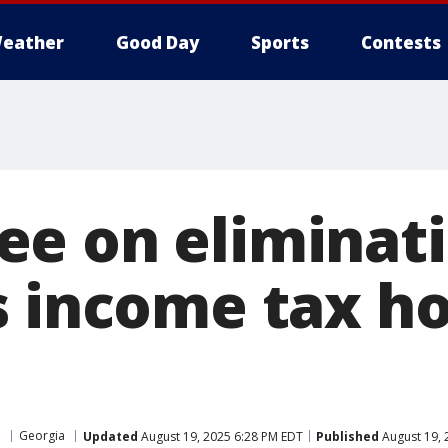
eather
Good Day
Sports
Contests
e on eliminat
s income tax ho
a
Georgia
Updated
August 19, 2025 6:28 PM EDT
Published
August 19, 