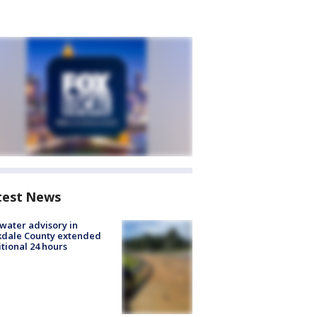
test News
 water advisory in
kdale County extended
tional 24 hours