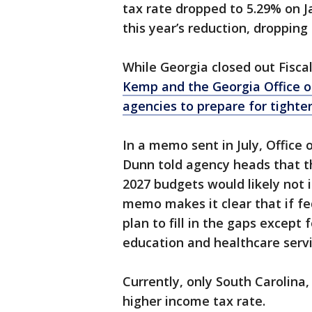
tax rate dropped to 5.29% on J
this year’s reduction, dropping 
While Georgia closed out Fisca
Kemp and the Georgia Office 
agencies to prepare for tighte
In a memo sent in July, Office
Dunn told agency heads that t
2027 budgets would likely not 
memo makes it clear that if fe
plan to fill in the gaps excep
education and healthcare servi
Currently, only South Carolina
higher income tax rate.