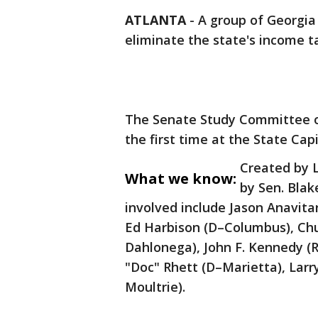
ATLANTA
-
A group of Georgia
eliminate the state's income t
The Senate Study Committee o
the first time at the State Ca
Created by L
What we know:
by Sen. Blake
involved include Jason Anavita
Ed Harbison (D–Columbus), Chu
Dahlonega), John F. Kennedy (
"Doc" Rhett (D–Marietta), Larr
Moultrie).