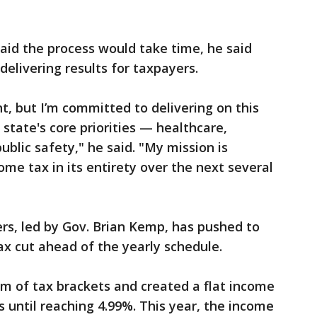
aid the process would take time, he said
elivering results for taxpayers.
, but I’m committed to delivering on this
 state's core priorities — healthcare,
ublic safety," he said. "My mission is
ome tax in its entirety over the next several
s, led by Gov. Brian Kemp, has pushed to
x cut ahead of the yearly schedule.
m of tax brackets and created a flat income
ts until reaching 4.99%. This year, the income