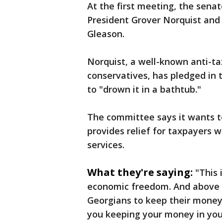
At the first meeting, the sena
President Grover Norquist and V
Gleason.
Norquist, a well-known anti-ta
conservatives, has pledged in
to "drown it in a bathtub."
The committee says it wants to
provides relief for taxpayers 
services.
What they're saying:
"This 
economic freedom. And above al
Georgians to keep their money in
you keeping your money in you