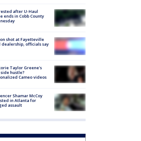
rested after U-Haul
e ends in Cobb County
nesday
on shot at Fayetteville
 dealership, officials say
orie Taylor Greene's
side hustle?
sonalized Cameo videos
luencer Shamar McCoy
sted in Atlanta for
ged assault