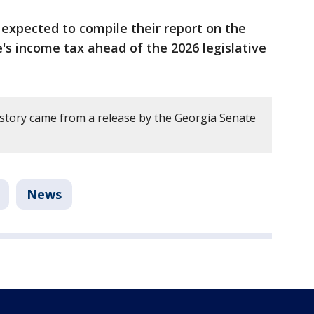
expected to compile their report on the
e's income tax ahead of the 2026 legislative
 story came from a release by the Georgia Senate
News