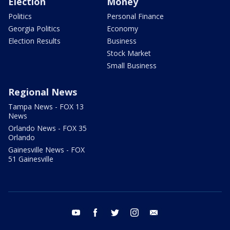
Election
Money
Politics
Personal Finance
Georgia Politics
Economy
Election Results
Business
Stock Market
Small Business
Regional News
Tampa News - FOX 13
News
Orlando News - FOX 35
Orlando
Gainesville News - FOX
51 Gainesville
youtube
facebook
twitter
instagram
email