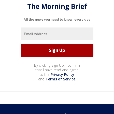
The Morning Brief
All the news you need to know, every day
By clicking Sign Up, I confirm
that I have read and agree
to the
Privacy Policy
and
Terms of Service
.