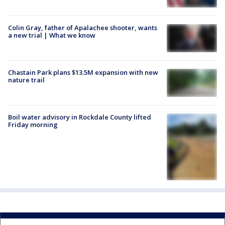
Colin Gray, father of Apalachee shooter, wants
a new trial | What we know
Chastain Park plans $13.5M expansion with new
nature trail
Boil water advisory in Rockdale County lifted
Friday morning