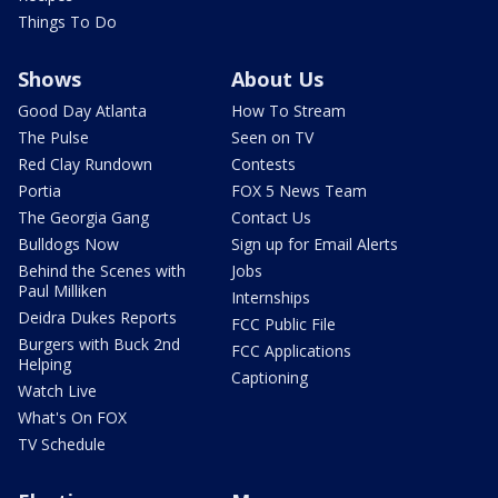
Things To Do
Shows
About Us
Good Day Atlanta
How To Stream
The Pulse
Seen on TV
Red Clay Rundown
Contests
Portia
FOX 5 News Team
The Georgia Gang
Contact Us
Bulldogs Now
Sign up for Email Alerts
Behind the Scenes with
Jobs
Paul Milliken
Internships
Deidra Dukes Reports
FCC Public File
Burgers with Buck 2nd
FCC Applications
Helping
Captioning
Watch Live
What's On FOX
TV Schedule