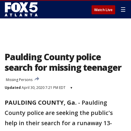
☰
Watch Live
Paulding County police
search for missing teenager
Missing Persons
Updated
April 30, 2020 7:21 PM EDT
▾
PAULDING COUNTY, Ga.
-
Paulding
County police are seeking the public's
help in their search for a runaway 13-