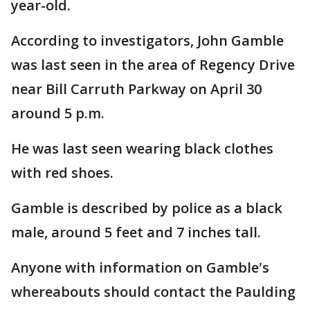
year-old.
According to investigators, John Gamble
was last seen in the area of Regency Drive
near Bill Carruth Parkway on April 30
around 5 p.m.
He was last seen wearing black clothes
with red shoes.
Gamble is described by police as a black
male, around 5 feet and 7 inches tall.
Anyone with information on Gamble's
whereabouts should contact the Paulding