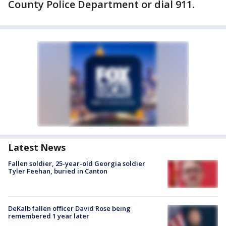
County Police Department or dial 911.
Latest News
Fallen soldier, 25-year-old Georgia soldier
Tyler Feehan, buried in Canton
DeKalb fallen officer David Rose being
remembered 1 year later