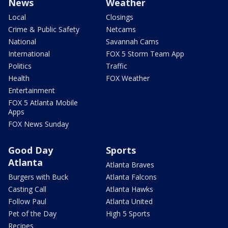
News
Weather
Local
Closings
Crime & Public Safety
Netcams
National
Savannah Cams
International
FOX 5 Storm Team App
Politics
Traffic
Health
FOX Weather
Entertainment
FOX 5 Atlanta Mobile
Apps
FOX News Sunday
Good Day
Sports
Atlanta
Atlanta Braves
Burgers with Buck
Atlanta Falcons
Casting Call
Atlanta Hawks
Follow Paul
Atlanta United
Pet of the Day
High 5 Sports
Recipes