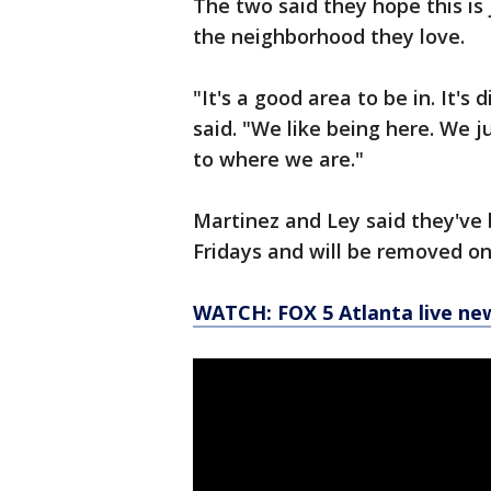
The two said they hope this is
the neighborhood they love.
"It's a good area to be in. It's d
said. "We like being here. We 
to where we are."
Martinez and Ley said they've 
Fridays and will be removed 
WATCH: FOX 5 Atlanta live ne