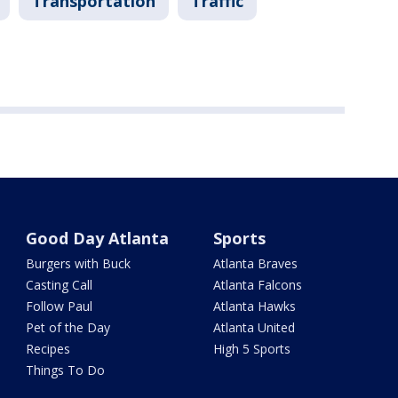
Transportation
Traffic
Good Day Atlanta
Sports
Burgers with Buck
Atlanta Braves
Casting Call
Atlanta Falcons
Follow Paul
Atlanta Hawks
Pet of the Day
Atlanta United
Recipes
High 5 Sports
Things To Do