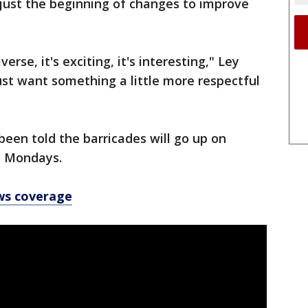
 just the beginning of changes to improve
iverse, it's exciting, it's interesting," Ley
just want something a little more respectful
been told the barricades will go up on
on Mondays.
ws coverage