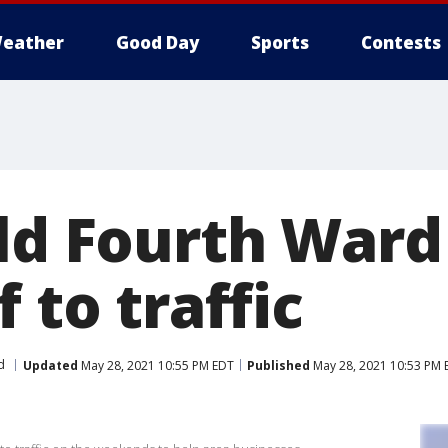
eather
Good Day
Sports
Contests
ld Fourth Ward 
f to traffic
d
Updated
May 28, 2021 10:55 PM EDT
Published
May 28, 2021 10:53 PM 