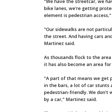
"We have the streetcar, we h
bike lanes, we're getting prote
element is pedestrian access,"
"Our sidewalks are not particul
the street. And having cars an
Martinez said.
As thousands flock to the area 
it has also become an area for 
"A part of that means we get p
in the bars, a lot of car stunts 
pedestrian-friendly. We don't
by a car," Martinez said.