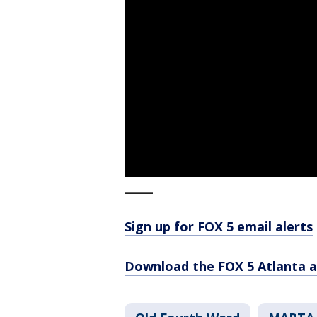
_____
Sign up for FOX 5 email alerts
Download the FOX 5 Atlanta 