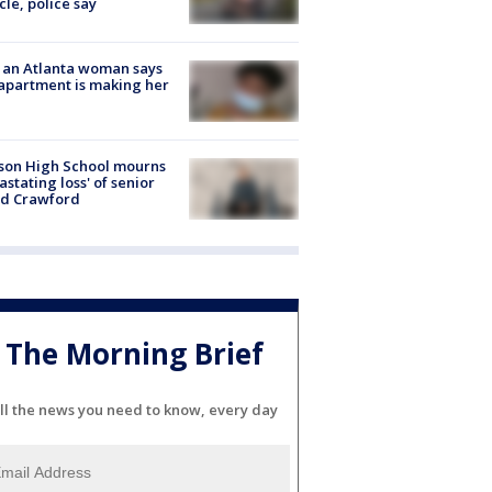
cle, police say
 an Atlanta woman says
apartment is making her
son High School mourns
astating loss' of senior
id Crawford
The Morning Brief
ll the news you need to know, every day