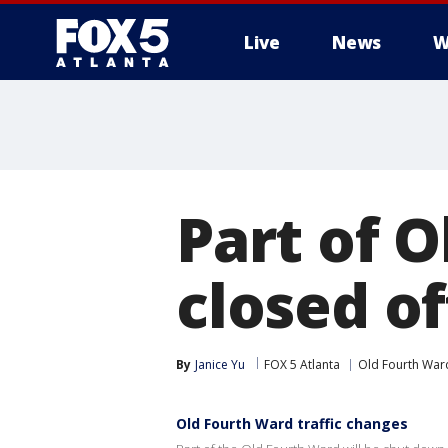
Live
News
W
Part of O
closed of
By
Janice Yu
FOX 5 Atlanta
Old Fourth War
Old Fourth Ward traffic changes