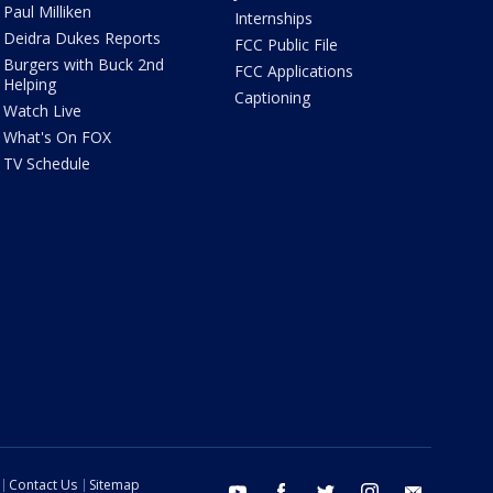
Paul Milliken
Internships
Deidra Dukes Reports
FCC Public File
Burgers with Buck 2nd
FCC Applications
Helping
Captioning
Watch Live
What's On FOX
TV Schedule
Contact Us
Sitemap
youtube
facebook
twitter
instagram
email