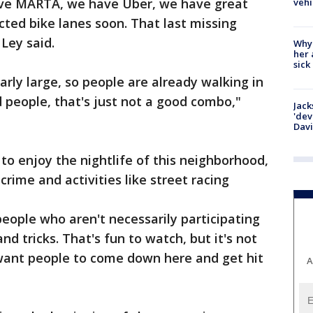
ave MARTA, we have Uber, we have great
vehi
cted bike lanes soon. That last missing
 Ley said.
Why
her 
sick
arly large, so people are already walking in
d people, that's just not a good combo,"
Jack
'dev
Dav
to enjoy the nightlife of this neighborhood,
crime and activities like street racing
eople who aren't necessarily participating
and tricks. That's fun to watch, but it's not
 want people to come down here and get hit
A