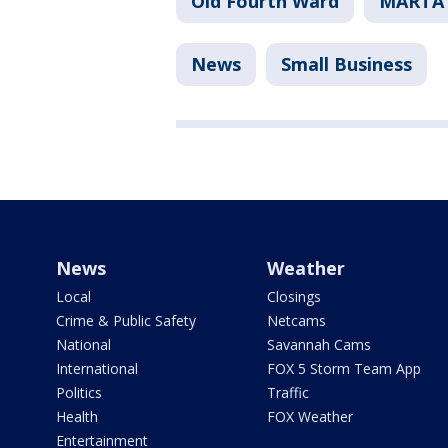
Old Fourth Ward
MARTA
News
Small Business
News
Weather
Local
Closings
Crime & Public Safety
Netcams
National
Savannah Cams
International
FOX 5 Storm Team App
Politics
Traffic
Health
FOX Weather
Entertainment