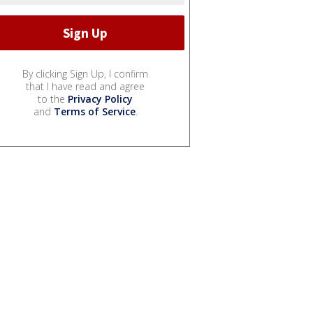
By clicking Sign Up, I confirm
that I have read and agree
to the
Privacy Policy
and
Terms of Service
.