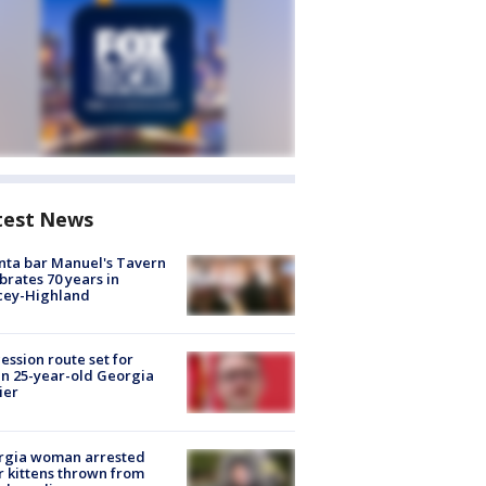
test News
nta bar Manuel's Tavern
brates 70 years in
cey-Highland
ession route set for
en 25-year-old Georgia
ier
rgia woman arrested
r kittens thrown from