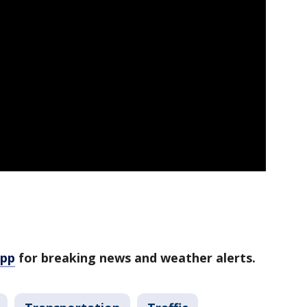
app
for breaking news and weather alerts.