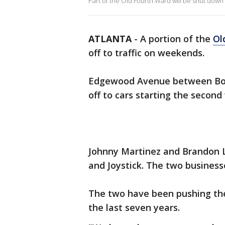
Part of the Old Fourth Ward will be shut down
ATLANTA
-
A portion of the
Ol
off to traffic on weekends.
Edgewood Avenue between Boul
off to cars starting the secon
Johnny Martinez and Brandon 
and Joystick. The two busines
The two have been pushing the 
the last seven years.