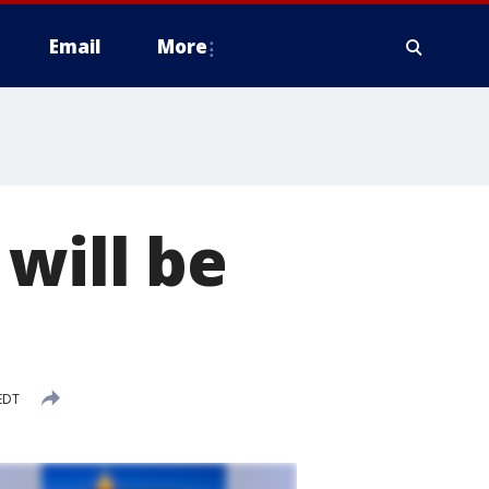
Email
More
will be
EDT