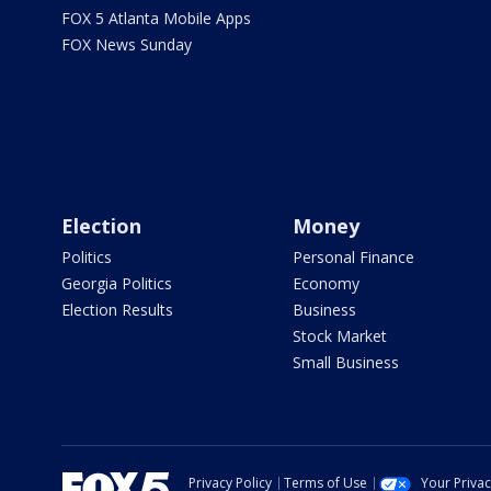
FOX 5 Atlanta Mobile Apps
FOX News Sunday
Election
Money
Politics
Personal Finance
Georgia Politics
Economy
Election Results
Business
Stock Market
Small Business
Privacy Policy
Terms of Use
Your Priva