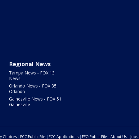
Regional News
Tampa News - FOX 13
News
Orlando News - FOX 35
Orlando
Gainesville News - FOX 51
Gainesville
cy Choices
FCC Public File
FCC Applications
EEO Public File
About Us
Jobs