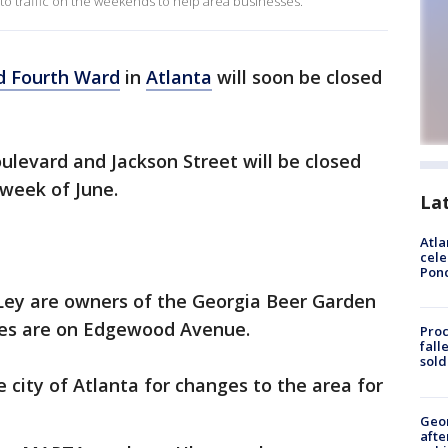
 to traffic on the weekends to help area businesses.
d Fourth Ward
in
Atlanta
will soon be closed
evard and Jackson Street will be closed
d week of June.
La
Atla
cele
Pon
Ley are owners of the Georgia Beer Garden
ses are on Edgewood Avenue.
Proc
fall
sold
city of Atlanta for changes to the area for
Geo
afte