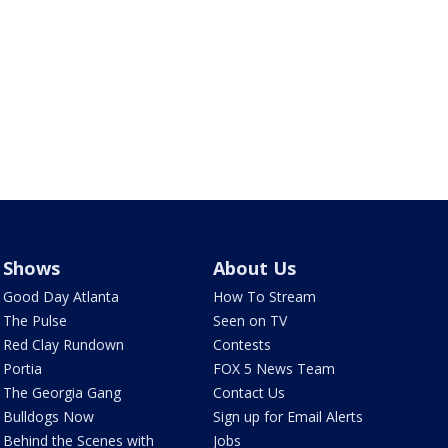
Shows
About Us
Good Day Atlanta
How To Stream
The Pulse
Seen on TV
Red Clay Rundown
Contests
Portia
FOX 5 News Team
The Georgia Gang
Contact Us
Bulldogs Now
Sign up for Email Alerts
Behind the Scenes with
Jobs