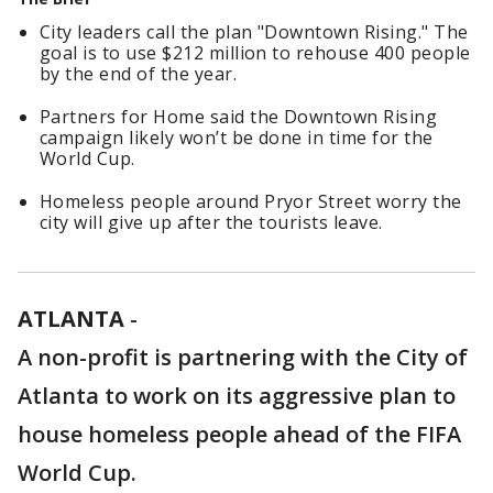
City leaders call the plan "Downtown Rising." The
goal is to use $212 million to rehouse 400 people
by the end of the year.
Partners for Home said the Downtown Rising
campaign likely won’t be done in time for the
World Cup.
Homeless people around Pryor Street worry the
city will give up after the tourists leave.
ATLANTA
-
A non-profit is partnering with the City of
Atlanta to work on its aggressive plan to
house homeless people ahead of the FIFA
World Cup.