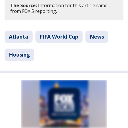
The Source:
Information for this article came
from FOX 5 reporting.
Atlanta
FIFA World Cup
News
Housing