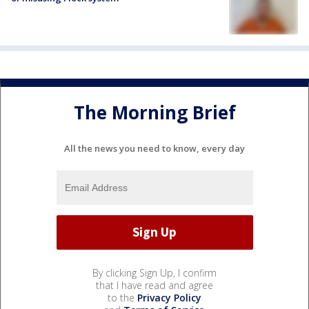
The Morning Brief
All the news you need to know, every day
By clicking Sign Up, I confirm
that I have read and agree
to the
Privacy Policy