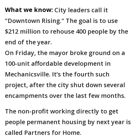
What we know:
City leaders call it
"Downtown Rising." The goal is to use
$212 million to rehouse 400 people by the
end of the year.
On Friday, the mayor broke ground on a
100-unit affordable development in
Mechanicsville. It’s the fourth such
project, after the city shut down several
encampments over the last few months.
The non-profit working directly to get
people permanent housing by next year is
called Partners for Home.