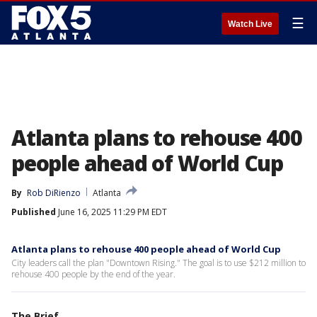
☰
Watch Live
Atlanta plans to rehouse 400
people ahead of World Cup
By
Rob DiRienzo
Atlanta
Published
June 16, 2025 11:29 PM EDT
Atlanta plans to rehouse 400 people ahead of World Cup
City leaders call the plan "Downtown Rising." The goal is to use $212 million to
rehouse 400 people by the end of the year.
The Brief