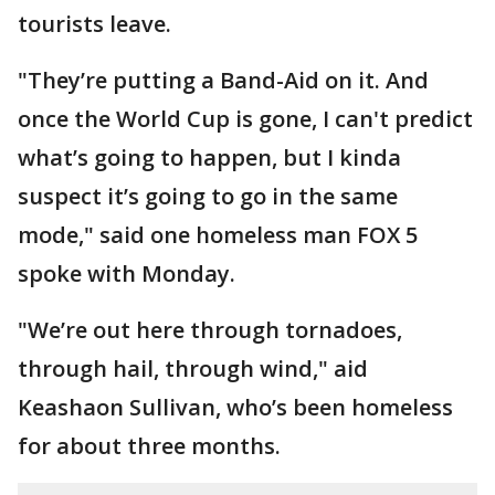
tourists leave.
"They’re putting a Band-Aid on it. And
once the World Cup is gone, I can't predict
what’s going to happen, but I kinda
suspect it’s going to go in the same
mode," said one homeless man FOX 5
spoke with Monday.
"We’re out here through tornadoes,
through hail, through wind," aid
Keashaon Sullivan, who’s been homeless
for about three months.