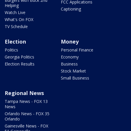
Burgers with Buck 2nd
FCC Applications
Helping
Captioning
Watch Live
What's On FOX
TV Schedule
Election
Money
Politics
Personal Finance
Georgia Politics
Economy
Election Results
Business
Stock Market
Small Business
Regional News
Tampa News - FOX 13
News
Orlando News - FOX 35
Orlando
Gainesville News - FOX