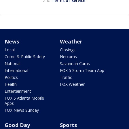
and
Terms of Service
.
News
Weather
Local
Closings
Crime & Public Safety
Netcams
National
Savannah Cams
International
FOX 5 Storm Team App
Politics
Traffic
Health
FOX Weather
Entertainment
FOX 5 Atlanta Mobile
Apps
FOX News Sunday
Good Day
Sports