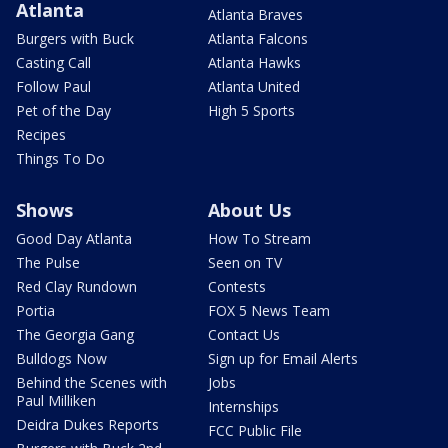
Atlanta
Atlanta Braves
Burgers with Buck
Atlanta Falcons
Casting Call
Atlanta Hawks
Follow Paul
Atlanta United
Pet of the Day
High 5 Sports
Recipes
Things To Do
Shows
About Us
Good Day Atlanta
How To Stream
The Pulse
Seen on TV
Red Clay Rundown
Contests
Portia
FOX 5 News Team
The Georgia Gang
Contact Us
Bulldogs Now
Sign up for Email Alerts
Behind the Scenes with
Jobs
Paul Milliken
Internships
Deidra Dukes Reports
FCC Public File