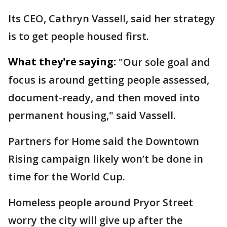
Its CEO, Cathryn Vassell, said her strategy
is to get people housed first.
What they're saying:
"Our sole goal and
focus is around getting people assessed,
document-ready, and then moved into
permanent housing," said Vassell.
Partners for Home said the Downtown
Rising campaign likely won’t be done in
time for the World Cup.
Homeless people around Pryor Street
worry the city will give up after the