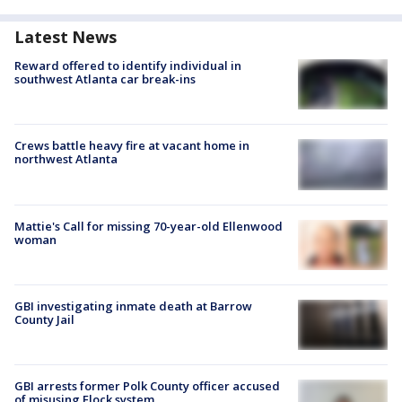
Latest News
Reward offered to identify individual in
southwest Atlanta car break-ins
Crews battle heavy fire at vacant home in
northwest Atlanta
Mattie's Call for missing 70-year-old Ellenwood
woman
GBI investigating inmate death at Barrow
County Jail
GBI arrests former Polk County officer accused
of misusing Flock system