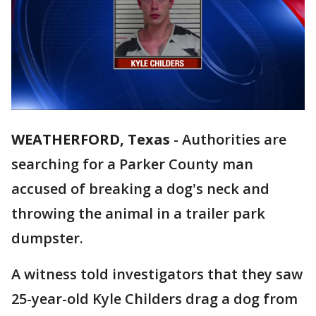
WEATHERFORD, Texas
-
Authorities are
searching for a Parker County man
accused of breaking a dog's neck and
throwing the animal in a trailer park
dumpster.
A witness told investigators that they saw
25-year-old Kyle Childers drag a dog from