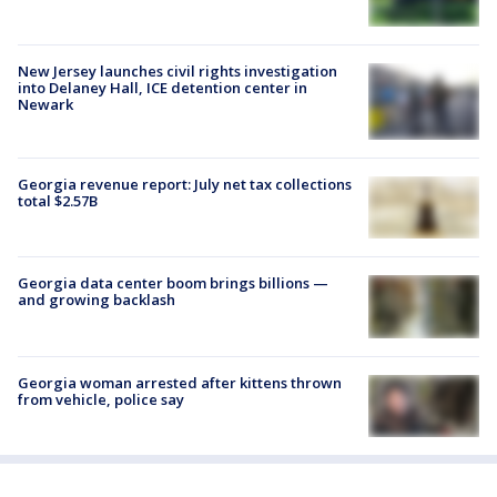
New Jersey launches civil rights investigation
into Delaney Hall, ICE detention center in
Newark
Georgia revenue report: July net tax collections
total $2.57B
Georgia data center boom brings billions —
and growing backlash
Georgia woman arrested after kittens thrown
from vehicle, police say