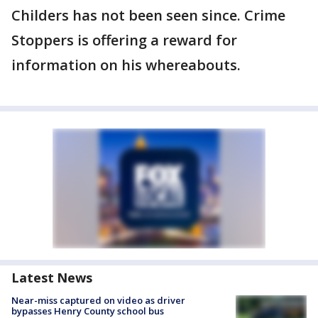
Childers has not been seen since. Crime
Stoppers is offering a reward for
information on his whereabouts.
Latest News
Near-miss captured on video as driver
bypasses Henry County school bus