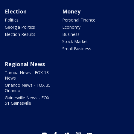
Election
Money
Politics
Personal Finance
Georgia Politics
Economy
Election Results
Business
Stock Market
Small Business
Regional News
Tampa News - FOX 13
News
Orlando News - FOX 35
Orlando
Gainesville News - FOX
51 Gainesville