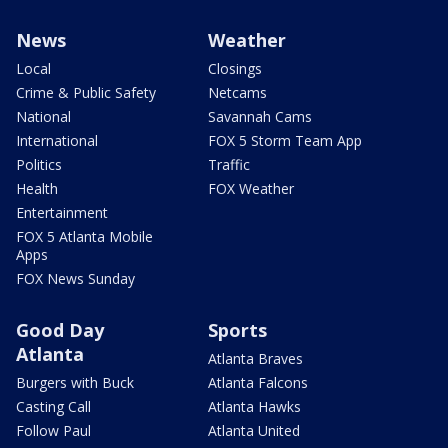
News
Weather
Local
Closings
Crime & Public Safety
Netcams
National
Savannah Cams
International
FOX 5 Storm Team App
Politics
Traffic
Health
FOX Weather
Entertainment
FOX 5 Atlanta Mobile
Apps
FOX News Sunday
Good Day
Sports
Atlanta
Atlanta Braves
Burgers with Buck
Atlanta Falcons
Casting Call
Atlanta Hawks
Follow Paul
Atlanta United