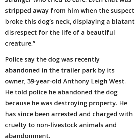
stripped away from him when the suspect
broke this dog’s neck, displaying a blatant
disrespect for the life of a beautiful
creature.”
Police say the dog was recently
abandoned in the trailer park by its
owner, 39-year-old Anthony Leigh West.
He told police he abandoned the dog
because he was destroying property. He
has since been arrested and charged with
cruelty to non-livestock animals and
abandonment.