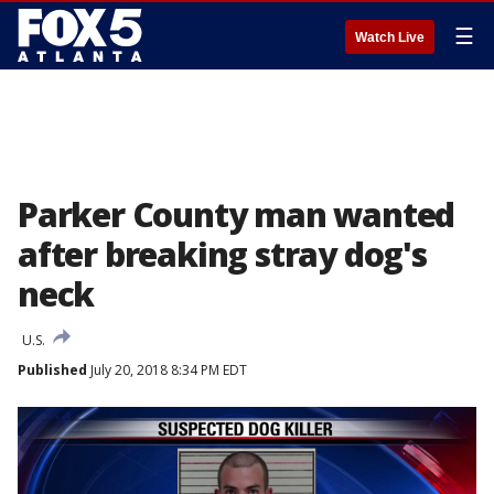
☰
Watch Live
Parker County man wanted
after breaking stray dog's
neck
U.S.
Published
July 20, 2018 8:34 PM EDT