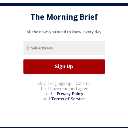
The Morning Brief
All the news you need to know, every day
By clicking Sign Up, I confirm
that I have read and agree
to the
Privacy Policy
and
Terms of Service
.