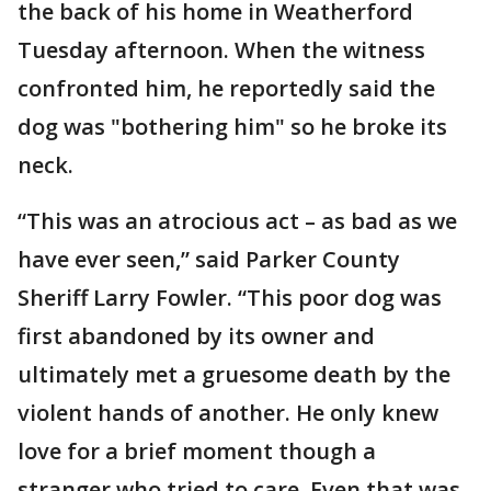
the back of his home in Weatherford
Tuesday afternoon. When the witness
confronted him, he reportedly said the
dog was "bothering him" so he broke its
neck.
“This was an atrocious act – as bad as we
have ever seen,” said Parker County
Sheriff Larry Fowler. “This poor dog was
first abandoned by its owner and
ultimately met a gruesome death by the
violent hands of another. He only knew
love for a brief moment though a
stranger who tried to care. Even that was