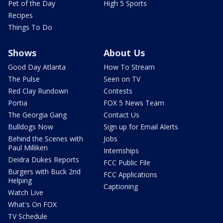
Pet of the Day
High 5 Sports
Recipes
Things To Do
Shows
About Us
Good Day Atlanta
How To Stream
The Pulse
Seen on TV
Red Clay Rundown
Contests
Portia
FOX 5 News Team
The Georgia Gang
Contact Us
Bulldogs Now
Sign up for Email Alerts
Behind the Scenes with
Jobs
Paul Milliken
Internships
Deidra Dukes Reports
FCC Public File
Burgers with Buck 2nd
FCC Applications
Helping
Captioning
Watch Live
What's On FOX
TV Schedule