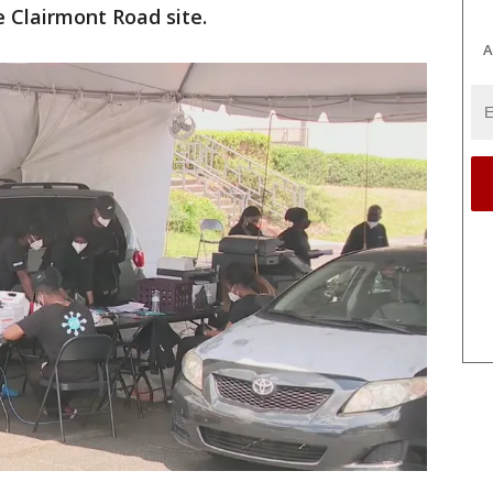
e Clairmont Road site.
A