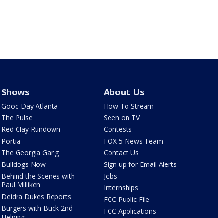
Shows
About Us
Good Day Atlanta
How To Stream
The Pulse
Seen on TV
Red Clay Rundown
Contests
Portia
FOX 5 News Team
The Georgia Gang
Contact Us
Bulldogs Now
Sign up for Email Alerts
Behind the Scenes with
Jobs
Paul Milliken
Internships
Deidra Dukes Reports
FCC Public File
Burgers with Buck 2nd
FCC Applications
Helping