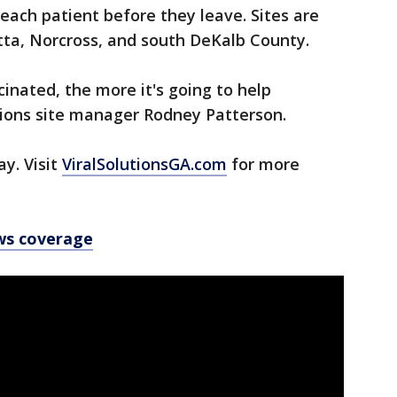
 each patient before they leave. Sites are
etta, Norcross, and south DeKalb County.
nated, the more it's going to help
utions site manager Rodney Patterson.
y. Visit
ViralSolutionsGA.com
for more
ws coverage