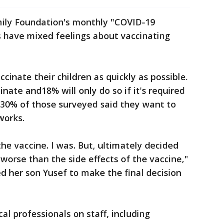
mily Foundation's monthly "COVID-19
 have mixed feelings about vaccinating
ccinate their children as quickly as possible.
inate and18% will only do so if it's required
 30% of those surveyed said they want to
works.
he vaccine. I was. But, ultimately decided
 worse than the side effects of the vaccine,"
 her son Yusef to make the final decision
cal professionals on staff, including