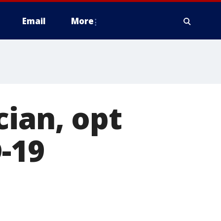
Email
More
cian, opt
-19