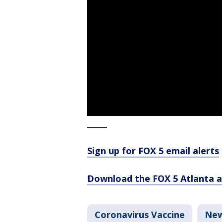
_____
Sign up for FOX 5 email alerts
Download the FOX 5 Atlanta 
Coronavirus Vaccine
Ne