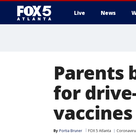
Live
News
W
Parents b
for driv
vaccines
By
Portia Bruner
FOX 5 Atlanta
Coronaviru