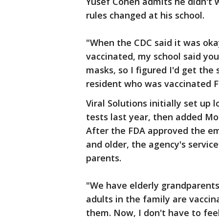
Yusef Cohen admits he didn't w
rules changed at his school.
"When the CDC said it was okay
vaccinated, my school said you 
masks, so I figured I'd get the
resident who was vaccinated F
Viral Solutions initially set u
tests last year, then added Mo
After the FDA approved the eme
and older, the agency's servic
parents.
"We have elderly grandparents 
adults in the family are vaccina
them. Now, I don't have to feel