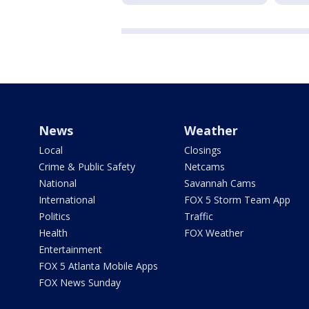
News
Weather
Local
Closings
Crime & Public Safety
Netcams
National
Savannah Cams
International
FOX 5 Storm Team App
Politics
Traffic
Health
FOX Weather
Entertainment
FOX 5 Atlanta Mobile Apps
FOX News Sunday