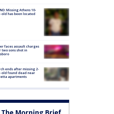
D: Missing Athens 10-
-old has been located
er faces assault charges
r two sons shot in
esboro
ch ends after missing 2-
-old found dead near
etta apartments
The Morning Brief