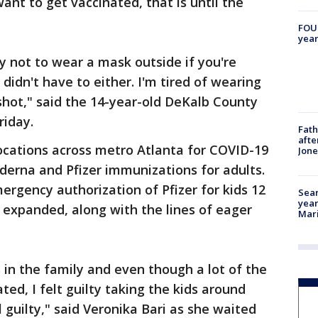
ant to get vaccinated, that is until the
FOUN
year
 not to wear a mask outside if you're
didn't have to either. I'm tired of wearing
 shot," said the 14-year-old DeKalb County
riday.
Fath
afte
p locations across metro Atlanta for COVID-19
Jon
derna and Pfizer immunizations for adults.
rgency authorization of Pfizer for kids 12
Sear
year
e expanded, along with the lines of eager
Mari
in the family and even though a lot of the
ted, I felt guilty taking the kids around
 guilty," said Veronika Bari as she waited