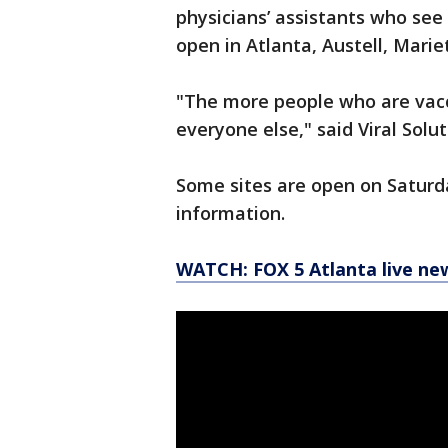
physicians’ assistants who see
open in Atlanta, Austell, Mari
"The more people who are vacci
everyone else," said Viral Sol
Some sites are open on Saturda
information.
WATCH: FOX 5 Atlanta live ne