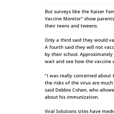
But surveys like the Kaiser Fa
Vaccine Monitor" show parents
their teens and tweens.
Only a third said they would va
A fourth said they will not vacc
by their school. Approximately
wait and see how the vaccine 
"I was really concerned about t
the risks of the virus are much
said Debbie Cohen, who allowed
about his immunization.
Viral Solutions sites have medi