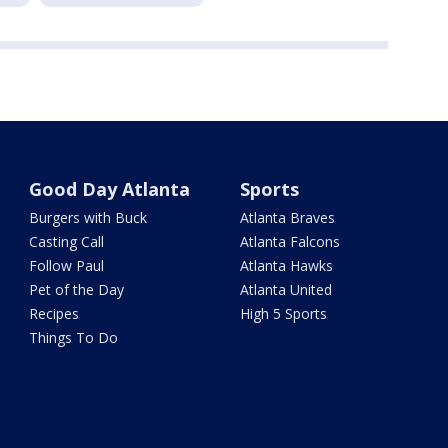
Good Day Atlanta
Sports
Burgers with Buck
Atlanta Braves
Casting Call
Atlanta Falcons
Follow Paul
Atlanta Hawks
Pet of the Day
Atlanta United
Recipes
High 5 Sports
Things To Do