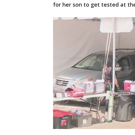
for her son to get tested at th