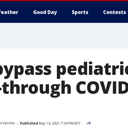
eather
Good Day
Sports
Contests
ypass pediatri
e-through COVID
s Vaccine
Published
May 14, 2021 7:34 PM EDT