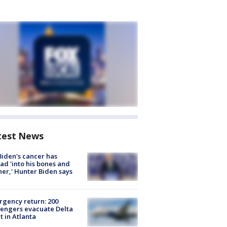
test News
Biden's cancer has
ad 'into his bones and
her,' Hunter Biden says
gency return: 200
engers evacuate Delta
ht in Atlanta