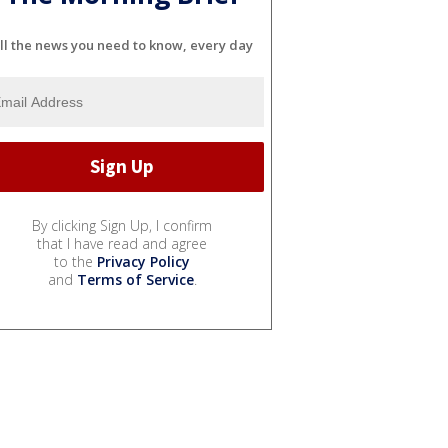
ll the news you need to know, every day
By clicking Sign Up, I confirm
that I have read and agree
to the
Privacy Policy
and
Terms of Service
.