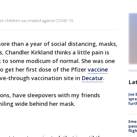
eir children vaccinated against COVID-19.
ore than a year of social distancing, masks,
s, Chandler Kirkland thinks a little pain is
ck to some modicum of normal. She was one
 get her first dose of the Pfizer
vaccine
rive-through vaccination site in
Decatur
.
La
ions, have sleepovers with my friends
Joe 
spre
smiling wide behind her mask.
furt
Emer
pass
flig