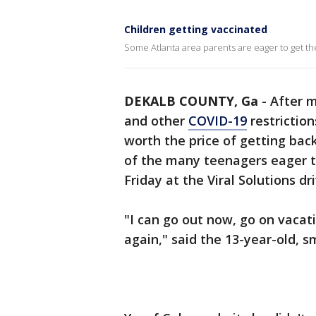
Children getting vaccinated
Some Atlanta area parents are eager to get th
DEKALB COUNTY, Ga
-
After m
and other
COVID-19
restriction
worth the price of getting ba
of the many teenagers eager to
Friday at the Viral Solutions d
"I can go out now, go on vacat
again," said the 13-year-old, 