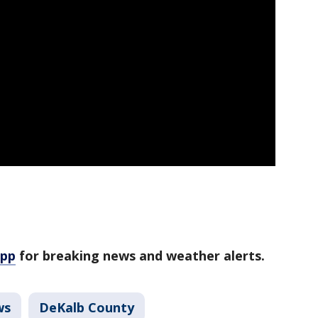
app
for breaking news and weather alerts.
ws
DeKalb County