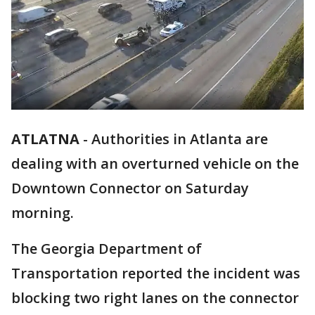
ATLATNA
-
Authorities in Atlanta are
dealing with an overturned vehicle on the
Downtown Connector on Saturday
morning.
The Georgia Department of
Transportation reported the incident was
blocking two right lanes on the connector