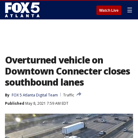
☰
Watch Live
Overturned vehicle on
Downtown Connecter closes
southbound lanes
By
FOX 5 Atlanta Digital Team
Traffic
Published
May 8, 2021 7:59 AM EDT