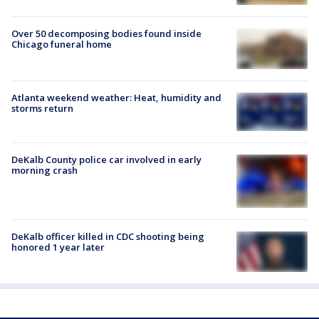
Over 50 decomposing bodies found inside
Chicago funeral home
Atlanta weekend weather: Heat, humidity and
storms return
DeKalb County police car involved in early
morning crash
DeKalb officer killed in CDC shooting being
honored 1 year later