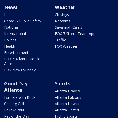
News
Weather
Local
Closings
Crime & Public Safety
Netcams
National
Savannah Cams
International
FOX 5 Storm Team App
Politics
Traffic
Health
FOX Weather
Entertainment
FOX 5 Atlanta Mobile
Apps
FOX News Sunday
Good Day
Sports
Atlanta
Atlanta Braves
Burgers with Buck
Atlanta Falcons
Casting Call
Atlanta Hawks
Follow Paul
Atlanta United
Pet of the Day
High 5 Sports