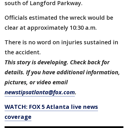
south of Langford Parkway.
Officials estimated the wreck would be
clear at approximately 10:30 a.m.
There is no word on injuries sustained in
the accident.
This story is developing. Check back for
details. If you have additional information,
pictures, or video email
newstipsatlanta@fox.com
.
WATCH: FOX 5 Atlanta live news
coverage