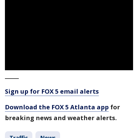
_____
Sign up for FOX 5 email alerts
Download the FOX 5 Atlanta app
for
breaking news and weather alerts.
Traffic
News