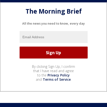
The Morning Brief
All the news you need to know, every day
By clicking Sign Up, I confirm
that I have read and agree
to the
Privacy Policy
and
Terms of Service
.