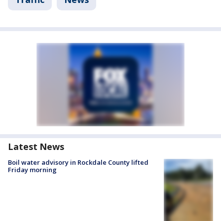
Latest News
Boil water advisory in Rockdale County lifted
Friday morning