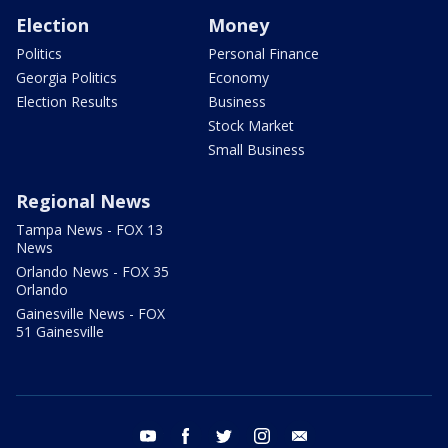
Election
Money
Politics
Personal Finance
Georgia Politics
Economy
Election Results
Business
Stock Market
Small Business
Regional News
Tampa News - FOX 13
News
Orlando News - FOX 35
Orlando
Gainesville News - FOX
51 Gainesville
youtube
facebook
twitter
instagram
email