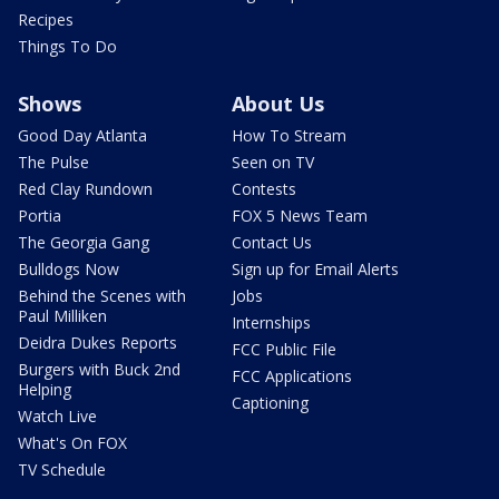
Recipes
Things To Do
Shows
About Us
Good Day Atlanta
How To Stream
The Pulse
Seen on TV
Red Clay Rundown
Contests
Portia
FOX 5 News Team
The Georgia Gang
Contact Us
Bulldogs Now
Sign up for Email Alerts
Behind the Scenes with
Jobs
Paul Milliken
Internships
Deidra Dukes Reports
FCC Public File
Burgers with Buck 2nd
FCC Applications
Helping
Captioning
Watch Live
What's On FOX
TV Schedule