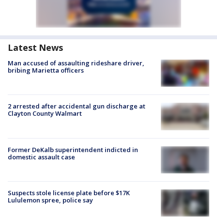
Latest News
Man accused of assaulting rideshare driver,
bribing Marietta officers
2 arrested after accidental gun discharge at
Clayton County Walmart
Former DeKalb superintendent indicted in
domestic assault case
Suspects stole license plate before $17K
Lululemon spree, police say