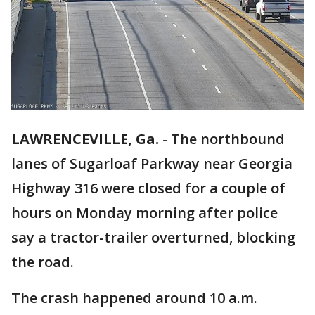
LAWRENCEVILLE, Ga.
-
The northbound
lanes of Sugarloaf Parkway near Georgia
Highway 316 were closed for a couple of
hours on Monday morning after police
say a tractor-trailer overturned, blocking
the road.
The crash happened around 10 a.m.