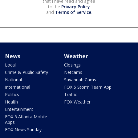
that I have read and agree
to the
Privacy Policy
and
Terms of Service
.
News
Weather
Local
Closings
Crime & Public Safety
Netcams
National
Savannah Cams
International
FOX 5 Storm Team App
Politics
Traffic
Health
FOX Weather
Entertainment
FOX 5 Atlanta Mobile
Apps
FOX News Sunday