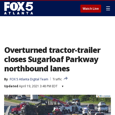
☰
Watch Live
Overturned tractor-trailer
closes Sugarloaf Parkway
northbound lanes
By
FOX 5 Atlanta Digital Team
Traffic
Updated
April 19, 2021 3:48 PM EDT
▾