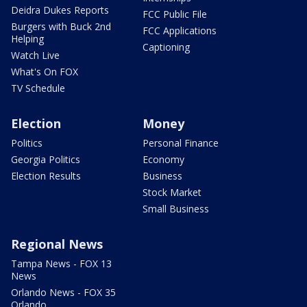
Deidra Dukes Reports
FCC Public File
Burgers with Buck 2nd
FCC Applications
Helping
Captioning
Watch Live
What's On FOX
TV Schedule
Election
Money
Politics
Personal Finance
Georgia Politics
Economy
Election Results
Business
Stock Market
Small Business
Regional News
Tampa News - FOX 13
News
Orlando News - FOX 35
Orlando