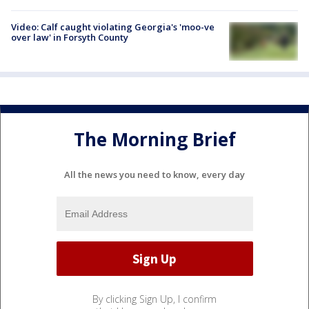
Video: Calf caught violating Georgia's 'moo-ve
over law' in Forsyth County
The Morning Brief
All the news you need to know, every day
By clicking Sign Up, I confirm