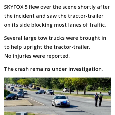
SKYFOX 5 flew over the scene shortly after
the incident and saw the tractor-trailer
on its side blocking most lanes of traffic.
Several large tow trucks were brought in
to help upright the tractor-trailer.
No injuries were reported.
The crash remains under investigation.