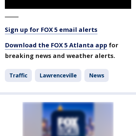
_____
Sign up for FOX 5 email alerts
Download the FOX 5 Atlanta app
for
breaking news and weather alerts.
Traffic
Lawrenceville
News