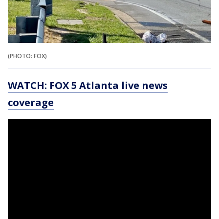
(PHOTO: FOX)
WATCH: FOX 5 Atlanta live news
coverage