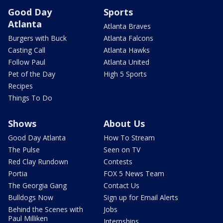
Good Day
Sports
Atlanta
Atlanta Braves
Burgers with Buck
Atlanta Falcons
Casting Call
Atlanta Hawks
Follow Paul
Atlanta United
Pet of the Day
High 5 Sports
Recipes
Things To Do
Shows
About Us
Good Day Atlanta
How To Stream
The Pulse
Seen on TV
Red Clay Rundown
Contests
Portia
FOX 5 News Team
The Georgia Gang
Contact Us
Bulldogs Now
Sign up for Email Alerts
Behind the Scenes with
Jobs
Paul Milliken
Internships