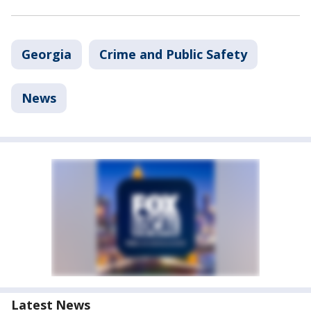
Georgia
Crime and Public Safety
News
Latest News