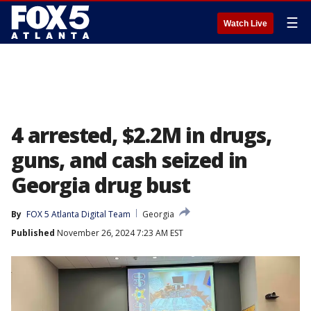
☰
Watch Live
4 arrested, $2.2M in drugs,
guns, and cash seized in
Georgia drug bust
By
FOX 5 Atlanta Digital Team
Georgia
Published
November 26, 2024 7:23 AM EST