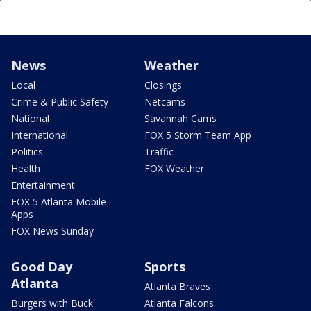
News
Weather
Local
Closings
Crime & Public Safety
Netcams
National
Savannah Cams
International
FOX 5 Storm Team App
Politics
Traffic
Health
FOX Weather
Entertainment
FOX 5 Atlanta Mobile
Apps
FOX News Sunday
Good Day
Sports
Atlanta
Atlanta Braves
Burgers with Buck
Atlanta Falcons