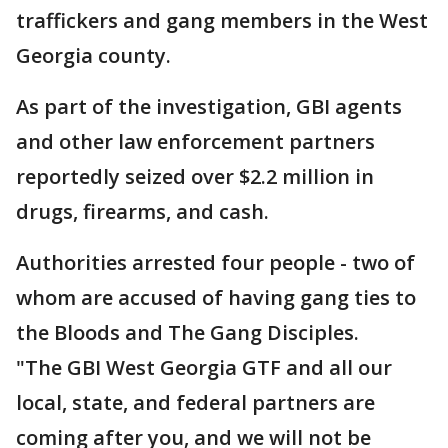
traffickers and gang members in the West
Georgia county.
As part of the investigation, GBI agents
and other law enforcement partners
reportedly seized over $2.2 million in
drugs, firearms, and cash.
Authorities arrested four people - two of
whom are accused of having gang ties to
the Bloods and The Gang Disciples.
"The GBI West Georgia GTF and all our
local, state, and federal partners are
coming after you, and we will not be