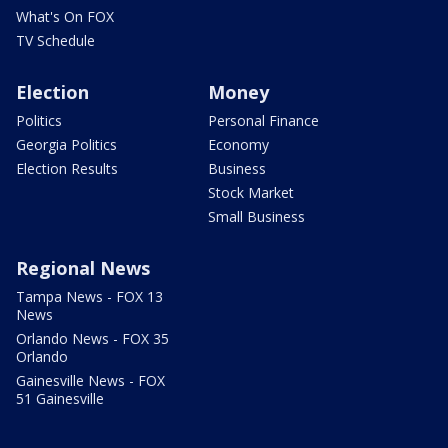
What's On FOX
TV Schedule
Election
Money
Politics
Personal Finance
Georgia Politics
Economy
Election Results
Business
Stock Market
Small Business
Regional News
Tampa News - FOX 13
News
Orlando News - FOX 35
Orlando
Gainesville News - FOX
51 Gainesville