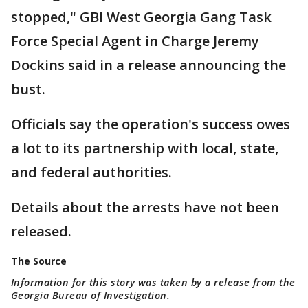
stopped," GBI West Georgia Gang Task
Force Special Agent in Charge Jeremy
Dockins said in a release announcing the
bust.
Officials say the operation's success owes
a lot to its partnership with local, state,
and federal authorities.
Details about the arrests have not been
released.
The Source
Information for this story was taken by a release from the
Georgia Bureau of Investigation.