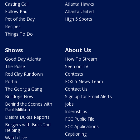
Casting Call
Atlanta Hawks
Follow Paul
Atlanta United
Pet of the Day
High 5 Sports
Recipes
Things To Do
Shows
About Us
Good Day Atlanta
How To Stream
The Pulse
Seen on TV
Red Clay Rundown
Contests
Portia
FOX 5 News Team
The Georgia Gang
Contact Us
Bulldogs Now
Sign up for Email Alerts
Behind the Scenes with
Jobs
Paul Milliken
Internships
Deidra Dukes Reports
FCC Public File
Burgers with Buck 2nd
FCC Applications
Helping
Captioning
Watch Live