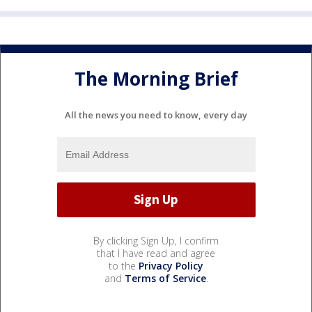
The Morning Brief
All the news you need to know, every day
By clicking Sign Up, I confirm
that I have read and agree
to the
Privacy Policy
and
Terms of Service
.