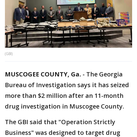
(GBI)
MUSCOGEE COUNTY, Ga.
-
The Georgia
Bureau of Investigation says it has seized
more than $2 million after an 11-month
drug investigation in Muscogee County.
The GBI said that "Operation Strictly
Business" was designed to target drug