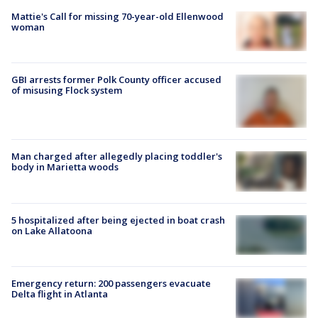
Mattie's Call for missing 70-year-old Ellenwood
woman
GBI arrests former Polk County officer accused
of misusing Flock system
Man charged after allegedly placing toddler's
body in Marietta woods
5 hospitalized after being ejected in boat crash
on Lake Allatoona
Emergency return: 200 passengers evacuate
Delta flight in Atlanta