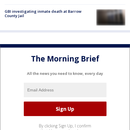
GBI investigating inmate death at Barrow
County Jail
The Morning Brief
All the news you need to know, every day
By clicking Sign Up, I confirm