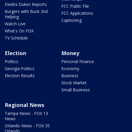
Deidra Dukes Reports
FCC Public File
Burgers with Buck 2nd
FCC Applications
Helping
Captioning
Watch Live
What's On FOX
TV Schedule
Election
Money
Politics
Personal Finance
Georgia Politics
Economy
Election Results
Business
Stock Market
Small Business
Regional News
Tampa News - FOX 13
News
Orlando News - FOX 35
Orlando