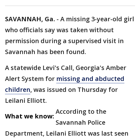
SAVANNAH, Ga.
-
A missing 3-year-old girl
who officials say was taken without
permission during a supervised visit in
Savannah has been found.
A statewide Levi's Call, Georgia's Amber
Alert System for
missing and abducted
children
, was issued on Thursday for
Leilani Elliott.
According to the
What we know:
Savannah Police
Department, Leilani Elliott was last seen