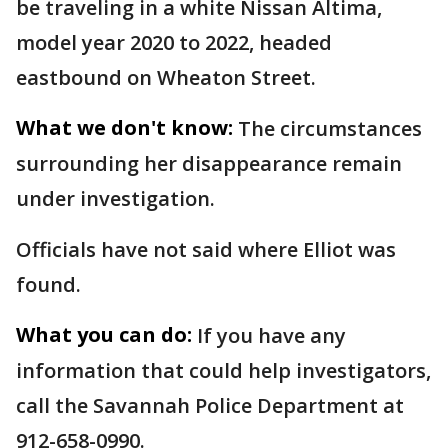
be traveling in a white Nissan Altima,
model year 2020 to 2022, headed
eastbound on Wheaton Street.
What we don't know:
The circumstances
surrounding her disappearance remain
under investigation.
Officials have not said where Elliot was
found.
What you can do:
If you have any
information that could help investigators,
call the Savannah Police Department at
912-658-0990.