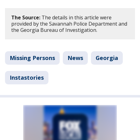
The Source:
The details in this article were
provided by the Savannah Police Department and
the Georgia Bureau of Investigation.
Missing Persons
News
Georgia
Instastories