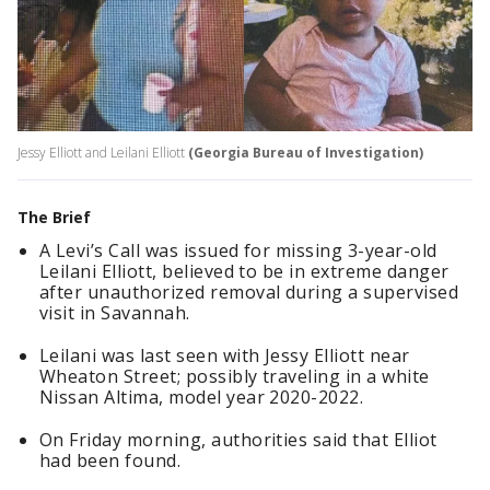
Jessy Elliott and Leilani Elliott
(Georgia Bureau of Investigation)
The Brief
A Levi’s Call was issued for missing 3-year-old
Leilani Elliott, believed to be in extreme danger
after unauthorized removal during a supervised
visit in Savannah.
Leilani was last seen with Jessy Elliott near
Wheaton Street; possibly traveling in a white
Nissan Altima, model year 2020-2022.
On Friday morning, authorities said that Elliot
had been found.