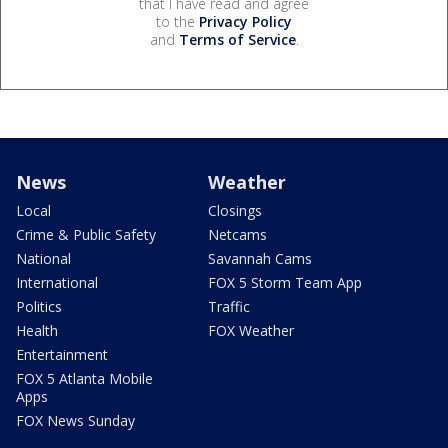
that I have read and agree
to the
Privacy Policy
and
Terms of Service
.
News
Weather
Local
Closings
Crime & Public Safety
Netcams
National
Savannah Cams
International
FOX 5 Storm Team App
Politics
Traffic
Health
FOX Weather
Entertainment
FOX 5 Atlanta Mobile
Apps
FOX News Sunday