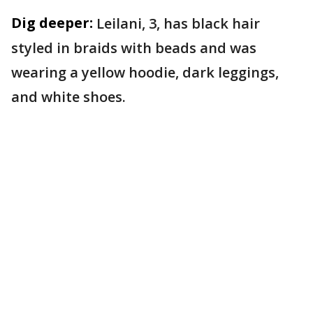
Dig deeper:
Leilani, 3, has black hair
styled in braids with beads and was
wearing a yellow hoodie, dark leggings,
and white shoes.