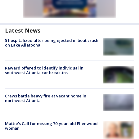
Latest News
5 hospitalized after being ejected in boat crash
on Lake Allatoona
Reward offered to identify individual in
southwest Atlanta car break-ins
Crews battle heavy fire at vacant home in
northwest Atlanta
Mattie's Call for missing 70-year-old Ellenwood
woman