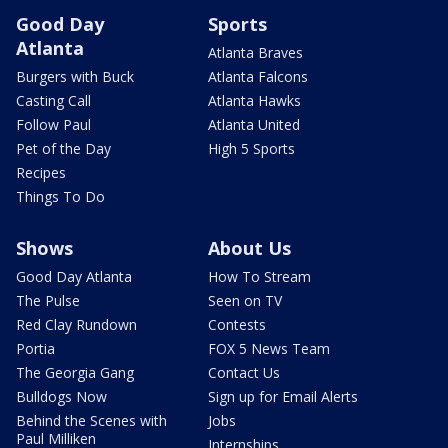
Good Day
Sports
Atlanta
Atlanta Braves
Burgers with Buck
Atlanta Falcons
Casting Call
Atlanta Hawks
Follow Paul
Atlanta United
Pet of the Day
High 5 Sports
Recipes
Things To Do
Shows
About Us
Good Day Atlanta
How To Stream
The Pulse
Seen on TV
Red Clay Rundown
Contests
Portia
FOX 5 News Team
The Georgia Gang
Contact Us
Bulldogs Now
Sign up for Email Alerts
Behind the Scenes with
Jobs
Paul Milliken
Internships