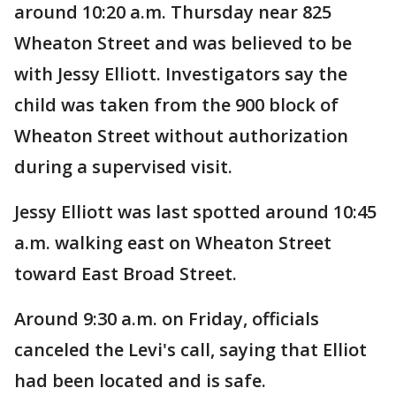
around 10:20 a.m. Thursday near 825
Wheaton Street and was believed to be
with Jessy Elliott. Investigators say the
child was taken from the 900 block of
Wheaton Street without authorization
during a supervised visit.
Jessy Elliott was last spotted around 10:45
a.m. walking east on Wheaton Street
toward East Broad Street.
Around 9:30 a.m. on Friday, officials
canceled the Levi's call, saying that Elliot
had been located and is safe.