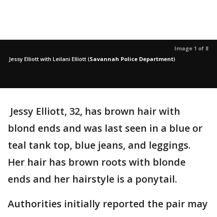
Image 1 of 8
Jessy Elliott with Leilani Elliott
(
Savannah Police Department
)
Jessy Elliott, 32, has brown hair with
blond ends and was last seen in a blue or
teal tank top, blue jeans, and leggings.
Her hair has brown roots with blonde
ends and her hairstyle is a ponytail.
Authorities initially reported the pair may