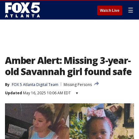
☰
Watch Live
Amber Alert: Missing 3-year-
old Savannah girl found safe
By
FOX 5 Atlanta Digital Team
Missing Persons
Updated
May 16, 2025 10:06 AM EDT
▾