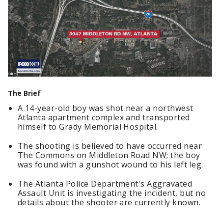
The Brief
A 14-year-old boy was shot near a northwest
Atlanta apartment complex and transported
himself to Grady Memorial Hospital.
The shooting is believed to have occurred near
The Commons on Middleton Road NW; the boy
was found with a gunshot wound to his left leg.
The Atlanta Police Department's Aggravated
Assault Unit is investigating the incident, but no
details about the shooter are currently known.