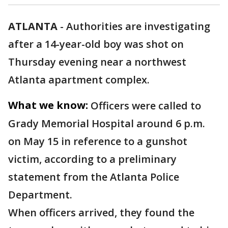
ATLANTA
-
Authorities are investigating
after a 14-year-old boy was shot on
Thursday evening near a northwest
Atlanta apartment complex.
What we know:
Officers were called to
Grady Memorial Hospital around 6 p.m.
on May 15 in reference to a gunshot
victim, according to a preliminary
statement from the Atlanta Police
Department.
When officers arrived, they found the