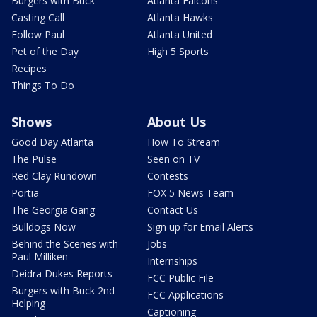
Burgers with Buck
Atlanta Falcons
Casting Call
Atlanta Hawks
Follow Paul
Atlanta United
Pet of the Day
High 5 Sports
Recipes
Things To Do
Shows
About Us
Good Day Atlanta
How To Stream
The Pulse
Seen on TV
Red Clay Rundown
Contests
Portia
FOX 5 News Team
The Georgia Gang
Contact Us
Bulldogs Now
Sign up for Email Alerts
Behind the Scenes with
Jobs
Paul Milliken
Internships
Deidra Dukes Reports
FCC Public File
Burgers with Buck 2nd
FCC Applications
Helping
Captioning