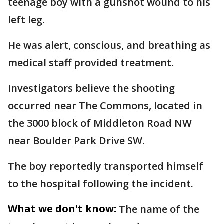
teenage boy with a gunshot wound to his
left leg.
He was alert, conscious, and breathing as
medical staff provided treatment.
Investigators believe the shooting
occurred near The Commons, located in
the 3000 block of Middleton Road NW
near Boulder Park Drive SW.
The boy reportedly transported himself
to the hospital following the incident.
What we don't know:
The name of the