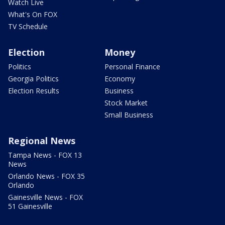
Watch Live
What's On FOX
TV Schedule
Election
Money
Politics
Personal Finance
Georgia Politics
Economy
Election Results
Business
Stock Market
Small Business
Regional News
Tampa News - FOX 13
News
Orlando News - FOX 35
Orlando
Gainesville News - FOX
51 Gainesville