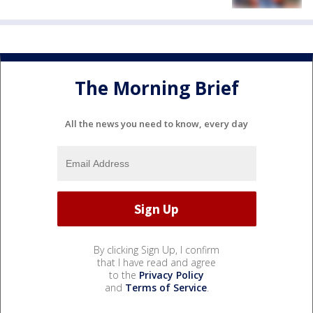
The Morning Brief
All the news you need to know, every day
By clicking Sign Up, I confirm
that I have read and agree
to the
Privacy Policy
and
Terms of Service
.