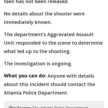
teen has not been released.
No details about the shooter were
immediately known.
The department’s Aggravated Assault
Unit responded to the scene to determine
what led up to the shooting.
The investigation is ongoing.
What you can do:
Anyone with details
about this incident should contact the
Atlanta Police Department.