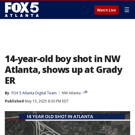
☰
Watch Live
14-year-old boy shot in NW
Atlanta, shows up at Grady
ER
By
FOX 5 Atlanta Digital Team
NW Atlanta
Published
May 15, 2025 8:30 PM EDT