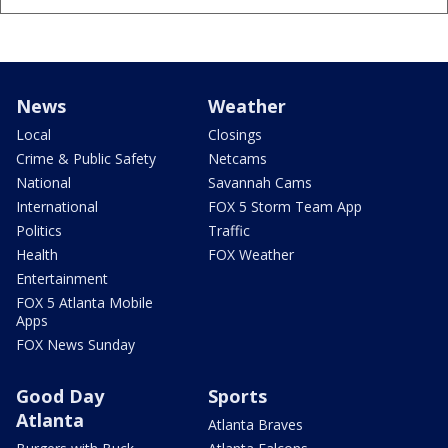
News
Weather
Local
Closings
Crime & Public Safety
Netcams
National
Savannah Cams
International
FOX 5 Storm Team App
Politics
Traffic
Health
FOX Weather
Entertainment
FOX 5 Atlanta Mobile
Apps
FOX News Sunday
Good Day
Sports
Atlanta
Atlanta Braves