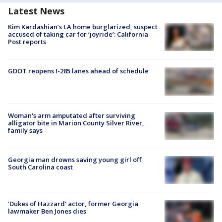
Latest News
Kim Kardashian’s LA home burglarized, suspect
accused of taking car for ‘joyride’: California
Post reports
GDOT reopens I-285 lanes ahead of schedule
Woman's arm amputated after surviving
alligator bite in Marion County Silver River,
family says
Georgia man drowns saving young girl off
South Carolina coast
'Dukes of Hazzard' actor, former Georgia
lawmaker Ben Jones dies