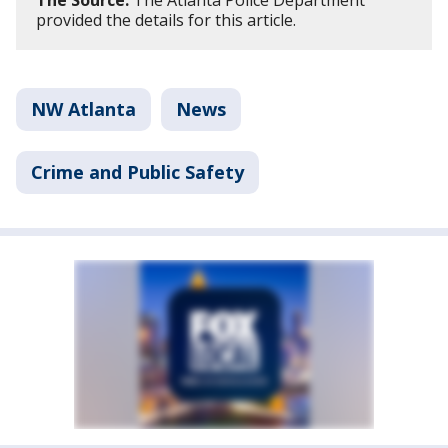
The Source:
The Atlanta Police Department
provided the details for this article.
NW Atlanta
News
Crime and Public Safety