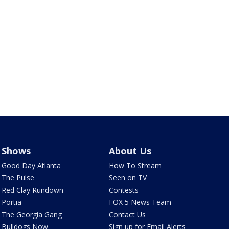
Shows
About Us
Good Day Atlanta
How To Stream
The Pulse
Seen on TV
Red Clay Rundown
Contests
Portia
FOX 5 News Team
The Georgia Gang
Contact Us
Bulldogs Now
Sign up for Email Alerts