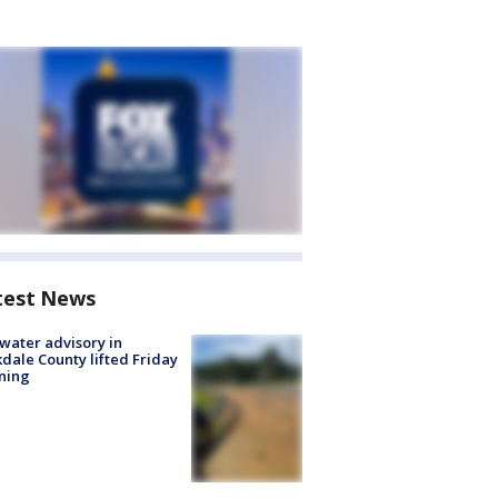
test News
 water advisory in
dale County lifted Friday
ning