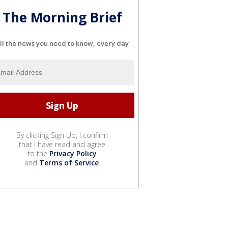
The Morning Brief
ll the news you need to know, every day
By clicking Sign Up, I confirm
that I have read and agree
to the
Privacy Policy
and
Terms of Service
.