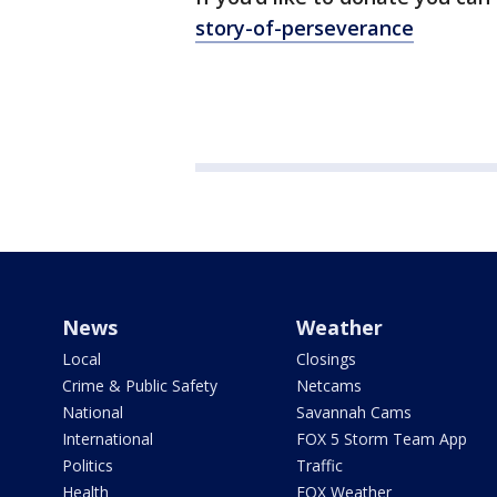
story-of-perseverance
News
Weather
Local
Closings
Crime & Public Safety
Netcams
National
Savannah Cams
International
FOX 5 Storm Team App
Politics
Traffic
Health
FOX Weather