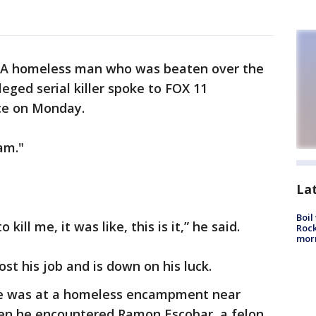
A homeless man who was beaten over the
leged serial killer spoke to FOX 11
nce on Monday.
am."
La
Boil
kill me, it was like, this is it,” he said.
Rock
mor
st his job and is down on his luck.
he was at a homeless encampment near
en he encountered Ramon Escobar, a felon