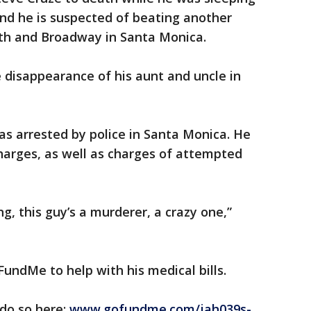
nd he is suspected of beating another
th and Broadway in Santa Monica.
e disappearance of his aunt and uncle in
s arrested by police in Santa Monica. He
arges, as well as charges of attempted
ing, this guy’s a murderer, a crazy one,”
FundMe to help with his medical bills.
 do so here:
www.gofundme.com/jah039s-