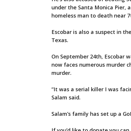
under the Santa Monica Pier, a
homeless man to death near 7
Escobar is also a suspect in th
Texas.
On September 24th, Escobar wa
now faces numerous murder ch
murder.
“It was a serial killer I was fac
Salam said.
Salam’s family has set up a Go
If you’d like to donate you can