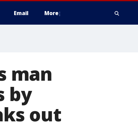
Email
More
s man
s by
aks out