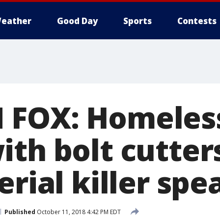
eather
Good Day
Sports
Contests
 FOX: Homeles
ith bolt cutter
erial killer spe
Published
October 11, 2018 4:42 PM EDT