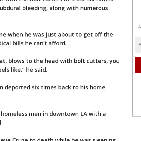
 subdural bleeding, along with numerous
A
ime when he was just about to get off the
cal bills he can’t afford.
at, blows to the head with bolt cutters, you
els like,” he said.
n deported six times back to his home
e homeless men in downtown LA with a
d
teve Cruze to death while he was sleeping