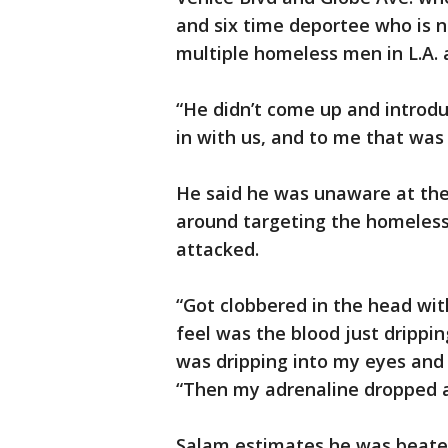
and six time deportee who is 
multiple homeless men in L.A.
“He didn’t come up and introdu
in with us, and to me that was 
He said he was unaware at the 
around targeting the homeless
attacked.
“Got clobbered in the head wit
feel was the blood just drippi
was dripping into my eyes and 
“Then my adrenaline dropped an
Salam estimates he was beaten 