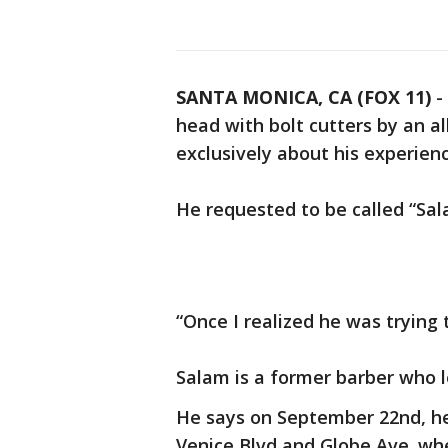
SANTA MONICA, CA (FOX 11)
-
head with bolt cutters by an al
exclusively about his experie
He requested to be called “Sal
“Once I realized he was trying to 
Salam is a former barber who lo
He says on September 22nd, 
Venice Blvd and Globe Ave. wh