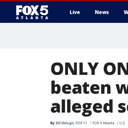
Live
News
W
ONLY ON
beaten w
alleged s
By
Bill Melugin, FOX 11
FOX 5 Atlanta
U.S.