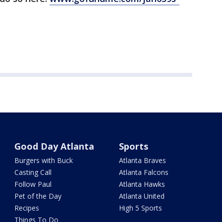
Good Day Atlanta
Sports
Burgers with Buck
Atlanta Braves
Casting Call
Atlanta Falcons
Follow Paul
Atlanta Hawks
Pet of the Day
Atlanta United
Recipes
High 5 Sports
Things To Do