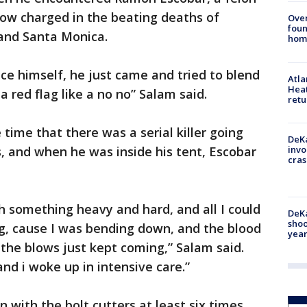
now charged in the beating deaths of
Ove
foun
 and Santa Monica.
hom
ce himself, he just came and tried to blend
Atl
Heat
a red flag like a no no” Salam said.
retu
time that there was a serial killer going
DeKa
, and when he was inside his tent, Escobar
invo
cras
h something heavy and hard, and all I could
DeKa
shoo
ng, cause I was bending down, and the blood
year
the blows just kept coming,” Salam said.
d i woke up in intensive care.”
with the bolt cutters at least six times.