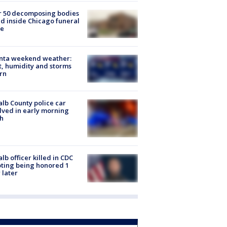
r 50 decomposing bodies
d inside Chicago funeral
e
anta weekend weather:
, humidity and storms
rn
lb County police car
lved in early morning
h
lb officer killed in CDC
ting being honored 1
 later