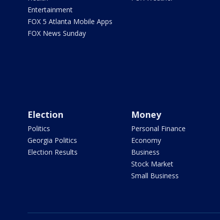
Entertainment
FOX 5 Atlanta Mobile Apps
FOX News Sunday
Election
Money
Politics
Personal Finance
Georgia Politics
Economy
Election Results
Business
Stock Market
Small Business