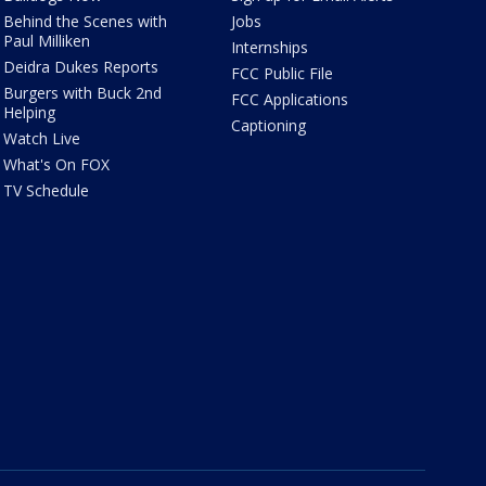
Behind the Scenes with
Jobs
Paul Milliken
Internships
Deidra Dukes Reports
FCC Public File
Burgers with Buck 2nd
FCC Applications
Helping
Captioning
Watch Live
What's On FOX
TV Schedule