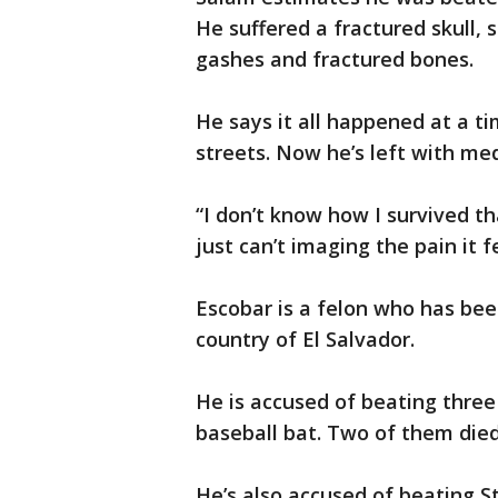
He suffered a fractured skull,
gashes and fractured bones.
He says it all happened at a t
streets. Now he’s left with medi
“I don’t know how I survived th
just can’t imaging the pain it fe
Escobar is a felon who has bee
country of El Salvador.
He is accused of beating thre
baseball bat. Two of them die
He’s also accused of beating S