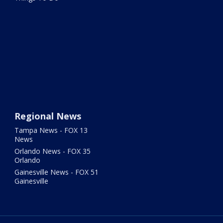
Regional News
Tampa News - FOX 13
News
Orlando News - FOX 35
Orlando
Gainesville News - FOX 51
Gainesville