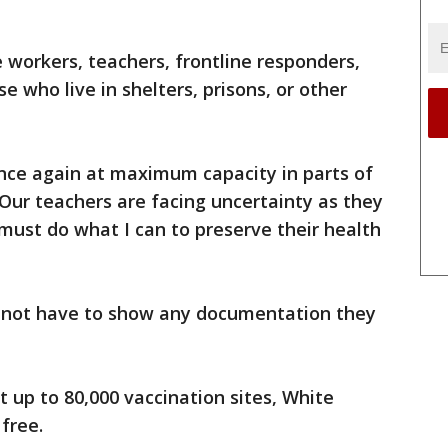
 workers, teachers, frontline responders,
e who live in shelters, prisons, or other
nce again at maximum capacity in parts of
Our teachers are facing uncertainty as they
 must do what I can to preserve their health
ll not have to show any documentation they
t up to 80,000 vaccination sites, White
 free.