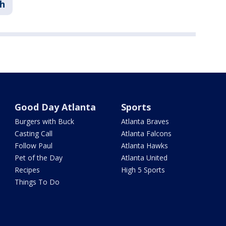
h
Good Day Atlanta
Sports
Burgers with Buck
Atlanta Braves
Casting Call
Atlanta Falcons
Follow Paul
Atlanta Hawks
Pet of the Day
Atlanta United
Recipes
High 5 Sports
Things To Do