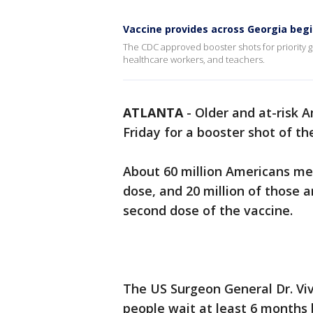
Vaccine provides across Georgia begi
The CDC approved booster shots for priority gr
healthcare workers, and teachers.
ATLANTA
-
Older and at-risk A
Friday for a booster shot of th
About 60 million Americans meet
dose, and 20 million of those 
second dose of the vaccine.
The US Surgeon General Dr. V
people wait at least 6 months 