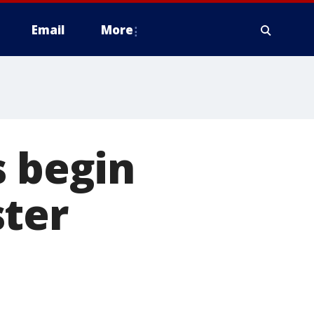
Email
More
s begin
ster