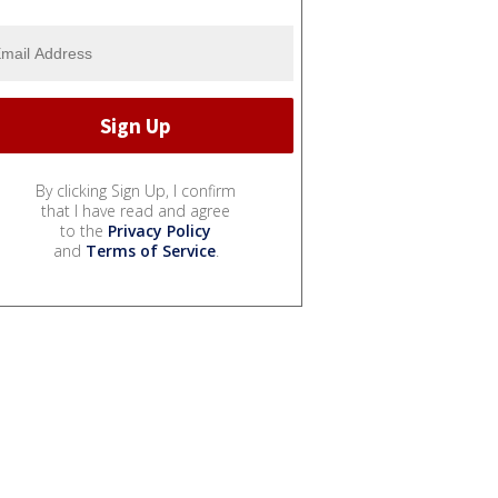
By clicking Sign Up, I confirm
that I have read and agree
to the
Privacy Policy
and
Terms of Service
.