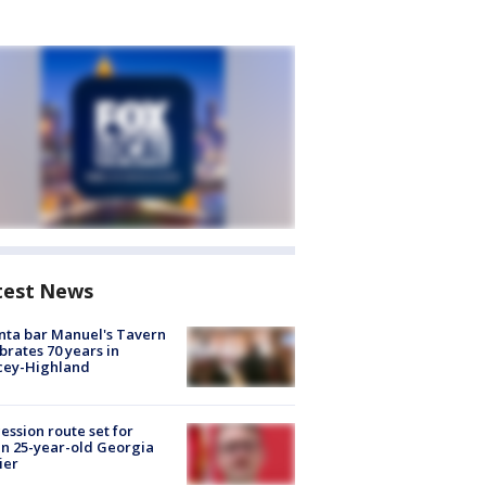
test News
nta bar Manuel's Tavern
brates 70 years in
cey-Highland
ession route set for
en 25-year-old Georgia
ier