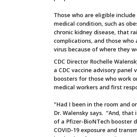
Those who are eligible include
medical condition, such as obes
chronic kidney disease, that ra
complications, and those who a
virus because of where they wo
CDC Director Rochelle Walensk
a CDC vaccine advisory panel
boosters for those who work or 
medical workers and first resp
"Had I been in the room and on
Dr. Walensky says. "And, that i
of a Pfizer-BioNTech booster do
COVID-19 exposure and transm