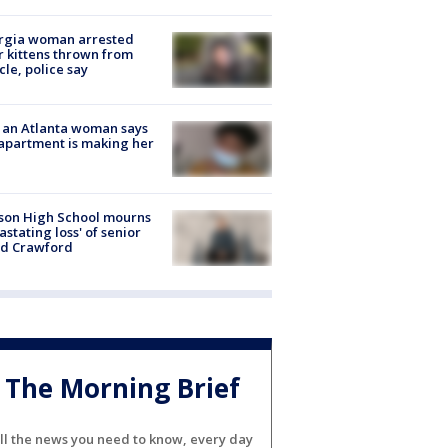
rgia woman arrested
r kittens thrown from
cle, police say
 an Atlanta woman says
apartment is making her
son High School mourns
astating loss' of senior
id Crawford
The Morning Brief
ll the news you need to know, every day