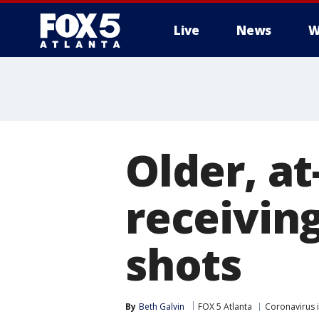
Live
News
W
Older, a
receivin
shots
By
Beth Galvin
FOX 5 Atlanta
Coronavirus 