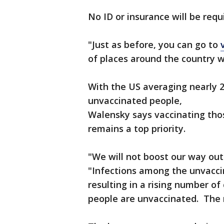
No ID or insurance will be requ
"Just as before, you can go to
of places around the country w
With the US averaging nearly 
unvaccinated people,
Walensky says vaccinating thos
remains a top priority.
"We will not boost our way out
"Infections among the unvacci
resulting in a rising number of
people are unvaccinated. The 