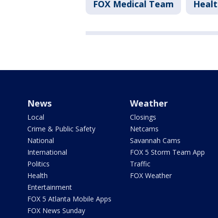
FOX Medical Team
Healt
News
Weather
Local
Closings
Crime & Public Safety
Netcams
National
Savannah Cams
International
FOX 5 Storm Team App
Politics
Traffic
Health
FOX Weather
Entertainment
FOX 5 Atlanta Mobile Apps
FOX News Sunday