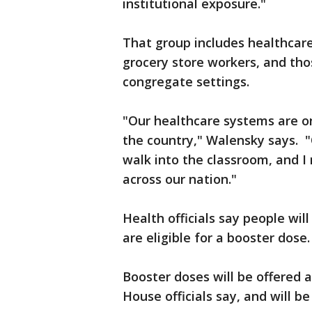
institutional exposure."
That group includes healthcare
grocery store workers, and thos
congregate settings.
"Our healthcare systems are o
the country," Walensky says. "
walk into the classroom, and I
across our nation."
Health officials say people wi
are eligible for a booster dose.
Booster doses will be offered a
House officials say, and will be