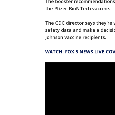
The booster recommendations a
the Pfizer-BioNTech vaccine.
The CDC director says they're 
safety data and make a decisi
Johnson vaccine recipients.
WATCH: FOX 5 NEWS LIVE CO