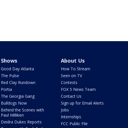
Shows
About Us
Good Day Atlanta
How To Stream
The Pulse
Seen on TV
Red Clay Rundown
Contests
Portia
FOX 5 News Team
The Georgia Gang
Contact Us
Bulldogs Now
Sign up for Email Alerts
Behind the Scenes with
Jobs
Paul Milliken
Internships
Deidra Dukes Reports
FCC Public File