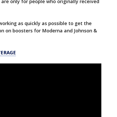
re only for people who originally received
working as quickly as possible to get the
on on boosters for Moderna and Johnson &
VERAGE