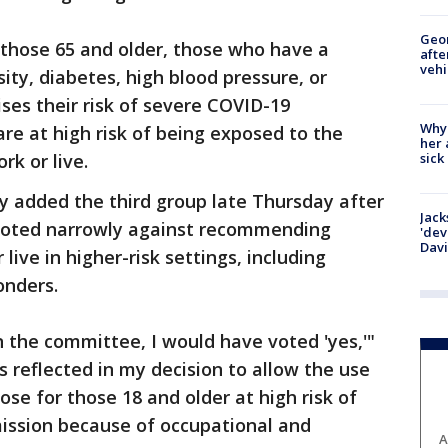
Geo
 those 65 and older, those who have a
afte
vehi
ity, diabetes, high blood pressure, or
ises their risk of severe COVID-19
Why
re at high risk of being exposed to the
her 
sick
rk or live.
y added the third group late Thursday after
Jack
 voted narrowly against recommending
'dev
Dav
live in higher-risk settings, including
onders.
 the committee, I would have voted 'yes,'"
s reflected in my decision to allow the use
se for those 18 and older at high risk of
ission because of occupational and
A