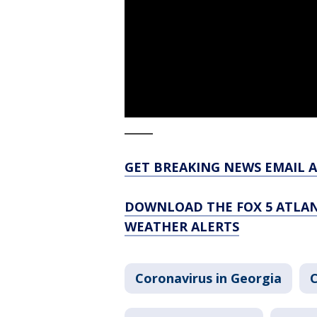
_____
GET BREAKING NEWS EMAIL A
DOWNLOAD THE FOX 5 ATLAN
WEATHER ALERTS
Coronavirus in Georgia
C