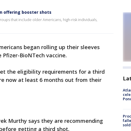
n offering booster shots
oups that include older Americans, high-risk individuals,
mericans began rolling up their sleeves
e Pfizer-BioNTech vaccine.
 the eligibility requirements for a third
La
are now at least 6 months out from their
Atla
cele
Pon
Proc
ivek Murthy says they are recommending
fall
sold
before getting a third shot.