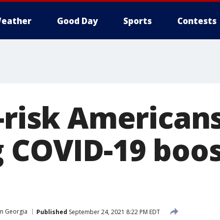
eather
Good Day
Sports
Contests
t-risk American
g COVID-19 boo
in Georgia
Published
September 24, 2021 8:22 PM EDT