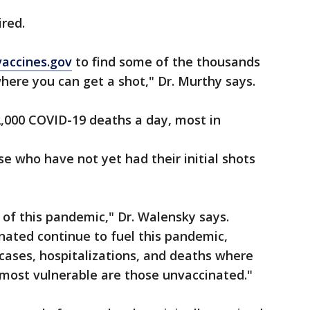
ired.
vaccines.gov
to find some of the thousands
here you can get a shot," Dr. Murthy says.
2,000 COVID-19 deaths a day, most in
e who have not yet had their initial shots
 of this pandemic," Dr. Walensky says.
nated continue to fuel this pandemic,
 cases, hospitalizations, and deaths where
most vulnerable are those unvaccinated."