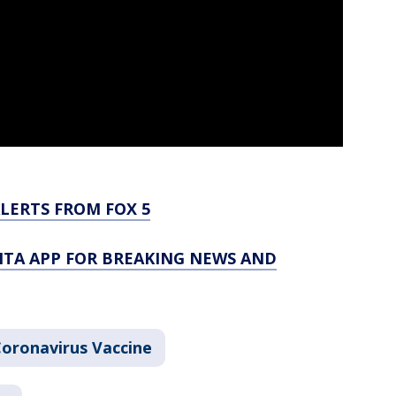
LERTS FROM FOX 5
TA APP FOR BREAKING NEWS AND
oronavirus Vaccine