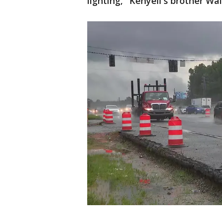
lighting," Kenyell's broth