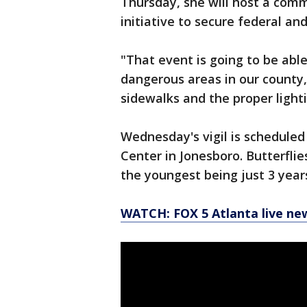
Thursday, she will host a com
initiative to secure federal a
"That event is going to be abl
dangerous areas in our county,
sidewalks and the pro
Wednesday's vigil is scheduled
Center in Jonesboro. Butterflies
the youngest being just 3 years
WATCH: FOX 5 Atlanta live ne