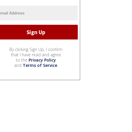
By clicking Sign Up, I confirm
that I have read and agree
to the
Privacy Policy
and
Terms of Service
.