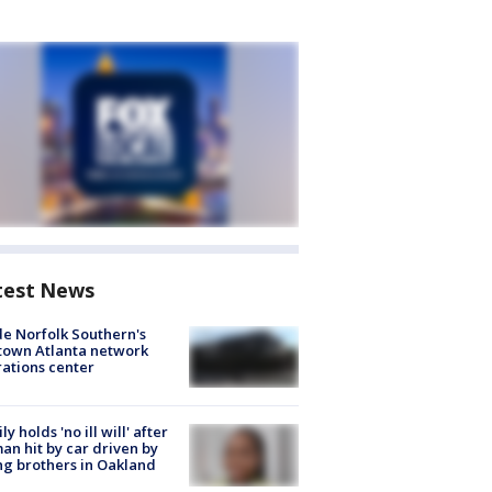
test News
de Norfolk Southern's
town Atlanta network
ations center
ly holds 'no ill will' after
n hit by car driven by
g brothers in Oakland