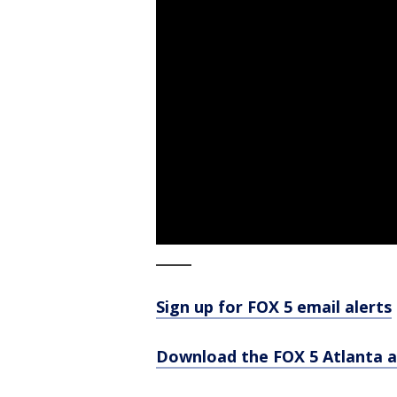
_____
Sign up for FOX 5 email alerts
Download the FOX 5 Atlanta 