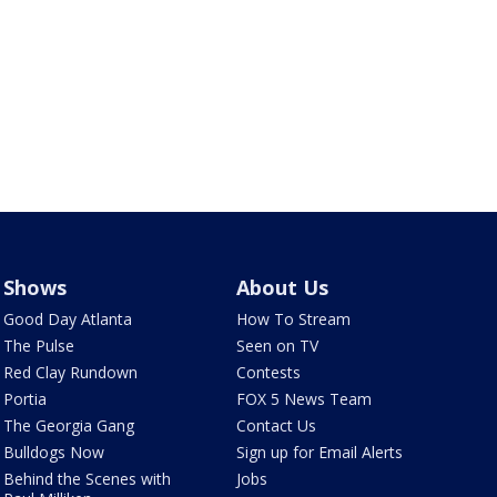
Shows
About Us
Good Day Atlanta
How To Stream
The Pulse
Seen on TV
Red Clay Rundown
Contests
Portia
FOX 5 News Team
The Georgia Gang
Contact Us
Bulldogs Now
Sign up for Email Alerts
Behind the Scenes with
Jobs