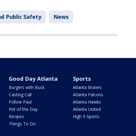
d Public Safety
News
Good Day Atlanta
Sports
Burgers with Buck
Atlanta Braves
Casting Call
Atlanta Falcons
Follow Paul
Atlanta Hawks
Pet of the Day
Atlanta United
Recipes
High 5 Sports
Things To Do