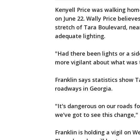
Kenyell Price was walking hom
on June 22. Wally Price believe
stretch of Tara Boulevard, ne
adequate lighting.
"Had there been lights or a si
more vigilant about what was t
Franklin says statistics show T
roadways in Georgia.
"It's dangerous on our roads f
we've got to see this change," 
Franklin is holding a vigil on 