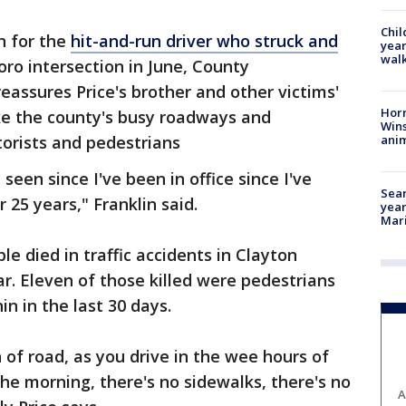
Chil
h for the
hit-and-run driver who struck and
year
walk
ro intersection in June, County
eassures Price's brother and other victims'
Horr
ke the county's busy roadways and
Wins
anim
orists and pedestrians
seen since I've been in office since I've
Sear
 25 years," Franklin said.
year
Mari
e died in traffic accidents in Clayton
ear. Eleven of those killed were pedestrians
in in the last 30 days.
 of road, as you drive in the wee hours of
the morning, there's no sidewalks, there's no
A