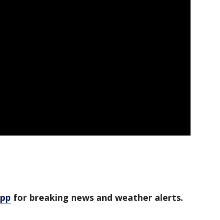
app
for breaking news and weather alerts.