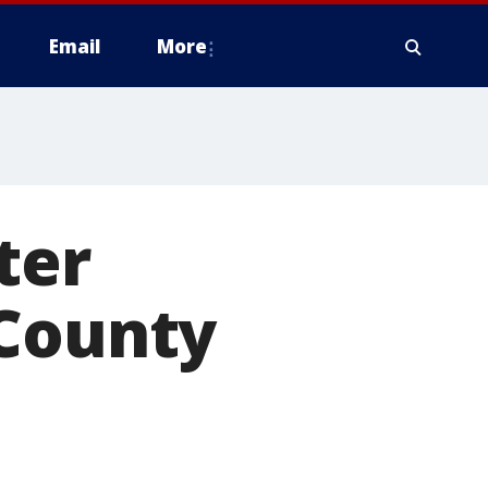
Email
More
ter
 County