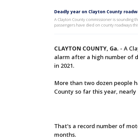
Deadly year on Clayton County roadw
A Clayton County commissioner is sounding th
passengers have died on county roadways this
CLAYTON COUNTY, Ga.
-
A Cl
alarm after a high number of d
in 2021.
More than two dozen people have
County so far this year, nearly
That's a record number of moto
months.