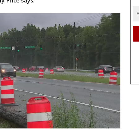
er Wally Price says.