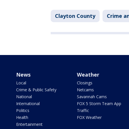
Clayton County
Crime an
News
Weather
Local
Closings
Crime & Public Safety
Netcams
National
Savannah Cams
International
FOX 5 Storm Team App
Politics
Traffic
Health
FOX Weather
Entertainment