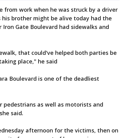
e from work when he was struck by a driver
s his brother might be alive today had the
ar Iron Gate Boulevard had sidewalks and
dewalk, that could've helped both parties be
aking place," he said
ara Boulevard is one of the deadliest
or pedestrians as well as motorists and
she said.
Wednesday afternoon for the victims, then on