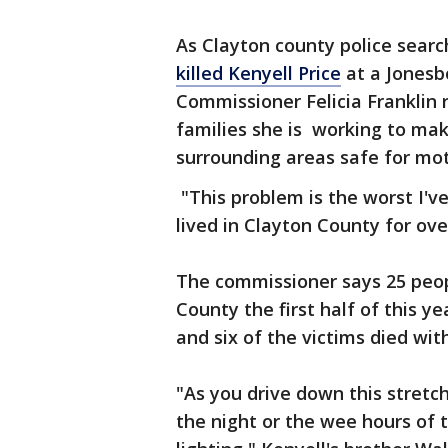
As Clayton county police searc
killed Kenyell Price
at a Jonesbo
Commissioner Felicia Franklin r
families she is working to ma
surrounding areas safe for mot
"This problem is the worst I've 
lived in Clayton County for over
The commissioner says 25 peopl
County the first half of this y
and six of the victims died with
"As you drive down this stretch
the night or the wee hours of 