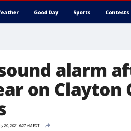
eather
Good Day
Sports
Contests
 sound alarm af
ear on Clayton
s
uly 20, 2021 6:27 AM EDT