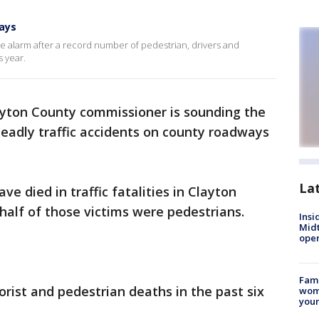
ays
e alarm after a record number of pedestrian, drivers and
 year.
ayton County commissioner is sounding the
eadly traffic accidents on county roadways
La
 died in traffic fatalities in Clayton
 half of those victims were pedestrians.
Insi
Mid
oper
Fami
rist and pedestrian deaths in the past six
woma
youn