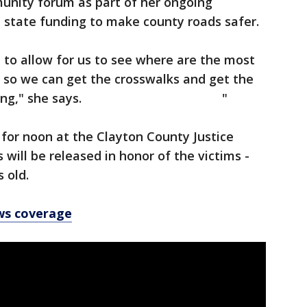
munity forum as part of her ongoing
nd state funding to make county roads safer.
e to allow for us to see where are the most
 so we can get the crosswalks and get the
per lighting," she says. "
 for noon at the Clayton County Justice
 will be released in honor of the victims -
 old.
ws coverage