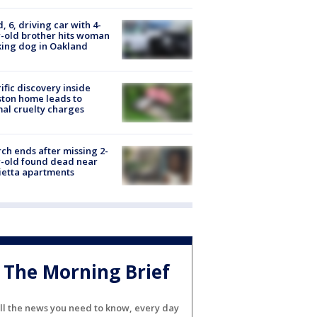
d, 6, driving car with 4-
-old brother hits woman
ing dog in Oakland
ific discovery inside
ton home leads to
al cruelty charges
ch ends after missing 2-
-old found dead near
etta apartments
The Morning Brief
ll the news you need to know, every day