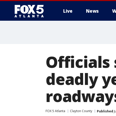
Live
News
W
Officials
deadly y
roadway
FOX 5 Atlanta
Clayton County
Published
J