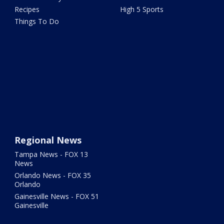
Recipes
High 5 Sports
Things To Do
Regional News
Tampa News - FOX 13
News
Orlando News - FOX 35
Orlando
Gainesville News - FOX 51
Gainesville