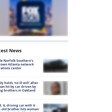
test News
de Norfolk Southern's
town Atlanta network
ations center
ly holds 'no ill will' after
n hit by car driven by
g brothers in Oakland
d, 6, driving car with 4-
-old brother hits woman