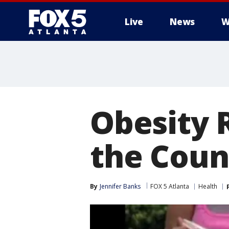
Live
News
W
Obesity 
the Coun
By
Jennifer Banks
FOX 5 Atlanta
Health