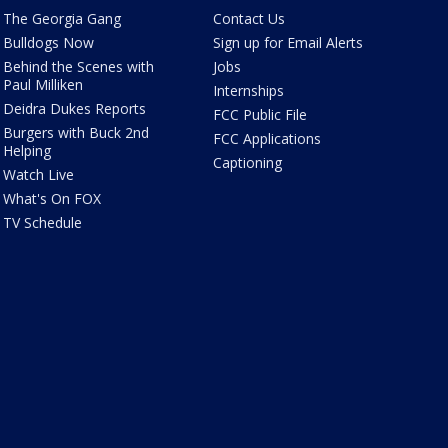
The Georgia Gang
Contact Us
Bulldogs Now
Sign up for Email Alerts
Behind the Scenes with
Jobs
Paul Milliken
Internships
Deidra Dukes Reports
FCC Public File
Burgers with Buck 2nd
FCC Applications
Helping
Captioning
Watch Live
What's On FOX
TV Schedule