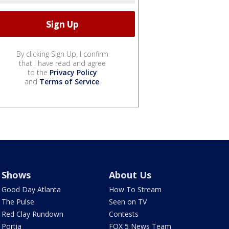
By clicking Sign Up, I confirm
that I have read and agree
to the
Privacy Policy
and
Terms of Service
.
Shows
About Us
Good Day Atlanta
How To Stream
The Pulse
Seen on TV
Red Clay Rundown
Contests
Portia
FOX 5 News Team