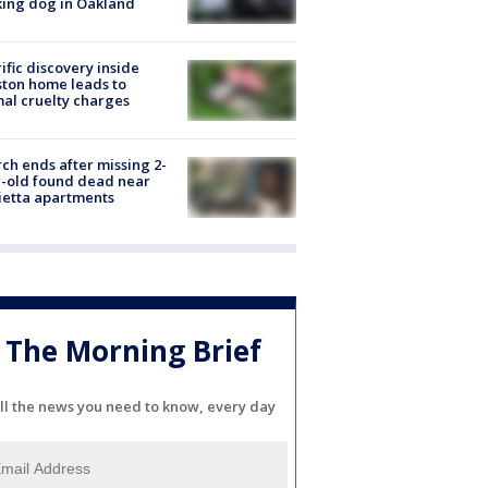
ing dog in Oakland
ific discovery inside
ton home leads to
al cruelty charges
ch ends after missing 2-
-old found dead near
etta apartments
The Morning Brief
ll the news you need to know, every day