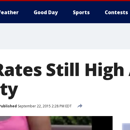
eather
Good Day
Sports
Contests
Rates Still Hig
ty
Published
September 22, 2015 2:28 PM EDT