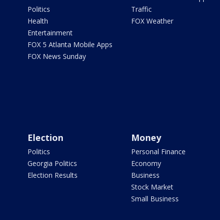
Politics
Traffic
Health
FOX Weather
Entertainment
FOX 5 Atlanta Mobile Apps
FOX News Sunday
Election
Money
Politics
Personal Finance
Georgia Politics
Economy
Election Results
Business
Stock Market
Small Business