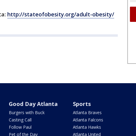
ta:
http://stateofobesity.org/adult-obesity/
Good Day Atlanta
Sports
Burgers with Buck
Atlanta Braves
Casting Call
Atlanta Falcons
Follow Paul
Atlanta Hawks
Pet of the Day
Atlanta United