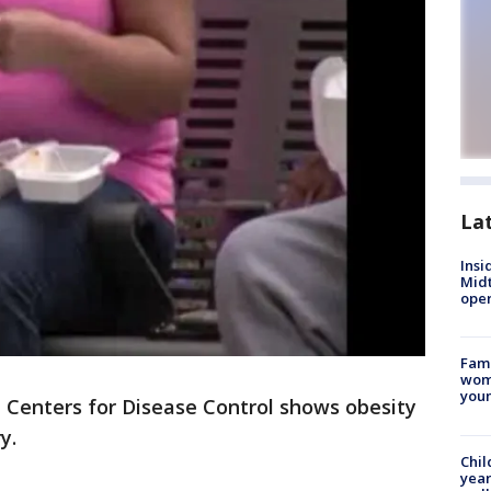
La
Insi
Mid
oper
Fami
woma
youn
Centers for Disease Control shows obesity
y.
Chil
year