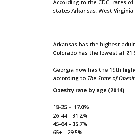
According to the CDC, rates of
states Arkansas, West Virginia 
Arkansas has the highest adult 
Colorado has the lowest at 21.
Georgia now has the 19th highe
according to
The State of Obesit
Obesity rate by age (2014)
18-25 - 17.0%
26-44 - 31.2%
45-64 - 35.7%
65+ - 29.5%