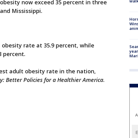
walk
 obesity now exceed 35 percent in three
and Mississippi.
Horr
Wins
anim
obesity rate at 35.9 percent, while
Sear
year
3 percent.
Mari
st adult obesity rate in the nation,
y: Better Policies for a Healthier America
.
A