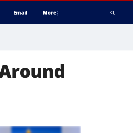
Email
More
h Around