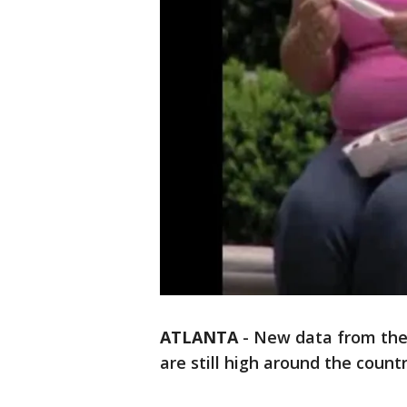
ATLANTA
-
New data from the 
are still high around the countr