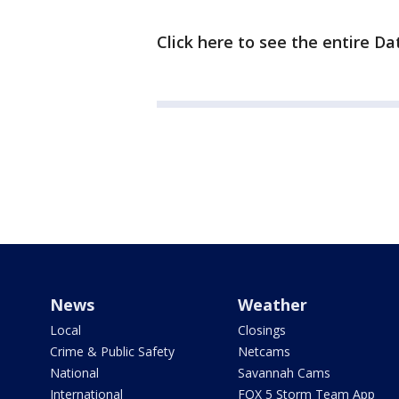
Click here to see the entire Da
News
Weather
Local
Closings
Crime & Public Safety
Netcams
National
Savannah Cams
International
FOX 5 Storm Team App