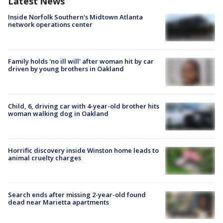
Latest News
Inside Norfolk Southern's Midtown Atlanta
network operations center
Family holds 'no ill will' after woman hit by car
driven by young brothers in Oakland
Child, 6, driving car with 4-year-old brother hits
woman walking dog in Oakland
Horrific discovery inside Winston home leads to
animal cruelty charges
Search ends after missing 2-year-old found
dead near Marietta apartments