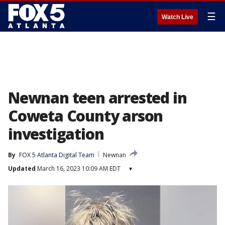
☰
Watch Live
Newnan teen arrested in
Coweta County arson
investigation
By
FOX 5 Atlanta Digital Team
Newnan
Updated
March 16, 2023 10:09 AM EDT
▾