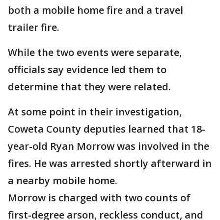
both a mobile home fire and a travel
trailer fire.
While the two events were separate,
officials say evidence led them to
determine that they were related.
At some point in their investigation,
Coweta County deputies learned that 18-
year-old Ryan Morrow was involved in the
fires. He was arrested shortly afterward in
a nearby mobile home.
Morrow is charged with two counts of
first-degree arson, reckless conduct, and