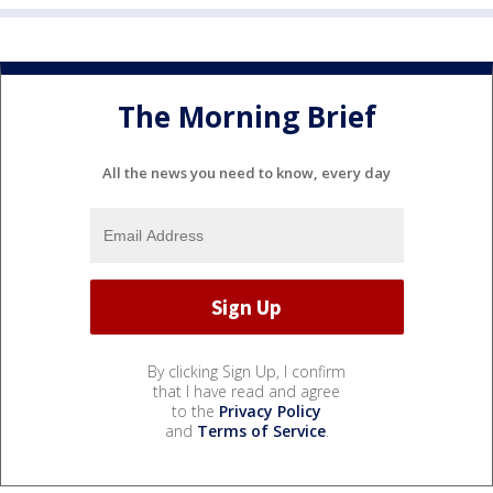
The Morning Brief
All the news you need to know, every day
By clicking Sign Up, I confirm
that I have read and agree
to the
Privacy Policy
and
Terms of Service
.