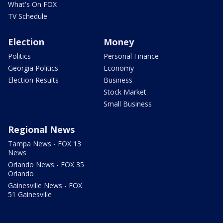
What's On FOX
TV Schedule
Election
Money
Politics
Personal Finance
Georgia Politics
Economy
Election Results
Business
Stock Market
Small Business
Regional News
Tampa News - FOX 13
News
Orlando News - FOX 35
Orlando
Gainesville News - FOX
51 Gainesville