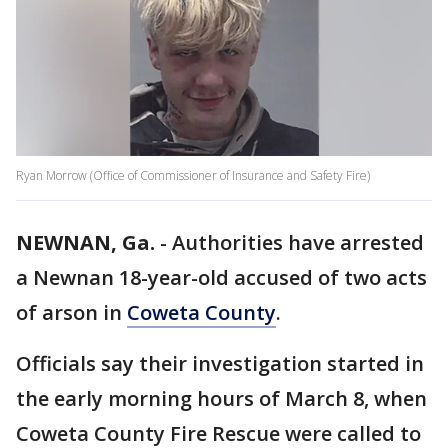
Ryan Morrow (Office of Commissioner of Insurance and Safety Fire)
NEWNAN, Ga.
-
Authorities have arrested
a Newnan 18-year-old accused of two acts
of arson in
Coweta County
.
Officials say their investigation started in
the early morning hours of March 8, when
Coweta County Fire Rescue were called to