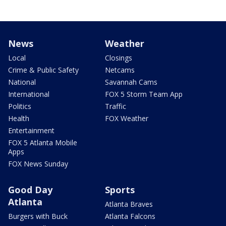
News
Weather
Local
Closings
Crime & Public Safety
Netcams
National
Savannah Cams
International
FOX 5 Storm Team App
Politics
Traffic
Health
FOX Weather
Entertainment
FOX 5 Atlanta Mobile
Apps
FOX News Sunday
Good Day
Sports
Atlanta
Atlanta Braves
Burgers with Buck
Atlanta Falcons