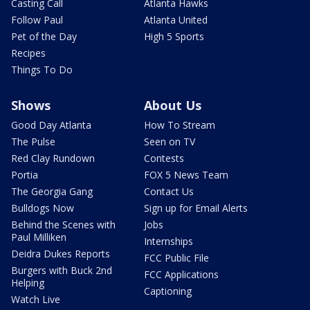
Casting Call
Atlanta Hawks
Follow Paul
Atlanta United
Pet of the Day
High 5 Sports
Recipes
Things To Do
Shows
About Us
Good Day Atlanta
How To Stream
The Pulse
Seen on TV
Red Clay Rundown
Contests
Portia
FOX 5 News Team
The Georgia Gang
Contact Us
Bulldogs Now
Sign up for Email Alerts
Behind the Scenes with
Jobs
Paul Milliken
Internships
Deidra Dukes Reports
FCC Public File
Burgers with Buck 2nd
FCC Applications
Helping
Captioning
Watch Live