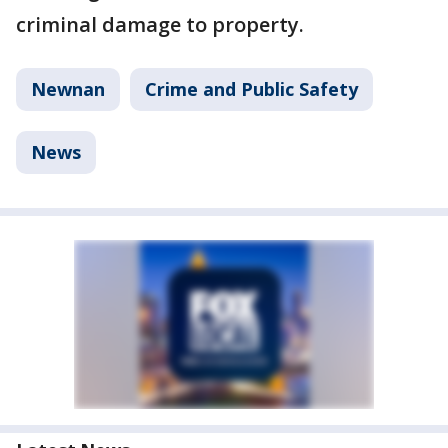
criminal damage to property.
Newnan
Crime and Public Safety
News