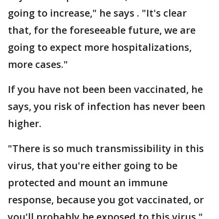
going to increase," he says . "It's clear
that, for the foreseeable future, we are
going to expect more hospitalizations,
more cases."
If you have not been been vaccinated, he
says, you risk of infection has never been
higher.
"There is so much transmissibility in this
virus, that you're either going to be
protected and mount an immune
response, because you got vaccinated, or
you'll probably be exposed to this virus."