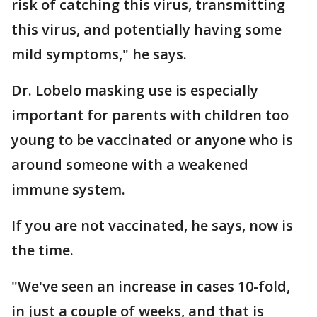
risk of catching this virus, transmitting
this virus, and potentially having some
mild symptoms," he says.
Dr. Lobelo masking use is especially
important for parents with children too
young to be vaccinated or anyone who is
around someone with a weakened
immune system.
If you are not vaccinated, he says, now is
the time.
"We've seen an increase in cases 10-fold,
in just a couple of weeks, and that is