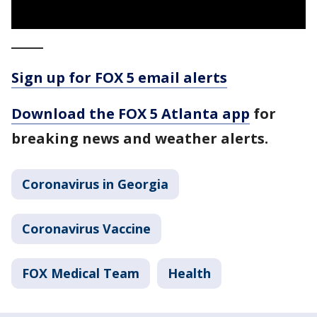
_____
Sign up for FOX 5 email alerts
Download the FOX 5 Atlanta app
for
breaking news and weather alerts.
Coronavirus in Georgia
Coronavirus Vaccine
FOX Medical Team
Health