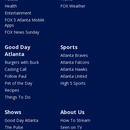
Health
FOX Weather
Entertainment
FOX 5 Atlanta Mobile
Apps
FOX News Sunday
Good Day
Sports
Atlanta
Atlanta Braves
Burgers with Buck
Atlanta Falcons
Casting Call
Atlanta Hawks
Follow Paul
Atlanta United
Pet of the Day
High 5 Sports
Recipes
Things To Do
Shows
About Us
Good Day Atlanta
How To Stream
The Pulse
Seen on TV