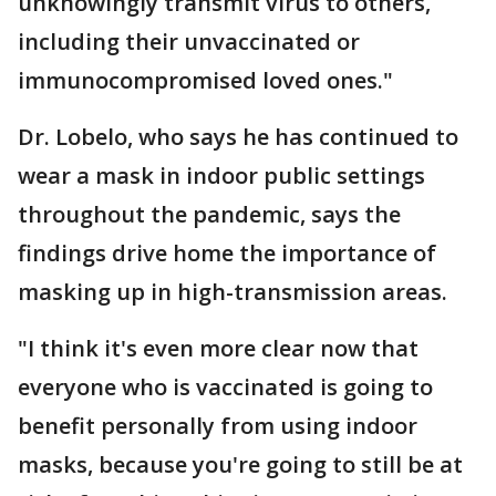
unknowingly transmit virus to others,
including their unvaccinated or
immunocompromised loved ones."
Dr. Lobelo, who says he has continued to
wear a mask in indoor public settings
throughout the pandemic, says the
findings drive home the importance of
masking up in high-transmission areas.
"I think it's even more clear now that
everyone who is vaccinated is going to
benefit personally from using indoor
masks, because you're going to still be at