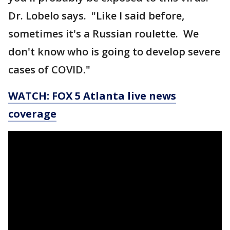
Dr. Lobelo says. "Like I said before,
sometimes it's a Russian roulette. We
don't know who is going to develop severe
cases of COVID."
WATCH: FOX 5 Atlanta live news
coverage