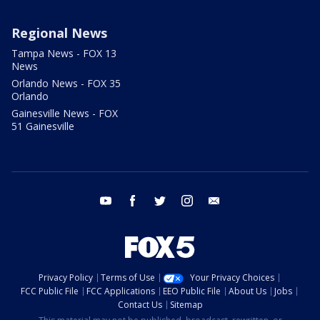
Regional News
Tampa News - FOX 13
News
Orlando News - FOX 35
Orlando
Gainesville News - FOX
51 Gainesville
youtube
facebook
twitter
instagram
email
Privacy Policy
Terms of Use
Your Privacy Choices
FCC Public File
FCC Applications
EEO Public File
About Us
Jobs
Contact Us
Sitemap