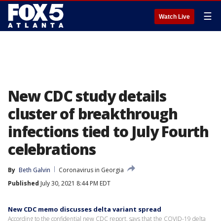
☰
Watch Live
New CDC study details
cluster of breakthrough
infections tied to July Fourth
celebrations
By
Beth Galvin
Coronavirus in Georgia
Published
July 30, 2021 8:44 PM EDT
New CDC memo discusses delta variant spread
According to the confidential new CDC report, says that the COVID-19 delta