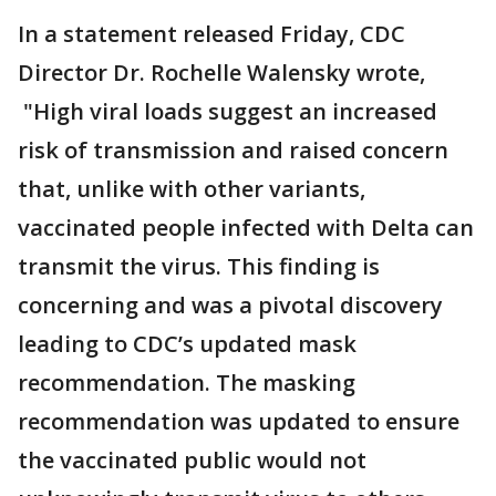
In a statement released Friday, CDC
Director Dr. Rochelle Walensky wrote,
"High viral loads suggest an increased
risk of transmission and raised concern
that, unlike with other variants,
vaccinated people infected with Delta can
transmit the virus. This finding is
concerning and was a pivotal discovery
leading to CDC’s updated mask
recommendation. The masking
recommendation was updated to ensure
the vaccinated public would not