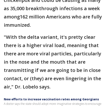
chickenpox and could be causing as many
as 35,000 breakthrough infections a week
among162 million Americans who are fully
immunized.
"With the delta variant, it's pretty clear
there is a higher viral load, meaning that
there are more viral particles, particularly
in the nose and the mouth that are
transmitting if we are going to be in close
contact, or (they) are even lingering in the
air," Dr. Lobelo says.
New efforts to increase vaccination rates among Georgians
A doctor says the state should adopt more imaginative strategies to encourage