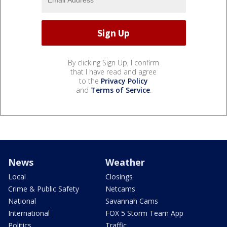
By clicking Sign Up, I confirm
that I have read and agree
to the
Privacy Policy
and
Terms of Service
.
News
Weather
Local
Closings
Crime & Public Safety
Netcams
National
Savannah Cams
International
FOX 5 Storm Team App
Politics
Traffic