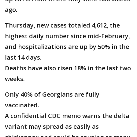
ago.
Thursday, new cases totaled 4,612, the
highest daily number since mid-February,
and hospitalizations are up by 50% in the
last 14 days.
Deaths have also risen 18% in the last two
weeks.
Only 40% of Georgians are fully
vaccinated.
A confidential CDC memo warns the delta
variant may spread as easily as