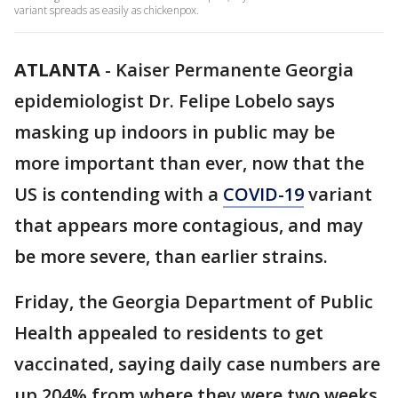
variant spreads as easily as chickenpox.
ATLANTA
-
Kaiser Permanente Georgia
epidemiologist Dr. Felipe Lobelo says
masking up indoors in public may be
more important than ever, now that the
US is contending with a
COVID-19
variant
that appears more contagious, and may
be more severe, than earlier strains.
Friday, the Georgia Department of Public
Health appealed to residents to get
vaccinated, saying daily case numbers are
up 204% from where they were two weeks