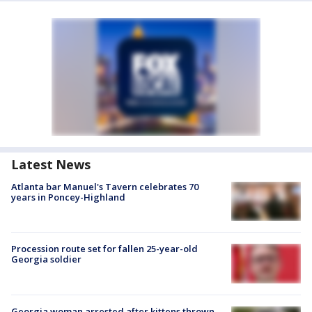
Latest News
Atlanta bar Manuel's Tavern celebrates 70
years in Poncey-Highland
Procession route set for fallen 25-year-old
Georgia soldier
Georgia woman arrested after kittens thrown