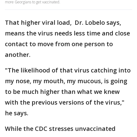
more Georgians to get vaccinated.
That higher viral load, Dr. Lobelo says,
means the virus needs less time and close
contact to move from one person to
another.
"The likelihood of that virus catching into
my nose, my mouth, my mucous, is going
to be much higher than what we knew
with the previous versions of the virus,"
he says.
While the CDC stresses unvaccinated