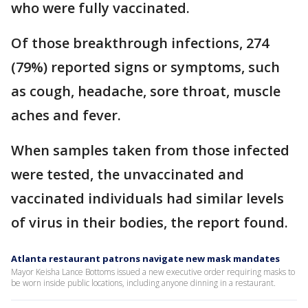
who were fully vaccinated.
Of those breakthrough infections, 274
(79%) reported signs or symptoms, such
as cough, headache, sore throat, muscle
aches and fever.
When samples taken from those infected
were tested, the unvaccinated and
vaccinated individuals had similar levels
of virus in their bodies, the report found.
Atlanta restaurant patrons navigate new mask mandates
Mayor Keisha Lance Bottoms issued a new executive order requiring masks to
be worn inside public locations, including anyone dinning in a restaurant.