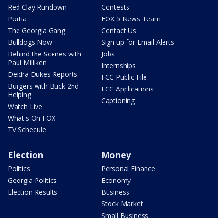
Red Clay Rundown
Contests
Portia
FOX 5 News Team
The Georgia Gang
Contact Us
Bulldogs Now
Sign up for Email Alerts
Behind the Scenes with
Jobs
Paul Milliken
Internships
Deidra Dukes Reports
FCC Public File
Burgers with Buck 2nd
FCC Applications
Helping
Captioning
Watch Live
What's On FOX
TV Schedule
Election
Money
Politics
Personal Finance
Georgia Politics
Economy
Election Results
Business
Stock Market
Small Business