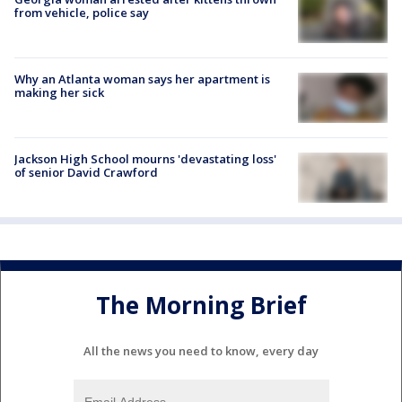
from vehicle, police say
Why an Atlanta woman says her apartment is
making her sick
Jackson High School mourns 'devastating loss'
of senior David Crawford
The Morning Brief
All the news you need to know, every day