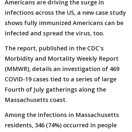
Americans are driving the surge in
infections across the US, a new case study
shows fully immunized Americans can be
infected and spread the virus, too.
The report, published in the CDC's
Morbidity and Mortality Weekly Report
(MMWR), details an investigation of 469
COVID-19 cases tied to a series of large
Fourth of July gatherings along the
Massachusetts coast.
Among the infections in Massachusetts
residents, 346 (74%) occurred in people