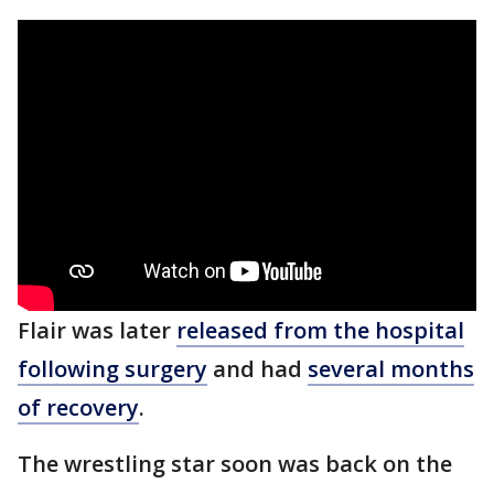
Flair was later
released from the hospital
following surgery
and had
several months
of recovery
.
The wrestling star soon was back on the