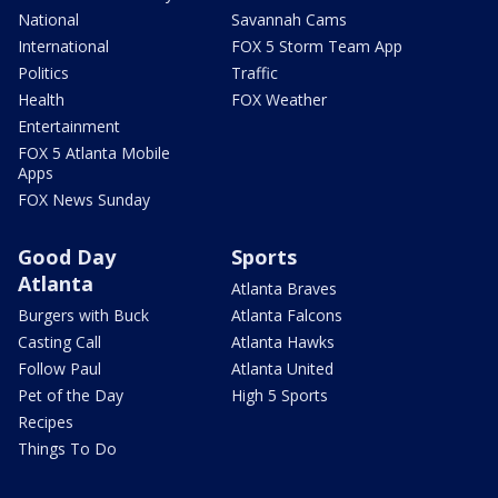
National
Savannah Cams
International
FOX 5 Storm Team App
Politics
Traffic
Health
FOX Weather
Entertainment
FOX 5 Atlanta Mobile
Apps
FOX News Sunday
Good Day
Sports
Atlanta
Atlanta Braves
Burgers with Buck
Atlanta Falcons
Casting Call
Atlanta Hawks
Follow Paul
Atlanta United
Pet of the Day
High 5 Sports
Recipes
Things To Do