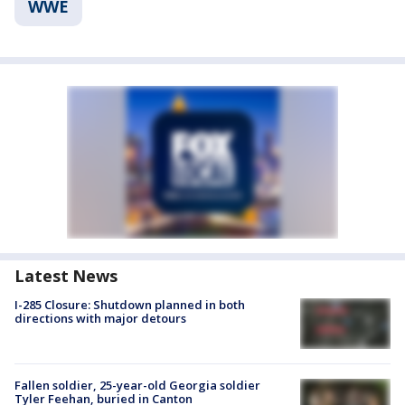
WWE
Latest News
I-285 Closure: Shutdown planned in both
directions with major detours
Fallen soldier, 25-year-old Georgia soldier
Tyler Feehan, buried in Canton