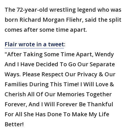
The 72-year-old wrestling legend who was
born Richard Morgan Fliehr, said the split
comes after some time apart.
Flair wrote in a tweet
:
"After Taking Some Time Apart, Wendy
And I Have Decided To Go Our Separate
Ways. Please Respect Our Privacy & Our
Families During This Time! I Will Love &
Cherish All Of Our Memories Together
Forever, And I Will Forever Be Thankful
For All She Has Done To Make My Life
Better!