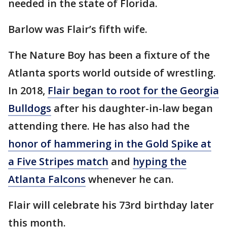
needed in the state of Florida.
Barlow was Flair’s fifth wife.
The Nature Boy has been a fixture of the
Atlanta sports world outside of wrestling.
In 2018,
Flair began to root for the Georgia
Bulldogs
after his daughter-in-law began
attending there. He has also had the
honor of hammering in the Gold Spike at
a Five Stripes match
and
hyping the
Atlanta Falcons
whenever he can.
Flair will celebrate his 73rd birthday later
this month.