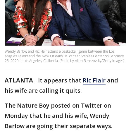
Wendy Barlow and Ric Flair attend a basketball game between the Los
Angeles Lakers and the New Orleans Pelicans at Staples Center on February
25, 2020 in Los Angeles, California. (Photo by Allen Berezovsky/Getty Images)
ATLANTA
-
It appears that
Ric Flair
and
his wife are calling it quits.
The Nature Boy posted on Twitter on
Monday that he and his wife, Wendy
Barlow are going their separate ways.