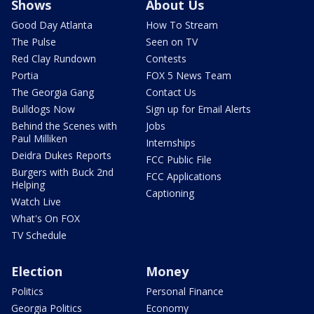
Shows
About Us
Good Day Atlanta
How To Stream
The Pulse
Seen on TV
Red Clay Rundown
Contests
Portia
FOX 5 News Team
The Georgia Gang
Contact Us
Bulldogs Now
Sign up for Email Alerts
Behind the Scenes with
Jobs
Paul Milliken
Internships
Deidra Dukes Reports
FCC Public File
Burgers with Buck 2nd
FCC Applications
Helping
Captioning
Watch Live
What's On FOX
TV Schedule
Election
Money
Politics
Personal Finance
Georgia Politics
Economy