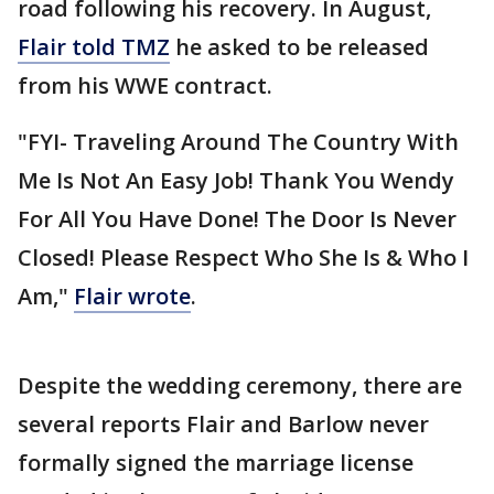
road following his recovery. In August,
Flair told TMZ
he asked to be released
from his WWE contract.
"FYI- Traveling Around The Country With
Me Is Not An Easy Job! Thank You Wendy
For All You Have Done! The Door Is Never
Closed! Please Respect Who She Is & Who I
Am,"
Flair wrote
.
Despite the wedding ceremony, there are
several reports Flair and Barlow never
formally signed the marriage license