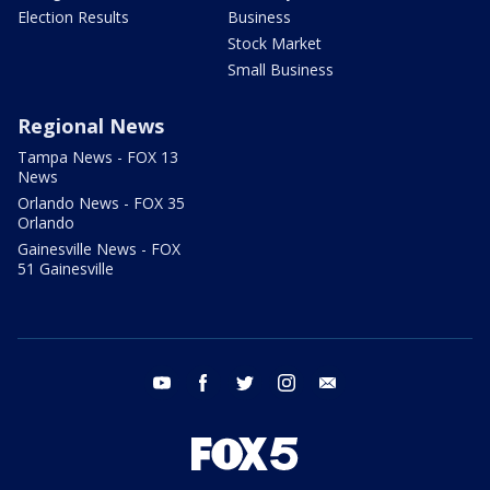
Election Results
Business
Stock Market
Small Business
Regional News
Tampa News - FOX 13
News
Orlando News - FOX 35
Orlando
Gainesville News - FOX
51 Gainesville
youtube
facebook
twitter
instagram
email