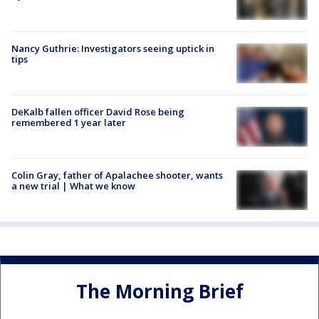
Nancy Guthrie: Investigators seeing uptick in
tips
DeKalb fallen officer David Rose being
remembered 1 year later
Colin Gray, father of Apalachee shooter, wants
a new trial | What we know
The Morning Brief