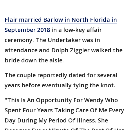
Flair married Barlow in North Florida in
September 2018
in a low-key affair
ceremony. The Undertaker was in
attendance and Dolph Ziggler walked the
bride down the aisle.
The couple reportedly dated for several
years before eventually tying the knot.
"This Is An Opportunity For Wendy Who
Spent Four Years Taking Care Of Me Every
Day During My Period Of Illness. She