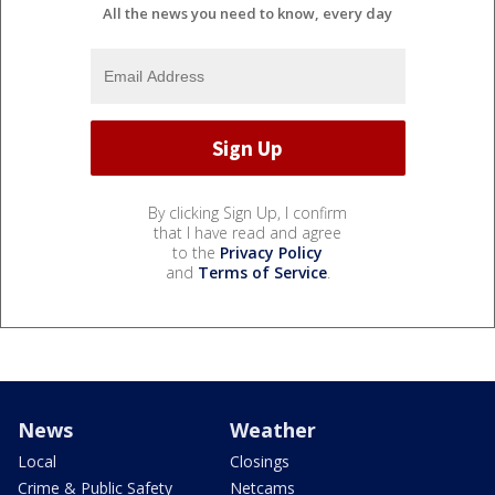
All the news you need to know, every day
By clicking Sign Up, I confirm
that I have read and agree
to the
Privacy Policy
and
Terms of Service
.
News
Weather
Local
Closings
Crime & Public Safety
Netcams