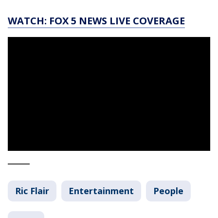
WATCH: FOX 5 NEWS LIVE COVERAGE
_____
Ric Flair
Entertainment
People