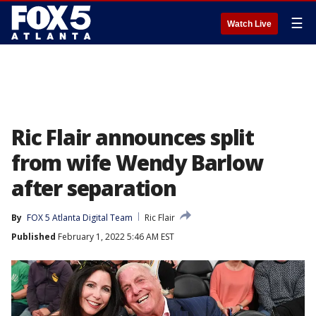
☰
Watch Live
Ric Flair announces split
from wife Wendy Barlow
after separation
By
FOX 5 Atlanta Digital Team
Ric Flair
Published
February 1, 2022 5:46 AM EST