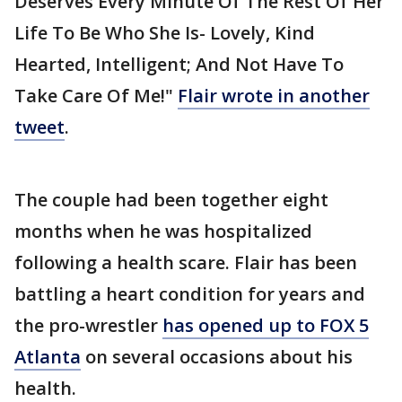
Deserves Every Minute Of The Rest Of Her
Life To Be Who She Is- Lovely, Kind
Hearted, Intelligent; And Not Have To
Take Care Of Me!"
Flair wrote in another
tweet
.
The couple had been together eight
months when he was hospitalized
following a health scare. Flair has been
battling a heart condition for years and
the pro-wrestler
has opened up to FOX 5
Atlanta
on several occasions about his
health.