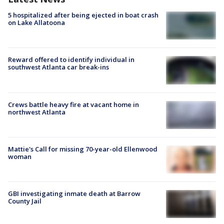
5 hospitalized after being ejected in boat crash
on Lake Allatoona
Reward offered to identify individual in
southwest Atlanta car break-ins
Crews battle heavy fire at vacant home in
northwest Atlanta
Mattie's Call for missing 70-year-old Ellenwood
woman
GBI investigating inmate death at Barrow
County Jail