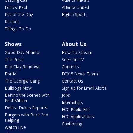
Casting Call
Atlanta Hawks
Follow Paul
Atlanta United
Pet of the Day
High 5 Sports
Recipes
Things To Do
Shows
About Us
Good Day Atlanta
How To Stream
The Pulse
Seen on TV
Red Clay Rundown
Contests
Portia
FOX 5 News Team
The Georgia Gang
Contact Us
Bulldogs Now
Sign up for Email Alerts
Behind the Scenes with
Jobs
Paul Milliken
Internships
Deidra Dukes Reports
FCC Public File
Burgers with Buck 2nd
FCC Applications
Helping
Captioning
Watch Live