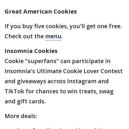
Great American Cookies
If you buy five cookies, you'll get one free.
Check out the
menu
.
Insomnia Cookies
Cookie "superfans" can participate in
Insomnia's Ultimate Cookie Lover Contest
and giveaways across Instagram and
TikTok for chances to win treats, swag
and gift cards.
More deals: