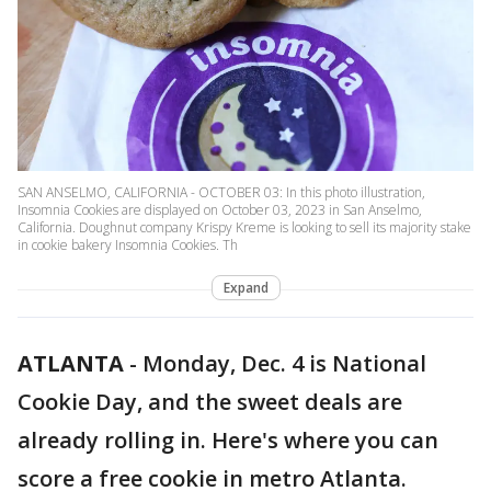
SAN ANSELMO, CALIFORNIA - OCTOBER 03: In this photo illustration,
Insomnia Cookies are displayed on October 03, 2023 in San Anselmo,
California. Doughnut company Krispy Kreme is looking to sell its majority stake
in cookie bakery Insomnia Cookies. Th
Expand
ATLANTA
-
Monday, Dec. 4 is National
Cookie Day, and the sweet deals are
already rolling in. Here's where you can
score a free cookie in metro Atlanta.