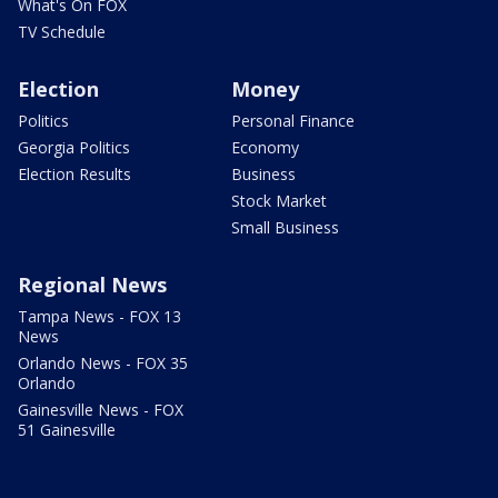
What's On FOX
TV Schedule
Election
Money
Politics
Personal Finance
Georgia Politics
Economy
Election Results
Business
Stock Market
Small Business
Regional News
Tampa News - FOX 13
News
Orlando News - FOX 35
Orlando
Gainesville News - FOX
51 Gainesville