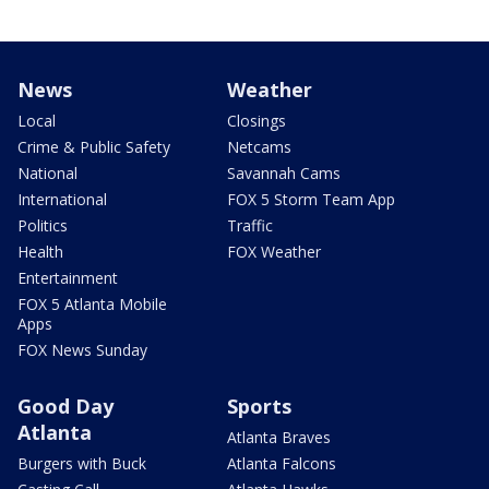
News
Weather
Local
Closings
Crime & Public Safety
Netcams
National
Savannah Cams
International
FOX 5 Storm Team App
Politics
Traffic
Health
FOX Weather
Entertainment
FOX 5 Atlanta Mobile
Apps
FOX News Sunday
Good Day
Sports
Atlanta
Atlanta Braves
Burgers with Buck
Atlanta Falcons