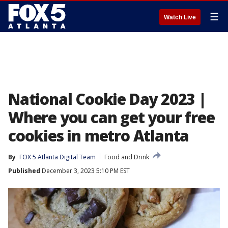
☰
Watch Live
National Cookie Day 2023 |
Where you can get your free
cookies in metro Atlanta
By
FOX 5 Atlanta Digital Team
Food and Drink
Published
December 3, 2023 5:10 PM EST