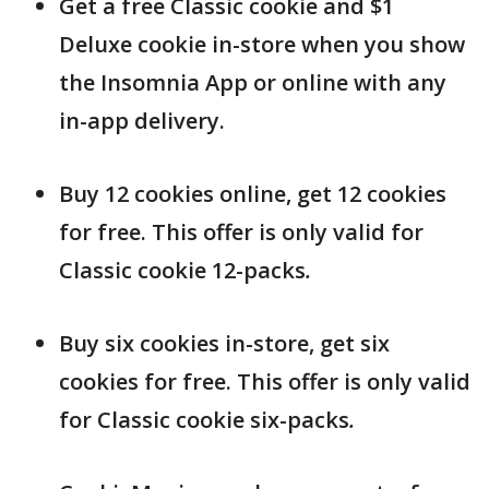
Get a free Classic cookie and $1
Deluxe cookie in-store when you show
the Insomnia App or online with any
in-app delivery.
Buy 12 cookies online, get 12 cookies
for free. This offer is only valid for
Classic cookie 12-packs
.
Buy six cookies in-store, get six
cookies for free. This offer is only valid
for Classic cookie six-packs
.