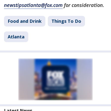
newstipsatlanta@fox.com
for consideration.
Food and Drink
Things To Do
Atlanta
Latest News