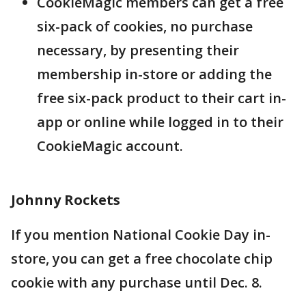
CookieMagic members can get a free
six-pack of cookies, no purchase
necessary, by presenting their
membership in-store or adding the
free six-pack product to their cart in-
app or online while logged in to their
CookieMagic account.
Johnny Rockets
If you mention National Cookie Day in-
store, you can get a free chocolate chip
cookie with any purchase until Dec. 8.