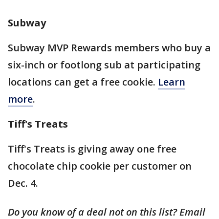
Subway
Subway MVP Rewards members who buy a
six-inch or footlong sub at participating
locations can get a free cookie.
Learn
more
.
Tiff's Treats
Tiff's Treats is giving away one free
chocolate chip cookie per customer on
Dec. 4.
Do you know of a deal not on this list? Email