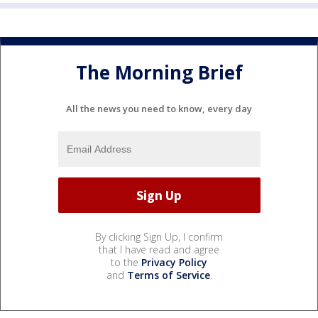
The Morning Brief
All the news you need to know, every day
By clicking Sign Up, I confirm
that I have read and agree
to the
Privacy Policy
and
Terms of Service
.