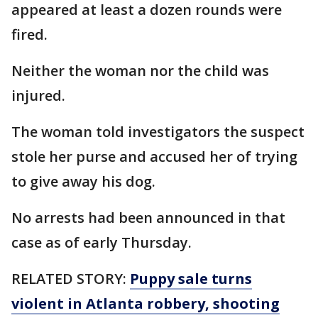
appeared at least a dozen rounds were
fired.
Neither the woman nor the child was
injured.
The woman told investigators the suspect
stole her purse and accused her of trying
to give away his dog.
No arrests had been announced in that
case as of early Thursday.
RELATED STORY:
Puppy sale turns
violent in Atlanta robbery, shooting