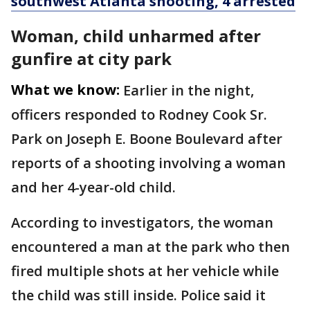
southwest Atlanta shooting, 4 arrested
Woman, child unharmed after
gunfire at city park
What we know:
Earlier in the night,
officers responded to Rodney Cook Sr.
Park on Joseph E. Boone Boulevard after
reports of a shooting involving a woman
and her 4-year-old child.
According to investigators, the woman
encountered a man at the park who then
fired multiple shots at her vehicle while
the child was still inside. Police said it