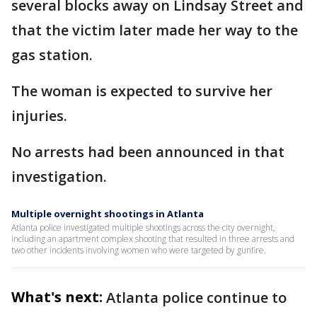
several blocks away on Lindsay Street and
that the victim later made her way to the
gas station.
The woman is expected to survive her
injuries.
No arrests had been announced in that
investigation.
Multiple overnight shootings in Atlanta
Atlanta police investigated multiple shootings across the city overnight,
including an apartment complex shooting that resulted in three arrests and
two other incidents involving women who were targeted by gunfire.
What's next:
Atlanta police continue to