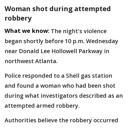
Woman shot during attempted
robbery
What we know:
The night's violence
began shortly before 10 p.m. Wednesday
near Donald Lee Hollowell Parkway in
northwest Atlanta.
Police responded to a Shell gas station
and found a woman who had been shot
during what investigators described as an
attempted armed robbery.
Authorities believe the robbery occurred