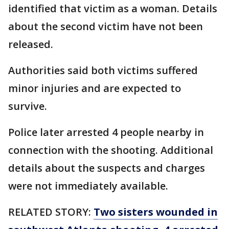
identified that victim as a woman. Details
about the second victim have not been
released.
Authorities said both victims suffered
minor injuries and are expected to
survive.
Police later arrested 4 people nearby in
connection with the shooting. Additional
details about the suspects and charges
were not immediately available.
RELATED STORY:
Two sisters wounded in