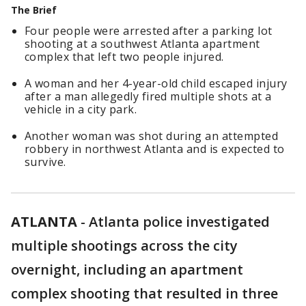
The Brief
Four people were arrested after a parking lot
shooting at a southwest Atlanta apartment
complex that left two people injured.
A woman and her 4-year-old child escaped injury
after a man allegedly fired multiple shots at a
vehicle in a city park.
Another woman was shot during an attempted
robbery in northwest Atlanta and is expected to
survive.
ATLANTA
-
Atlanta police investigated
multiple shootings across the city
overnight, including an apartment
complex shooting that resulted in three