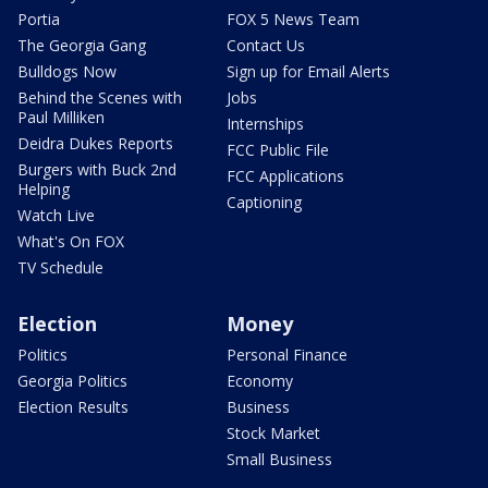
Portia
FOX 5 News Team
The Georgia Gang
Contact Us
Bulldogs Now
Sign up for Email Alerts
Behind the Scenes with
Jobs
Paul Milliken
Internships
Deidra Dukes Reports
FCC Public File
Burgers with Buck 2nd
FCC Applications
Helping
Captioning
Watch Live
What's On FOX
TV Schedule
Election
Money
Politics
Personal Finance
Georgia Politics
Economy
Election Results
Business
Stock Market
Small Business