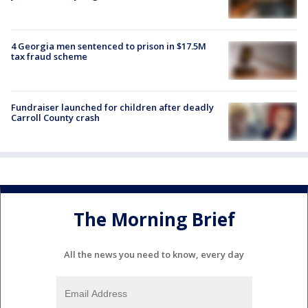
4 Georgia men sentenced to prison in $17.5M
tax fraud scheme
Fundraiser launched for children after deadly
Carroll County crash
The Morning Brief
All the news you need to know, every day