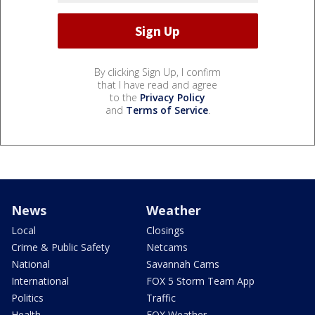
By clicking Sign Up, I confirm
that I have read and agree
to the
Privacy Policy
and
Terms of Service
.
News
Weather
Local
Closings
Crime & Public Safety
Netcams
National
Savannah Cams
International
FOX 5 Storm Team App
Politics
Traffic
Health
FOX Weather