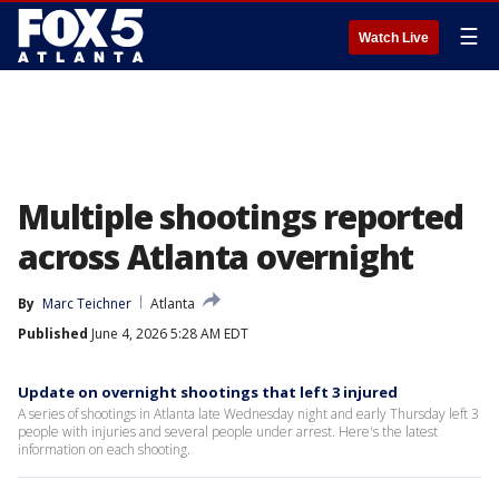
☰
Watch Live
Multiple shootings reported
across Atlanta overnight
By
Marc Teichner
Atlanta
Published
June 4, 2026 5:28 AM EDT
Update on overnight shootings that left 3 injured
A series of shootings in Atlanta late Wednesday night and early Thursday left 3
people with injuries and several people under arrest. Here's the latest
information on each shooting.