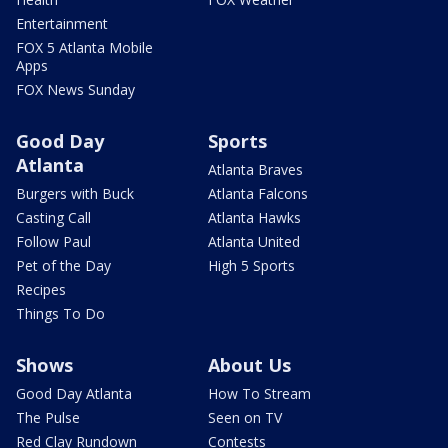
Entertainment
FOX 5 Atlanta Mobile
Apps
FOX News Sunday
Good Day
Sports
Atlanta
Atlanta Braves
Burgers with Buck
Atlanta Falcons
Casting Call
Atlanta Hawks
Follow Paul
Atlanta United
Pet of the Day
High 5 Sports
Recipes
Things To Do
Shows
About Us
Good Day Atlanta
How To Stream
The Pulse
Seen on TV
Red Clay Rundown
Contests