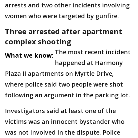
arrests and two other incidents involving
women who were targeted by gunfire.
Three arrested after apartment
complex shooting
The most recent incident
What we know:
happened at Harmony
Plaza II apartments on Myrtle Drive,
where police said two people were shot
following an argument in the parking lot.
Investigators said at least one of the
victims was an innocent bystander who
was not involved in the dispute. Police