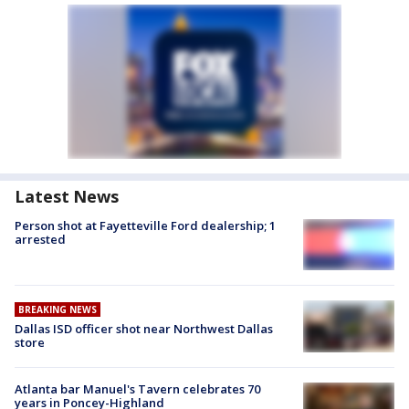
Latest News
Person shot at Fayetteville Ford dealership; 1
arrested
BREAKING NEWS
Dallas ISD officer shot near Northwest Dallas
store
Atlanta bar Manuel's Tavern celebrates 70
years in Poncey-Highland