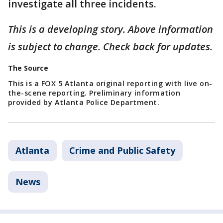
investigate all three incidents.
This is a developing story. Above information
is subject to change. Check back for updates.
The Source
This is a FOX 5 Atlanta original reporting with live on-
the-scene reporting. Preliminary information
provided by Atlanta Police Department.
Atlanta
Crime and Public Safety
News