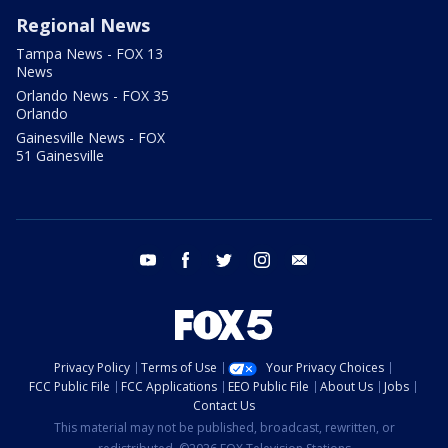
Regional News
Tampa News - FOX 13
News
Orlando News - FOX 35
Orlando
Gainesville News - FOX
51 Gainesville
youtube
facebook
twitter
instagram
email
Privacy Policy
Terms of Use
Your Privacy Choices
FCC Public File
FCC Applications
EEO Public File
About Us
Jobs
Contact Us
This material may not be published, broadcast, rewritten, or