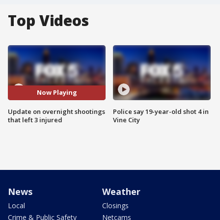
Top Videos
Now Playing
Update on overnight shootings
Police say 19-year-old shot 4 in
that left 3 injured
Vine City
News
Weather
Local
Closings
Crime & Public Safety
Netcams