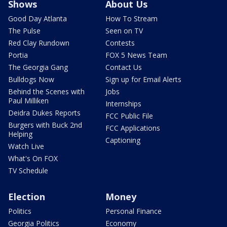
Shows
About Us
Good Day Atlanta
How To Stream
The Pulse
Seen on TV
Red Clay Rundown
Contests
Portia
FOX 5 News Team
The Georgia Gang
Contact Us
Bulldogs Now
Sign up for Email Alerts
Behind the Scenes with
Jobs
Paul Milliken
Internships
Deidra Dukes Reports
FCC Public File
Burgers with Buck 2nd
FCC Applications
Helping
Captioning
Watch Live
What's On FOX
TV Schedule
Election
Money
Politics
Personal Finance
Georgia Politics
Economy