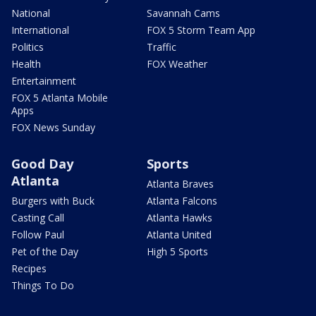
National
Savannah Cams
International
FOX 5 Storm Team App
Politics
Traffic
Health
FOX Weather
Entertainment
FOX 5 Atlanta Mobile
Apps
FOX News Sunday
Good Day
Sports
Atlanta
Atlanta Braves
Burgers with Buck
Atlanta Falcons
Casting Call
Atlanta Hawks
Follow Paul
Atlanta United
Pet of the Day
High 5 Sports
Recipes
Things To Do