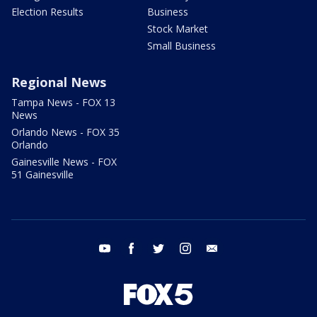
Election Results
Business
Stock Market
Small Business
Regional News
Tampa News - FOX 13
News
Orlando News - FOX 35
Orlando
Gainesville News - FOX
51 Gainesville
youtube
facebook
twitter
instagram
email