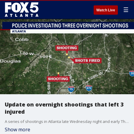
☰
Watch Live
Update on overnight shootings that left 3
injured
A series of shootings in Atlanta late Wednesday night and early Thursday left 3 people with injuries and several people under arrest. Here's the latest information on each shooting.
Show more