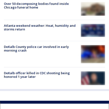
Over 50 decomposing bodies found inside
Chicago funeral home
Atlanta weekend weather: Heat, humidity and
storms return
DeKalb County police car involved in early
morning crash
DeKalb officer killed in CDC shooting being
honored 1 year later