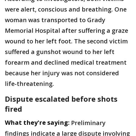
were alert, conscious and breathing. One
woman was transported to Grady
Memorial Hospital after suffering a graze
wound to her left foot. The second victim
suffered a gunshot wound to her left
forearm and declined medical treatment
because her injury was not considered
life-threatening.
Dispute escalated before shots
fired
What they're saying:
Preliminary
findings indicate a large dispute involving