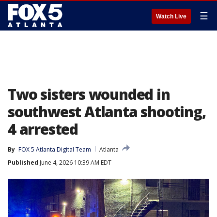
☰
Watch Live
Two sisters wounded in
southwest Atlanta shooting,
4 arrested
By
FOX 5 Atlanta Digital Team
Atlanta
Published
June 4, 2026 10:39 AM EDT