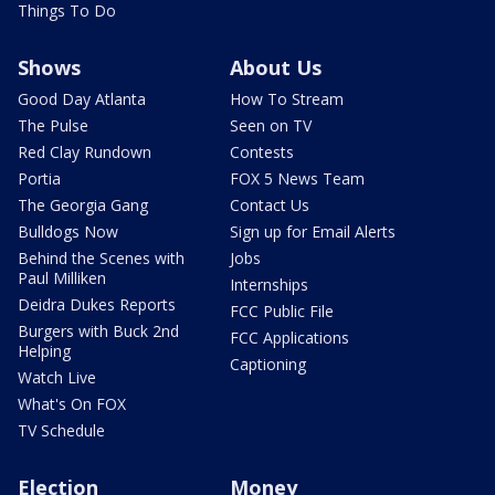
Things To Do
Shows
About Us
Good Day Atlanta
How To Stream
The Pulse
Seen on TV
Red Clay Rundown
Contests
Portia
FOX 5 News Team
The Georgia Gang
Contact Us
Bulldogs Now
Sign up for Email Alerts
Behind the Scenes with
Jobs
Paul Milliken
Internships
Deidra Dukes Reports
FCC Public File
Burgers with Buck 2nd
FCC Applications
Helping
Captioning
Watch Live
What's On FOX
TV Schedule
Election
Money