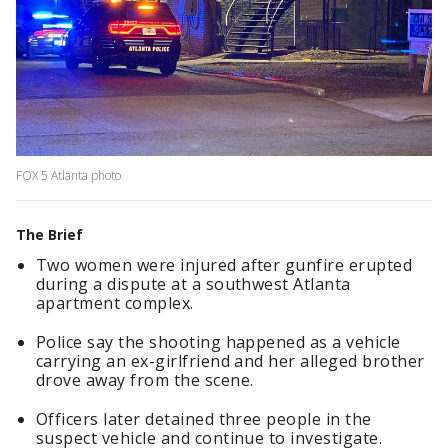
FOX 5 Atlanta photo
The Brief
Two women were injured after gunfire erupted
during a dispute at a southwest Atlanta
apartment complex.
Police say the shooting happened as a vehicle
carrying an ex-girlfriend and her alleged brother
drove away from the scene.
Officers later detained three people in the
suspect vehicle and continue to investigate.