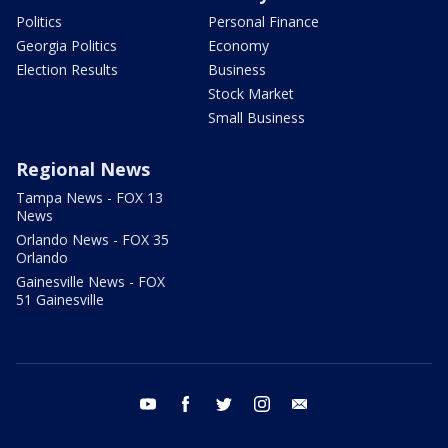
Politics
Personal Finance
Georgia Politics
Economy
Election Results
Business
Stock Market
Small Business
Regional News
Tampa News - FOX 13
News
Orlando News - FOX 35
Orlando
Gainesville News - FOX
51 Gainesville
youtube
facebook
twitter
instagram
email