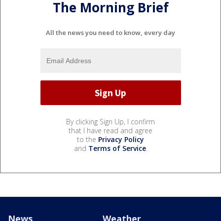
The Morning Brief
All the news you need to know, every day
By clicking Sign Up, I confirm
that I have read and agree
to the
Privacy Policy
and
Terms of Service
.
News
Weather