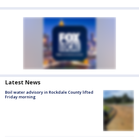
Latest News
Boil water advisory in Rockdale County lifted
Friday morning