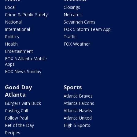
Local
Closings
Crime & Public Safety
Netcams
National
Savannah Cams
International
FOX 5 Storm Team App
Politics
Traffic
Health
FOX Weather
Entertainment
FOX 5 Atlanta Mobile
Apps
FOX News Sunday
Good Day
Sports
Atlanta
Atlanta Braves
Burgers with Buck
Atlanta Falcons
Casting Call
Atlanta Hawks
Follow Paul
Atlanta United
Pet of the Day
High 5 Sports
Recipes