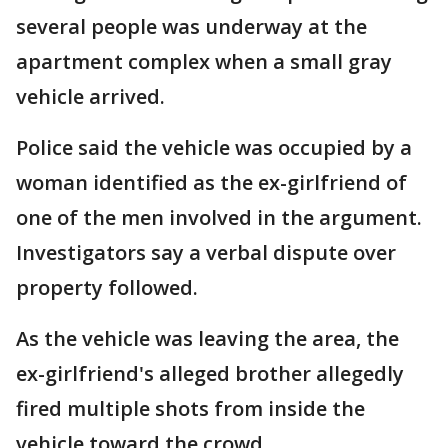
several people was underway at the
apartment complex when a small gray
vehicle arrived.
Police said the vehicle was occupied by a
woman identified as the ex-girlfriend of
one of the men involved in the argument.
Investigators say a verbal dispute over
property followed.
As the vehicle was leaving the area, the
ex-girlfriend's alleged brother allegedly
fired multiple shots from inside the
vehicle toward the crowd.