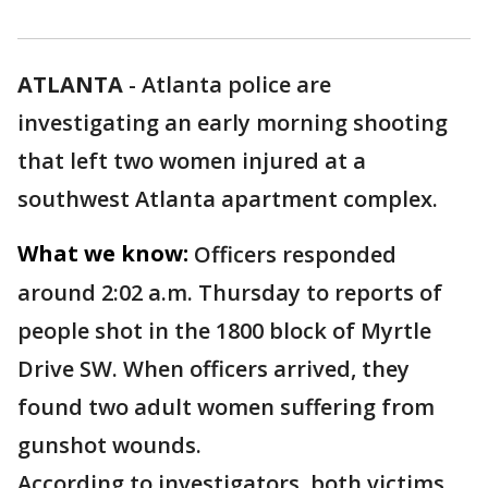
ATLANTA
-
Atlanta police are
investigating an early morning shooting
that left two women injured at a
southwest Atlanta apartment complex.
What we know:
Officers responded
around 2:02 a.m. Thursday to reports of
people shot in the 1800 block of Myrtle
Drive SW. When officers arrived, they
found two adult women suffering from
gunshot wounds.
According to investigators, both victims