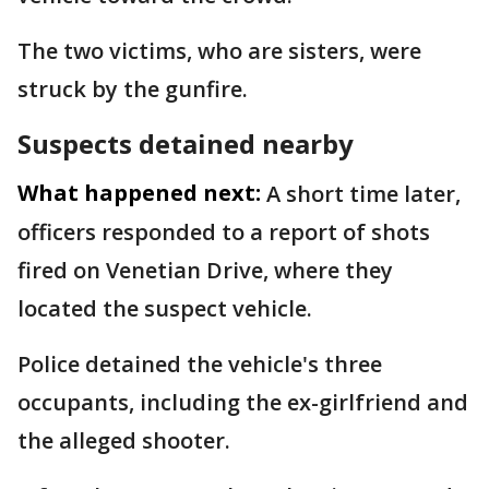
The two victims, who are sisters, were
struck by the gunfire.
Suspects detained nearby
What happened next:
A short time later,
officers responded to a report of shots
fired on Venetian Drive, where they
located the suspect vehicle.
Police detained the vehicle's three
occupants, including the ex-girlfriend and
the alleged shooter.