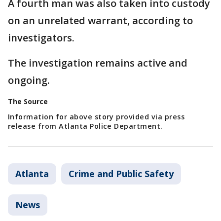
A fourth man was also taken into custody
on an unrelated warrant, according to
investigators.
The investigation remains active and
ongoing.
The Source
Information for above story provided via press
release from Atlanta Police Department.
Atlanta
Crime and Public Safety
News