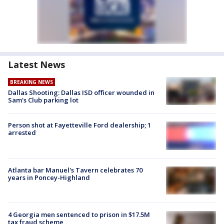
Latest News
BREAKING NEWS
Dallas Shooting: Dallas ISD officer wounded in
Sam's Club parking lot
Person shot at Fayetteville Ford dealership; 1
arrested
Atlanta bar Manuel's Tavern celebrates 70
years in Poncey-Highland
4 Georgia men sentenced to prison in $17.5M
tax fraud scheme