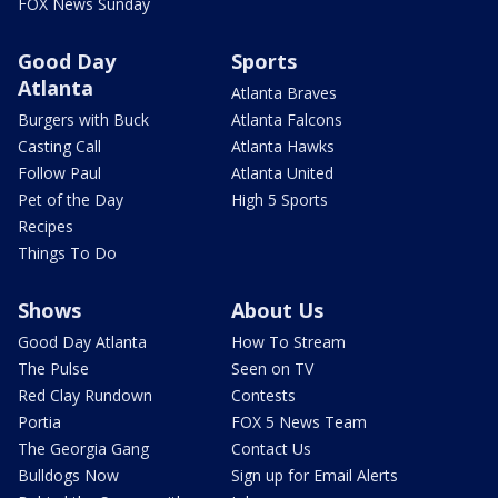
FOX News Sunday
Good Day
Sports
Atlanta
Atlanta Braves
Burgers with Buck
Atlanta Falcons
Casting Call
Atlanta Hawks
Follow Paul
Atlanta United
Pet of the Day
High 5 Sports
Recipes
Things To Do
Shows
About Us
Good Day Atlanta
How To Stream
The Pulse
Seen on TV
Red Clay Rundown
Contests
Portia
FOX 5 News Team
The Georgia Gang
Contact Us
Bulldogs Now
Sign up for Email Alerts