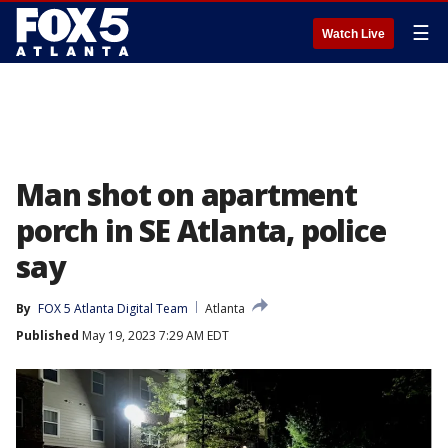
☰
Watch Live
Man shot on apartment
porch in SE Atlanta, police
say
By
FOX 5 Atlanta Digital Team
Atlanta
Published
May 19, 2023 7:29 AM EDT