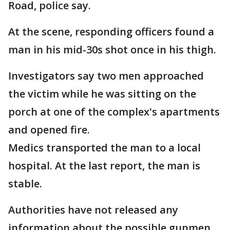
Road, police say.
At the scene, responding officers found a
man in his mid-30s shot once in his thigh.
Investigators say two men approached
the victim while he was sitting on the
porch at one of the complex's apartments
and opened fire.
Medics transported the man to a local
hospital. At the last report, the man is
stable.
Authorities have not released any
information about the possible gunmen