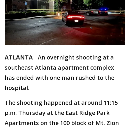
ATLANTA
-
An overnight shooting at a
southeast Atlanta apartment complex
has ended with one man rushed to the
hospital.
The shooting happened at around 11:15
p.m. Thursday at the East Ridge Park
Apartments on the 100 block of Mt. Zion