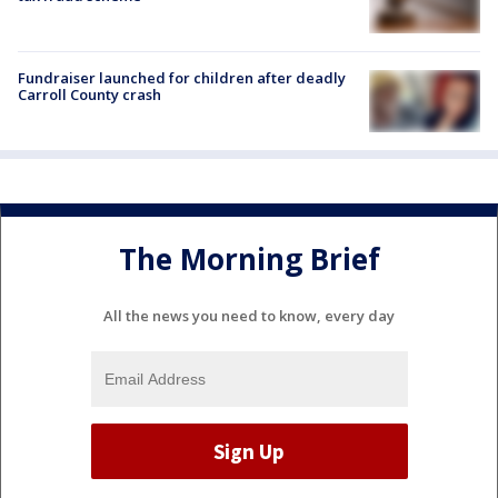
Fundraiser launched for children after deadly
Carroll County crash
The Morning Brief
All the news you need to know, every day