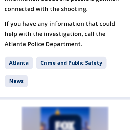
connected with the shooting.
If you have any information that could
help with the investigation, call the
Atlanta Police Department.
Atlanta
Crime and Public Safety
News