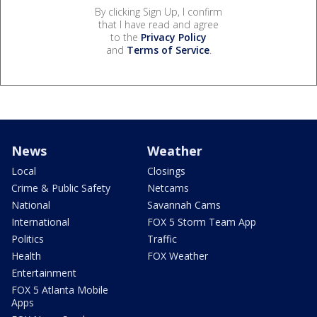
By clicking Sign Up, I confirm
that I have read and agree
to the
Privacy Policy
and
Terms of Service
.
News
Weather
Local
Closings
Crime & Public Safety
Netcams
National
Savannah Cams
International
FOX 5 Storm Team App
Politics
Traffic
Health
FOX Weather
Entertainment
FOX 5 Atlanta Mobile
Apps