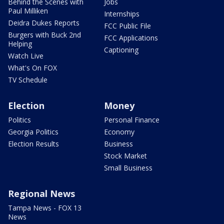
Behind the Scenes with
Jobs
Paul Milliken
Internships
Deidra Dukes Reports
FCC Public File
Burgers with Buck 2nd
FCC Applications
Helping
Captioning
Watch Live
What's On FOX
TV Schedule
Election
Money
Politics
Personal Finance
Georgia Politics
Economy
Election Results
Business
Stock Market
Small Business
Regional News
Tampa News - FOX 13
News