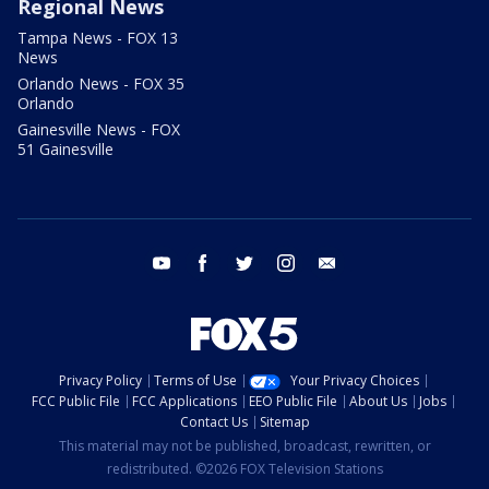
Regional News
Tampa News - FOX 13
News
Orlando News - FOX 35
Orlando
Gainesville News - FOX
51 Gainesville
youtube
facebook
twitter
instagram
email
Privacy Policy
Terms of Use
Your Privacy Choices
FCC Public File
FCC Applications
EEO Public File
About Us
Jobs
Contact Us
Sitemap
This material may not be published, broadcast, rewritten, or
redistributed. ©2026 FOX Television Stations