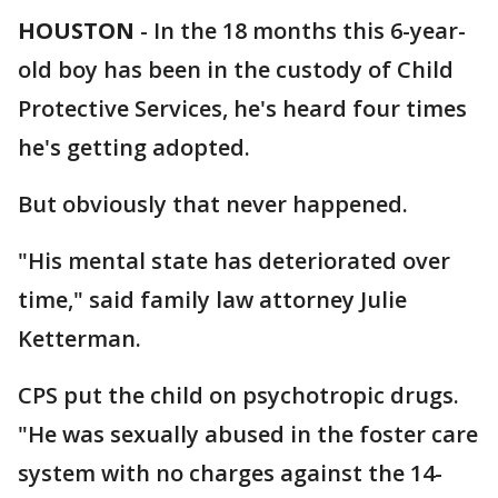
HOUSTON
-
In the 18 months this 6-year-
old boy has been in the custody of Child
Protective Services, he's heard four times
he's getting adopted.
But obviously that never happened.
"His mental state has deteriorated over
time," said family law attorney Julie
Ketterman.
CPS put the child on psychotropic drugs.
"He was sexually abused in the foster care
system with no charges against the 14-