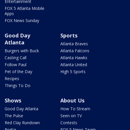
Entertainment
FOX 5 Atlanta Mobile
Apps
FOX News Sunday
Good Day
Sports
Atlanta
Atlanta Braves
Burgers with Buck
Atlanta Falcons
Casting Call
Atlanta Hawks
Follow Paul
Atlanta United
Pet of the Day
High 5 Sports
Recipes
Things To Do
Shows
About Us
Good Day Atlanta
How To Stream
The Pulse
Seen on TV
Red Clay Rundown
Contests
Portia
FOX 5 News Team