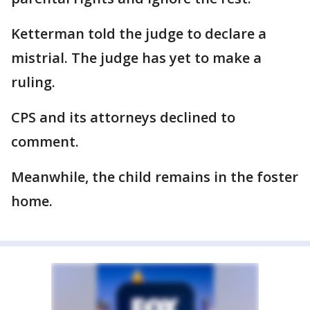
Ketterman told the judge to declare a
mistrial. The judge has yet to make a
ruling.
CPS and its attorneys declined to
comment.
Meanwhile, the child remains in the foster
home.