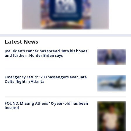
Latest News
Joe Biden's cancer has spread 'into his bones
and further,' Hunter Biden says
Emergency return: 200 passengers evacuate
Delta flight in Atlanta
FOUND: Missing Athens 10-year-old has been
located