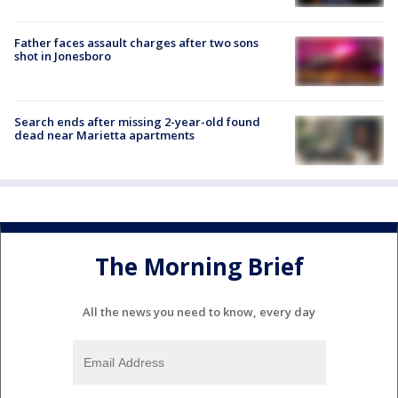
Father faces assault charges after two sons
shot in Jonesboro
Search ends after missing 2-year-old found
dead near Marietta apartments
The Morning Brief
All the news you need to know, every day