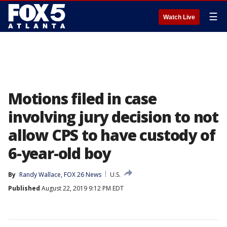
☰
Watch Live
Motions filed in case
involving jury decision to not
allow CPS to have custody of
6-year-old boy
By
Randy Wallace, FOX 26 News
U.S.
Published
August 22, 2019 9:12 PM EDT