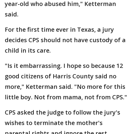
year-old who abused him," Ketterman
said.
For the first time ever in Texas, a jury
decides CPS should not have custody of a
child in its care.
"Is it embarrassing. I hope so because 12
good citizens of Harris County said no
more," Ketterman said. "No more for this
little boy. Not from mama, not from CPS."
CPS asked the judge to follow the jury's
wishes to terminate the mother's
parental rights and ignore the rest.