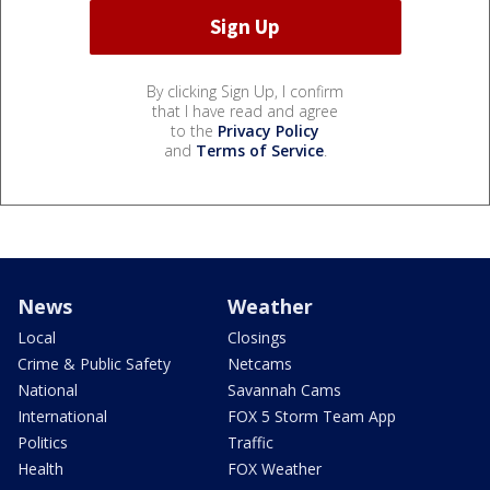
By clicking Sign Up, I confirm
that I have read and agree
to the
Privacy Policy
and
Terms of Service
.
News
Weather
Local
Closings
Crime & Public Safety
Netcams
National
Savannah Cams
International
FOX 5 Storm Team App
Politics
Traffic
Health
FOX Weather