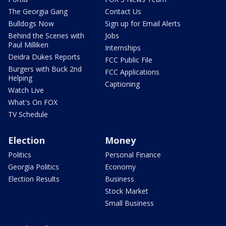
The Georgia Gang
Contact Us
Bulldogs Now
Sign up for Email Alerts
Behind the Scenes with
Jobs
Paul Milliken
Internships
Deidra Dukes Reports
FCC Public File
Burgers with Buck 2nd
FCC Applications
Helping
Captioning
Watch Live
What's On FOX
TV Schedule
Election
Money
Politics
Personal Finance
Georgia Politics
Economy
Election Results
Business
Stock Market
Small Business