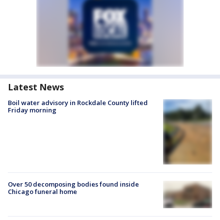
Latest News
Boil water advisory in Rockdale County lifted
Friday morning
Over 50 decomposing bodies found inside
Chicago funeral home