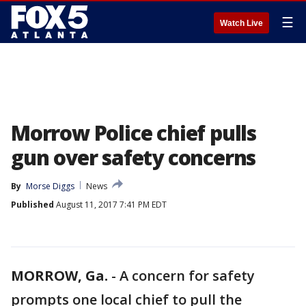
☰
Watch Live
Morrow Police chief pulls
gun over safety concerns
By
Morse Diggs
News
Published
August 11, 2017 7:41 PM EDT
MORROW, Ga.
-
A concern for safety
prompts one local chief to pull the