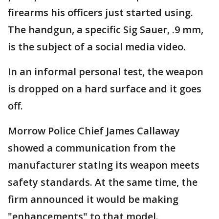
firearms his officers just started using.
The handgun, a specific Sig Sauer, .9 mm,
is the subject of a social media video.
In an informal personal test, the weapon
is dropped on a hard surface and it goes
off.
Morrow Police Chief James Callaway
showed a communication from the
manufacturer stating its weapon meets
safety standards. At the same time, the
firm announced it would be making
"enhancements" to that model.