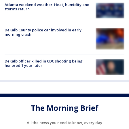
Atlanta weekend weather: Heat, humidity and
storms return
DeKalb County police car involved in early
morning crash
DeKalb officer killed in CDC shooting being
honored 1 year later
The Morning Brief
All the news you need to know, every day