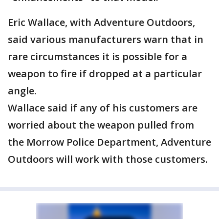
Eric Wallace, with Adventure Outdoors,
said various manufacturers warn that in
rare circumstances it is possible for a
weapon to fire if dropped at a particular
angle.
Wallace said if any of his customers are
worried about the weapon pulled from
the Morrow Police Department, Adventure
Outdoors will work with those customers.