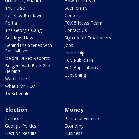
Good Day Atlanta
How To Stream
The Pulse
Seen on TV
Red Clay Rundown
Contests
Portia
FOX 5 News Team
The Georgia Gang
Contact Us
Bulldogs Now
Sign up for Email Alerts
Behind the Scenes with
Jobs
Paul Milliken
Internships
Deidra Dukes Reports
FCC Public File
Burgers with Buck 2nd
FCC Applications
Helping
Captioning
Watch Live
What's On FOX
TV Schedule
Election
Money
Politics
Personal Finance
Georgia Politics
Economy
Election Results
Business