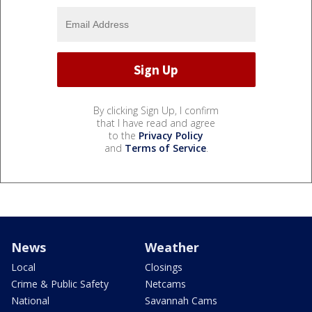
By clicking Sign Up, I confirm
that I have read and agree
to the
Privacy Policy
and
Terms of Service
.
News
Weather
Local
Closings
Crime & Public Safety
Netcams
National
Savannah Cams