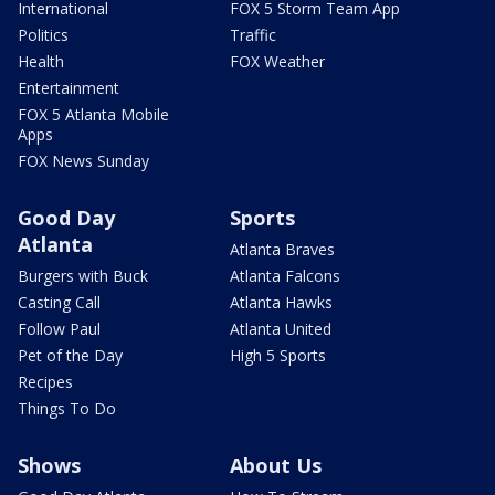
International
FOX 5 Storm Team App
Politics
Traffic
Health
FOX Weather
Entertainment
FOX 5 Atlanta Mobile
Apps
FOX News Sunday
Good Day
Sports
Atlanta
Atlanta Braves
Burgers with Buck
Atlanta Falcons
Casting Call
Atlanta Hawks
Follow Paul
Atlanta United
Pet of the Day
High 5 Sports
Recipes
Things To Do
Shows
About Us