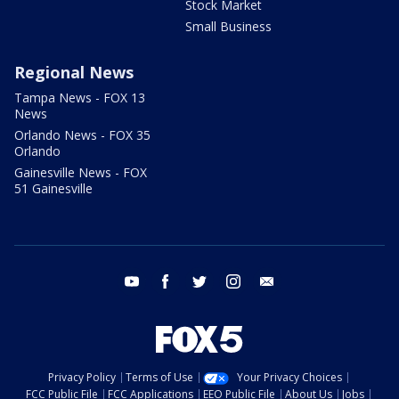
Stock Market
Small Business
Regional News
Tampa News - FOX 13
News
Orlando News - FOX 35
Orlando
Gainesville News - FOX
51 Gainesville
youtube
facebook
twitter
instagram
email
Privacy Policy
Terms of Use
Your Privacy Choices
FCC Public File
FCC Applications
EEO Public File
About Us
Jobs