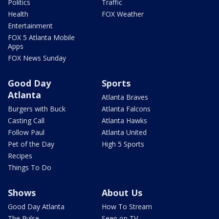
Politics
Traffic
Health
FOX Weather
Entertainment
FOX 5 Atlanta Mobile
Apps
FOX News Sunday
Good Day
Sports
Atlanta
Atlanta Braves
Burgers with Buck
Atlanta Falcons
Casting Call
Atlanta Hawks
Follow Paul
Atlanta United
Pet of the Day
High 5 Sports
Recipes
Things To Do
Shows
About Us
Good Day Atlanta
How To Stream
The Pulse
Seen on TV