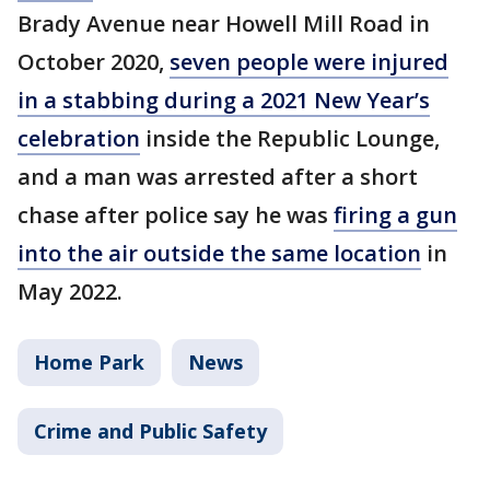
Brady Avenue near Howell Mill Road in
October 2020,
seven people were injured
in a stabbing during a 2021 New Year’s
celebration
inside the Republic Lounge,
and a man was arrested after a short
chase after police say he was
firing a gun
into the air outside the same location
in
May 2022.
Home Park
News
Crime and Public Safety