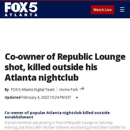
☰
Watch Live
Co-owner of Republic Lounge
shot, killed outside his
Atlanta nightclub
By
FOX 5 Atlanta Digital Team
Home Park
Updated
February 4, 2023 10:24 PM EST
▾
Co-owner of popular Atlanta nightclub killed outside
establishment
A small memorial was growing in front of Republic Lounge on Saturday
evening, just hours after Michael Gidewon was found gunned down outside his