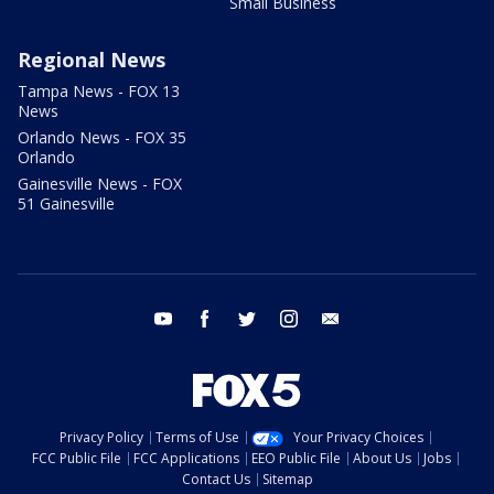
Small Business
Regional News
Tampa News - FOX 13
News
Orlando News - FOX 35
Orlando
Gainesville News - FOX
51 Gainesville
youtube
facebook
twitter
instagram
email
Privacy Policy
Terms of Use
Your Privacy Choices
FCC Public File
FCC Applications
EEO Public File
About Us
Jobs
Contact Us
Sitemap