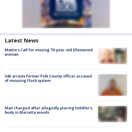
Latest News
Mattie's Call for missing 70-year-old Ellenwood
woman
GBI arrests former Polk County officer accused
of misusing Flock system
Man charged after allegedly placing toddler's
body in Marietta woods