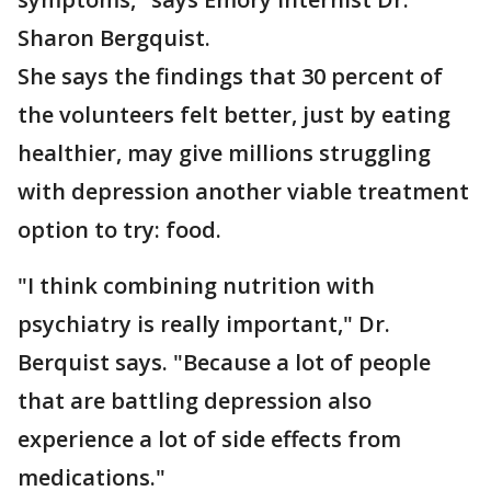
Sharon Bergquist.
She says the findings that 30 percent of
the volunteers felt better, just by eating
healthier, may give millions struggling
with depression another viable treatment
option to try: food.
"I think combining nutrition with
psychiatry is really important," Dr.
Berquist says. "Because a lot of people
that are battling depression also
experience a lot of side effects from
medications."