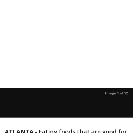
Image 1 of 12
ATLANTA
-
Eating foods that are good for