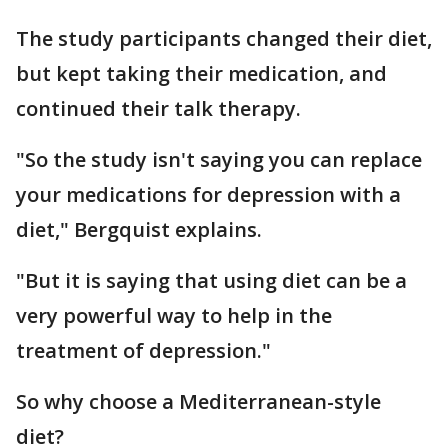
The study participants changed their diet,
but kept taking their medication, and
continued their talk therapy.
"So the study isn't saying you can replace
your medications for depression with a
diet," Bergquist explains.
"But it is saying that using diet can be a
very powerful way to help in the
treatment of depression."
So why choose a Mediterranean-style
diet?