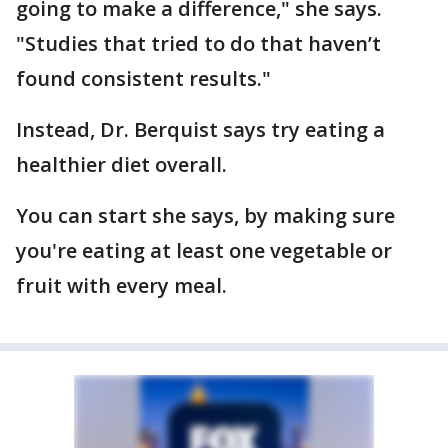
going to make a difference," she says.
"Studies that tried to do that haven’t
found consistent results."
Instead, Dr. Berquist says try eating a
healthier diet overall.
You can start she says, by making sure
you're eating at least one vegetable or
fruit with every meal.