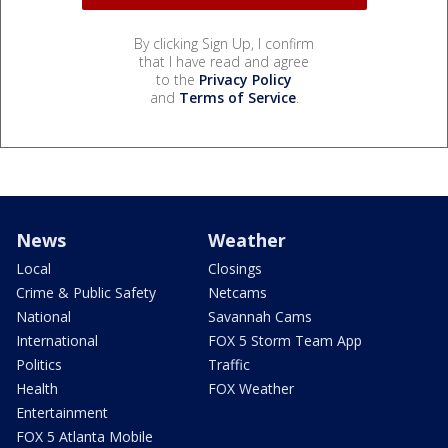
By clicking Sign Up, I confirm
that I have read and agree
to the
Privacy Policy
and
Terms of Service
.
News
Weather
Local
Closings
Crime & Public Safety
Netcams
National
Savannah Cams
International
FOX 5 Storm Team App
Politics
Traffic
Health
FOX Weather
Entertainment
FOX 5 Atlanta Mobile