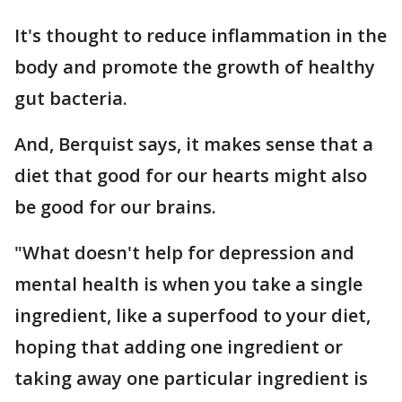
It's thought to reduce inflammation in the
body and promote the growth of healthy
gut bacteria.
And, Berquist says, it makes sense that a
diet that good for our hearts might also
be good for our brains.
"What doesn't help for depression and
mental health is when you take a single
ingredient, like a superfood to your diet,
hoping that adding one ingredient or
taking away one particular ingredient is