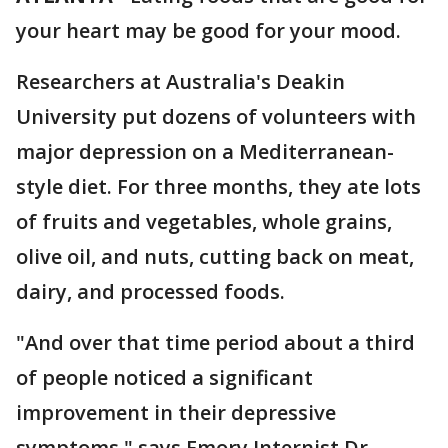
your heart may be good for your mood.
Researchers at Australia's Deakin
University put dozens of volunteers with
major depression on a Mediterranean-
style diet. For three months, they ate lots
of fruits and vegetables, whole grains,
olive oil, and nuts, cutting back on meat,
dairy, and processed foods.
"And over that time period about a third
of people noticed a significant
improvement in their depressive
symptoms," says Emory Internist Dr.