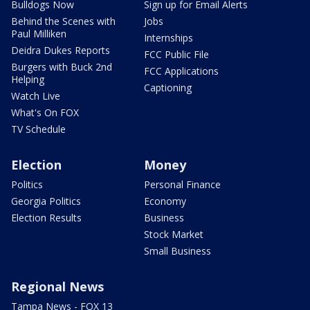
Bulldogs Now
Sign up for Email Alerts
Behind the Scenes with
Jobs
Paul Milliken
Internships
Deidra Dukes Reports
FCC Public File
Burgers with Buck 2nd
FCC Applications
Helping
Captioning
Watch Live
What's On FOX
TV Schedule
Election
Money
Politics
Personal Finance
Georgia Politics
Economy
Election Results
Business
Stock Market
Small Business
Regional News
Tampa News - FOX 13