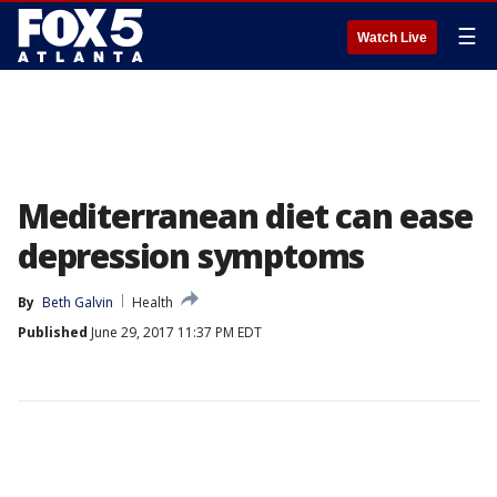
☰
Watch Live
Mediterranean diet can ease
depression symptoms
By
Beth Galvin
Health
Published
June 29, 2017 11:37 PM EDT