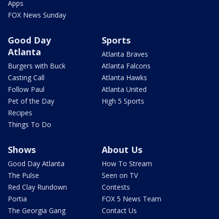
Apps
FOX News Sunday
Good Day
Sports
Atlanta
Atlanta Braves
Burgers with Buck
Atlanta Falcons
Casting Call
Atlanta Hawks
Follow Paul
Atlanta United
Pet of the Day
High 5 Sports
Recipes
Things To Do
Shows
About Us
Good Day Atlanta
How To Stream
The Pulse
Seen on TV
Red Clay Rundown
Contests
Portia
FOX 5 News Team
The Georgia Gang
Contact Us