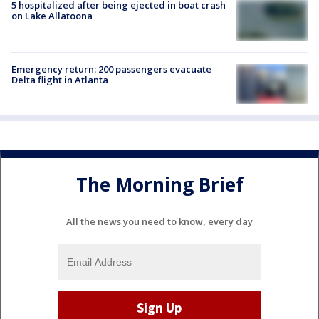
5 hospitalized after being ejected in boat crash
on Lake Allatoona
Emergency return: 200 passengers evacuate
Delta flight in Atlanta
The Morning Brief
All the news you need to know, every day