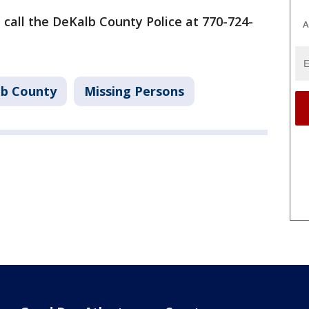
e call the DeKalb County Police at 770-724-
A
b County
Missing Persons