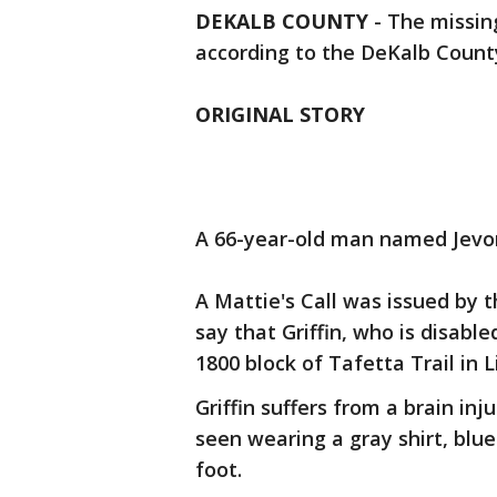
DEKALB COUNTY
-
The missin
according to the DeKalb Count
ORIGINAL STORY
A 66-year-old man named Jevon 
A Mattie's Call was issued by
say that Griffin, who is disable
1800 block of Tafetta Trail in L
Griffin suffers from a brain inj
seen wearing a gray shirt, blu
foot.