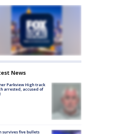
test News
er Parkview High track
h arrested, accused of
t
 survives five bullets