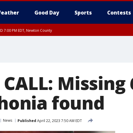
eather
Good Day
Sports
Contests
ED 7:00 PM EDT, Newton County
 CALL: Missing 
thonia found
News
Published
April 22, 2023 7:50 AM EDT