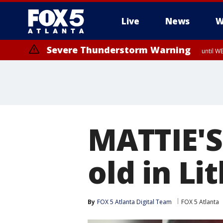
Live
News
W
Severe Thunderstorm Warning
until W
MATTIE'S
old in Li
By
FOX 5 Atlanta Digital Team
FOX 5 Atlanta