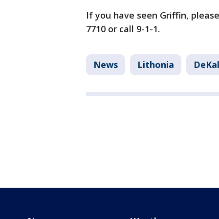
If you have seen Griffin, pleas
7710 or call 9-1-1.
News
Lithonia
DeKal