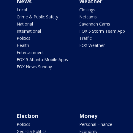
News
Weather
Local
Closings
Crime & Public Safety
Netcams
National
Savannah Cams
International
FOX 5 Storm Team App
Politics
Traffic
Health
FOX Weather
Entertainment
FOX 5 Atlanta Mobile Apps
FOX News Sunday
Election
Money
Politics
Personal Finance
Georgia Politics
Economy