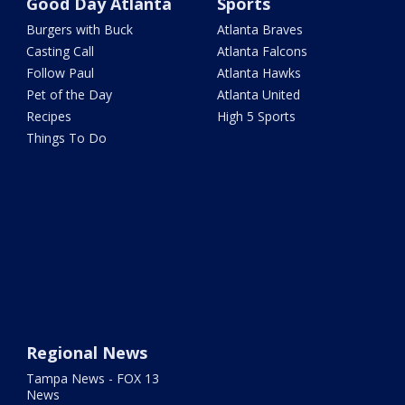
Good Day Atlanta
Sports
Burgers with Buck
Atlanta Braves
Casting Call
Atlanta Falcons
Follow Paul
Atlanta Hawks
Pet of the Day
Atlanta United
Recipes
High 5 Sports
Things To Do
Regional News
Tampa News - FOX 13
News