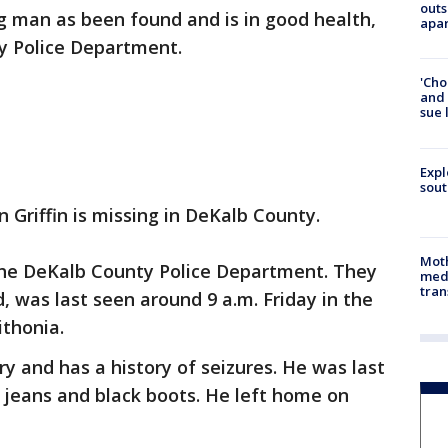
outs
g man as been found and is in good health,
apa
y Police Department.
'Cho
and 
sue 
Expl
sout
Griffin is missing in DeKalb County.
Mot
 the DeKalb County Police Department. They
meda
tran
d, was last seen around 9 a.m. Friday in the
ithonia.
ury and has a history of seizures. He was last
e jeans and black boots. He left home on