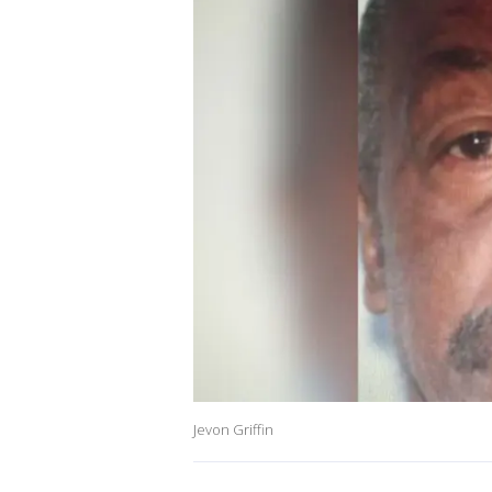
Jevon Griffin