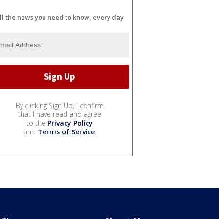
ll the news you need to know, every day
By clicking Sign Up, I confirm
that I have read and agree
to the
Privacy Policy
and
Terms of Service
.