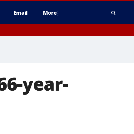
Email
More
66-year-