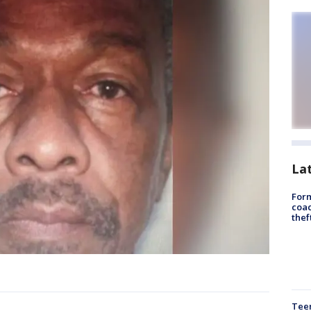
La
Form
coac
thef
Teen