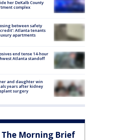
ide her DeKalb County
rtment complex
osing between safety
credit': Atlanta tenants
luxury apartments
osives end tense 14-hour
hwest Atlanta standoff
her and daughter win
ls years after kidney
splant surgery
The Morning Brief