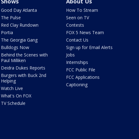
Shows
About Us
Good Day Atlanta
How To Stream
The Pulse
Seen on TV
Red Clay Rundown
Contests
Portia
FOX 5 News Team
The Georgia Gang
Contact Us
Bulldogs Now
Sign up for Email Alerts
Behind the Scenes with
Jobs
Paul Milliken
Internships
Deidra Dukes Reports
FCC Public File
Burgers with Buck 2nd
FCC Applications
Helping
Captioning
Watch Live
What's On FOX
TV Schedule