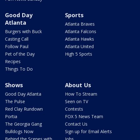
Good Day
Sports
Atlanta
Atlanta Braves
Burgers with Buck
Atlanta Falcons
Casting Call
Atlanta Hawks
Follow Paul
Atlanta United
Pet of the Day
High 5 Sports
Recipes
Things To Do
Shows
About Us
Good Day Atlanta
How To Stream
The Pulse
Seen on TV
Red Clay Rundown
Contests
Portia
FOX 5 News Team
The Georgia Gang
Contact Us
Bulldogs Now
Sign up for Email Alerts
Behind the Scenes with
Jobs