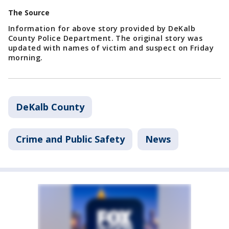
The Source
Information for above story provided by DeKalb
County Police Department. The original story was
updated with names of victim and suspect on Friday
morning.
DeKalb County
Crime and Public Safety
News