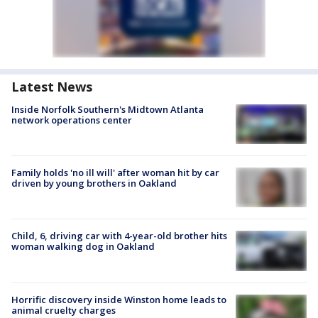
Latest News
Inside Norfolk Southern's Midtown Atlanta
network operations center
Family holds 'no ill will' after woman hit by car
driven by young brothers in Oakland
Child, 6, driving car with 4-year-old brother hits
woman walking dog in Oakland
Horrific discovery inside Winston home leads to
animal cruelty charges