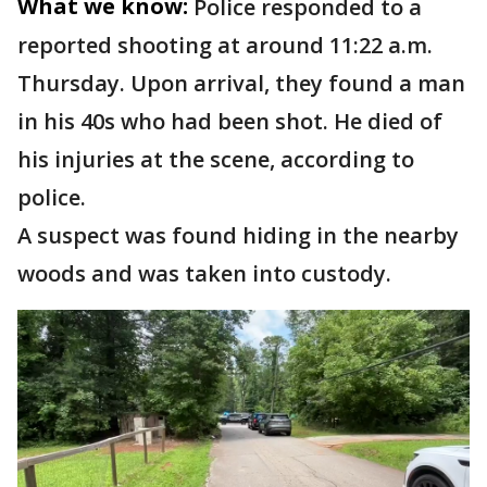
What we know:
Police responded to a
reported shooting at around 11:22 a.m.
Thursday. Upon arrival, they found a man
in his 40s who had been shot. He died of
his injuries at the scene, according to
police.
A suspect was found hiding in the nearby
woods and was taken into custody.