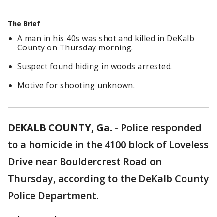
The Brief
A man in his 40s was shot and killed in DeKalb
County on Thursday morning.
Suspect found hiding in woods arrested.
Motive for shooting unknown.
DEKALB COUNTY, Ga.
-
Police responded
to a homicide in the 4100 block of Loveless
Drive near Bouldercrest Road on
Thursday, according to the DeKalb County
Police Department.