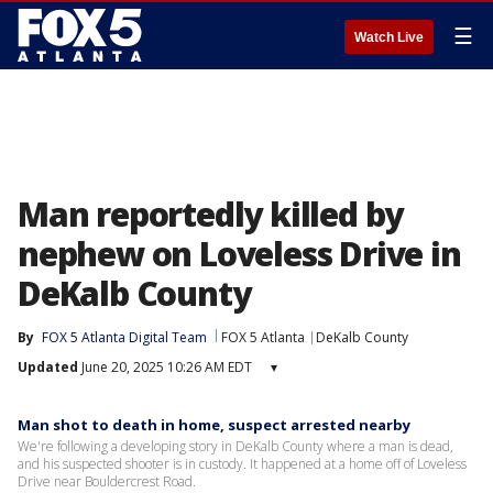
☰
Watch Live
Man reportedly killed by
nephew on Loveless Drive in
DeKalb County
By
FOX 5 Atlanta Digital Team
FOX 5 Atlanta
DeKalb County
Updated
June 20, 2025 10:26 AM EDT
▾
Man shot to death in home, suspect arrested nearby
We're following a developing story in DeKalb County where a man is dead,
and his suspected shooter is in custody. It happened at a home off of Loveless
Drive near Bouldercrest Road.