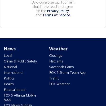
By clicking Sign Up, I confirm
that I have read and agree
to the
Privacy Policy
and
Terms of Service
.
News
Weather
Local
Closings
Crime & Public Safety
Netcams
National
Savannah Cams
International
FOX 5 Storm Team App
Politics
Traffic
Health
FOX Weather
Entertainment
FOX 5 Atlanta Mobile
Apps
FOX News Sunday