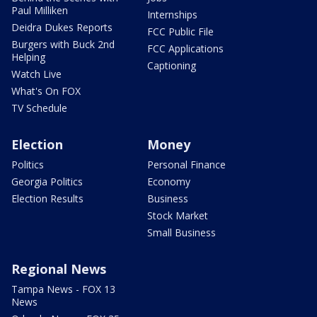
Paul Milliken
Internships
Deidra Dukes Reports
FCC Public File
Burgers with Buck 2nd
FCC Applications
Helping
Captioning
Watch Live
What's On FOX
TV Schedule
Election
Money
Politics
Personal Finance
Georgia Politics
Economy
Election Results
Business
Stock Market
Small Business
Regional News
Tampa News - FOX 13
News