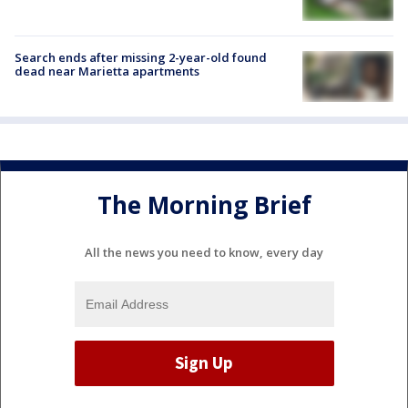
Search ends after missing 2-year-old found
dead near Marietta apartments
The Morning Brief
All the news you need to know, every day