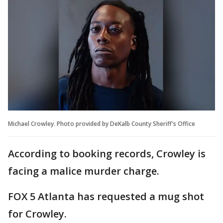
Michael Crowley. Photo provided by DeKalb County Sheriff's Office
According to booking records, Crowley is
facing a malice murder charge.
FOX 5 Atlanta has requested a mug shot
for Crowley.