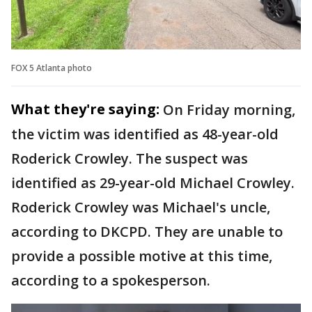
FOX 5 Atlanta photo
What they're saying:
On Friday morning,
the victim was identified as 48-year-old
Roderick Crowley. The suspect was
identified as 29-year-old Michael Crowley.
Roderick Crowley was Michael's uncle,
according to DKCPD. They are unable to
provide a possible motive at this time,
according to a spokesperson.