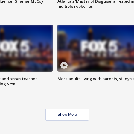
fluencer Shamar McCoy
Atlanta's 'Master of Disguise' arrested i
multiple robberies
 addresses teacher
More adults living with parents, study s
ing $25K
Show More