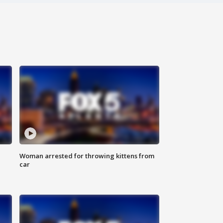
Woman arrested for throwing kittens from
car