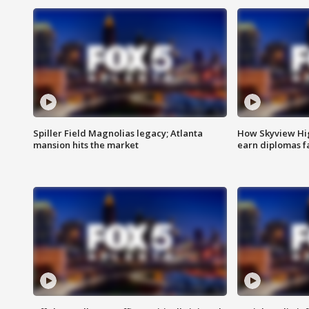
Spiller Field Magnolias legacy; Atlanta
How Skyview Hig
mansion hits the market
earn diplomas f