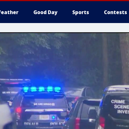
eather
Good Day
Sports
Contests