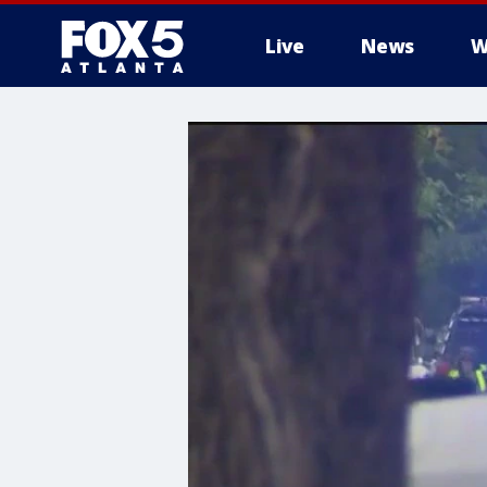
Live
News
W