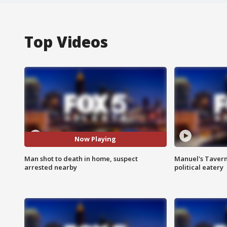
Top Videos
Now Playing
Man shot to death in home, suspect
Manuel's Tavern 
arrested nearby
political eatery