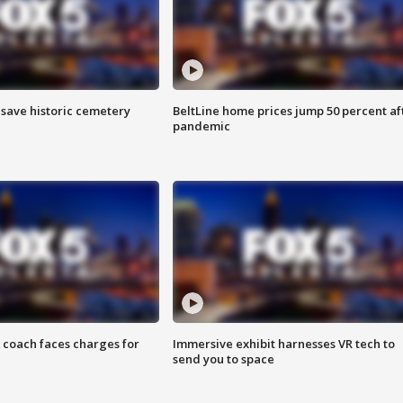
o save historic cemetery
BeltLine home prices jump 50 percent af
pandemic
 coach faces charges for
Immersive exhibit harnesses VR tech to
send you to space