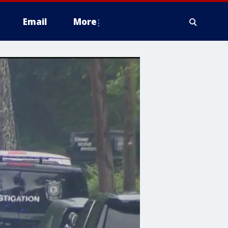
Email
More