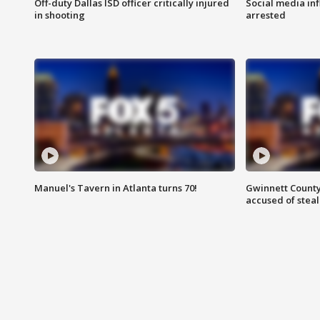
Off-duty Dallas ISD officer critically injured
Social media in
in shooting
arrested
Manuel's Tavern in Atlanta turns 70!
Gwinnett County
accused of steal