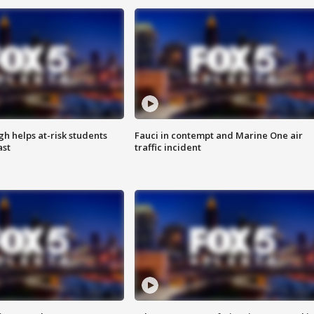
h helps at-risk students
Fauci in contempt and Marine One air
ast
traffic incident