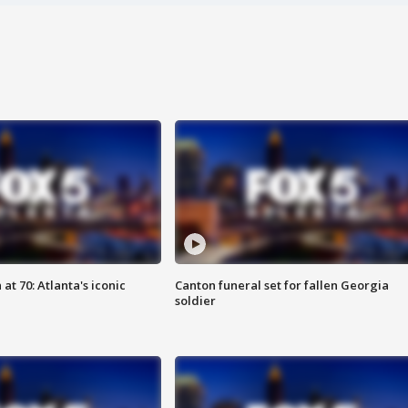
at 70: Atlanta's iconic
Canton funeral set for fallen Georgia
soldier