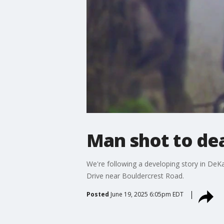
Man shot to de
We're following a developing story in DeK
Drive near Bouldercrest Road.
Posted
June 19, 2025 6:05pm EDT