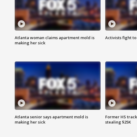
Atlanta woman claims apartment mold is
Activists fight t
making her sick
Atlanta senior says apartment mold is
Former HS track
making her sick
stealing $25K