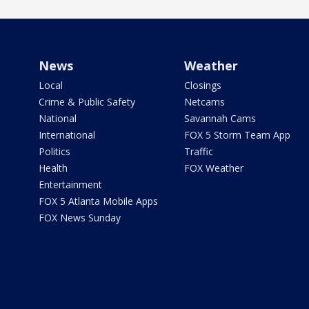
News
Weather
Local
Closings
Crime & Public Safety
Netcams
National
Savannah Cams
International
FOX 5 Storm Team App
Politics
Traffic
Health
FOX Weather
Entertainment
FOX 5 Atlanta Mobile Apps
FOX News Sunday