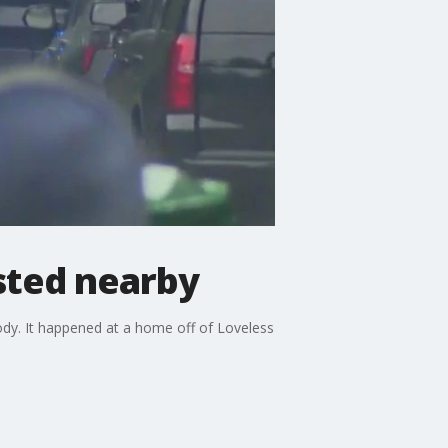
sted nearby
ody. It happened at a home off of Loveless