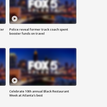
ter
Police reveal former track coach spent
booster funds on travel
Celebrate 10th annual Black Restaurant
Week at Atlanta's best