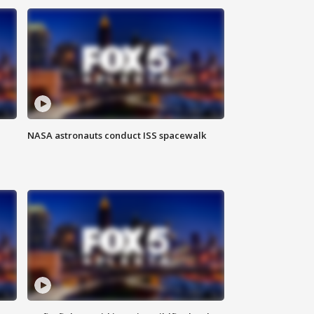
NASA astronauts conduct ISS spacewalk