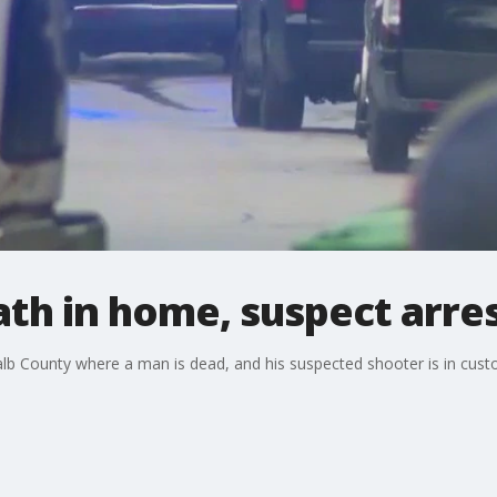
ath in home, suspect arre
alb County where a man is dead, and his suspected shooter is in cust