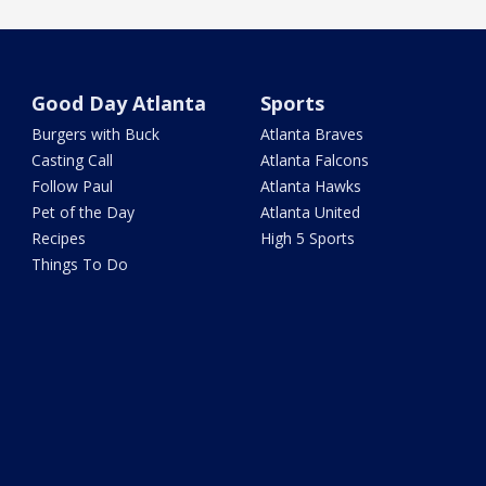
Good Day Atlanta
Sports
Burgers with Buck
Atlanta Braves
Casting Call
Atlanta Falcons
Follow Paul
Atlanta Hawks
Pet of the Day
Atlanta United
Recipes
High 5 Sports
Things To Do