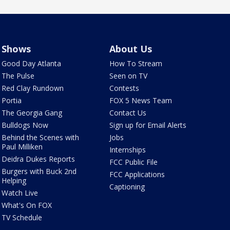
Shows
About Us
Good Day Atlanta
How To Stream
The Pulse
Seen on TV
Red Clay Rundown
Contests
Portia
FOX 5 News Team
The Georgia Gang
Contact Us
Bulldogs Now
Sign up for Email Alerts
Behind the Scenes with
Jobs
Paul Milliken
Internships
Deidra Dukes Reports
FCC Public File
Burgers with Buck 2nd
FCC Applications
Helping
Captioning
Watch Live
What's On FOX
TV Schedule