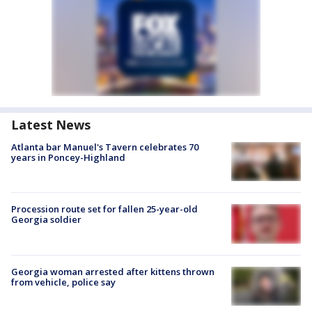
Latest News
Atlanta bar Manuel's Tavern celebrates 70
years in Poncey-Highland
Procession route set for fallen 25-year-old
Georgia soldier
Georgia woman arrested after kittens thrown
from vehicle, police say