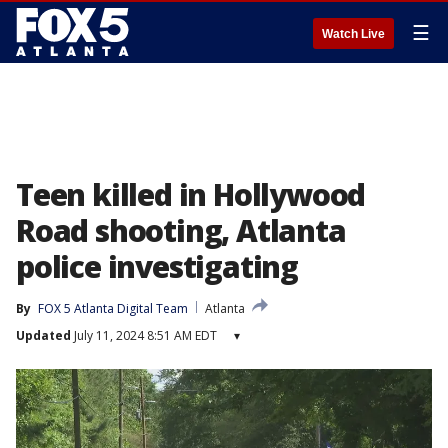
☰
Watch Live
Teen killed in Hollywood
Road shooting, Atlanta
police investigating
By
FOX 5 Atlanta Digital Team
Atlanta
Updated
July 11, 2024 8:51 AM EDT
▾