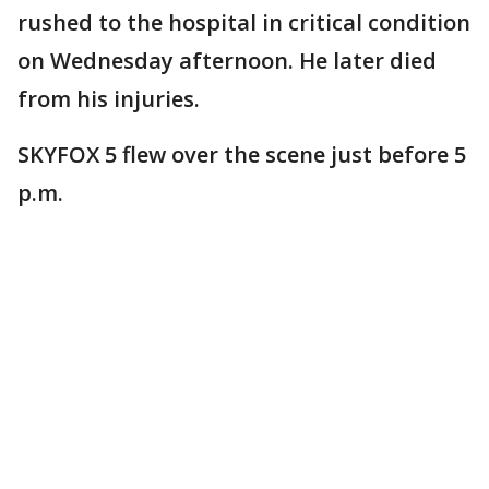
rushed to the hospital in critical condition
on Wednesday afternoon. He later died
from his injuries.
SKYFOX 5 flew over the scene just before 5
p.m.