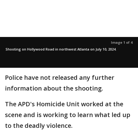
Image 1 of 4
Shooting on Hollywood Road in northwest Atlanta on July 10, 2024.
Police have not released any further
information about the shooting.
The APD's Homicide Unit worked at the
scene and is working to learn what led up
to the deadly violence.