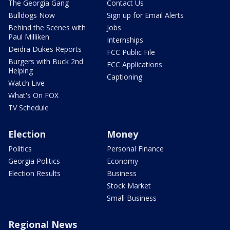
The Georgia Gang
Contact Us
Bulldogs Now
Sign up for Email Alerts
Behind the Scenes with
Jobs
Paul Milliken
Internships
Deidra Dukes Reports
FCC Public File
Burgers with Buck 2nd
FCC Applications
Helping
Captioning
Watch Live
What's On FOX
TV Schedule
Election
Money
Politics
Personal Finance
Georgia Politics
Economy
Election Results
Business
Stock Market
Small Business
Regional News