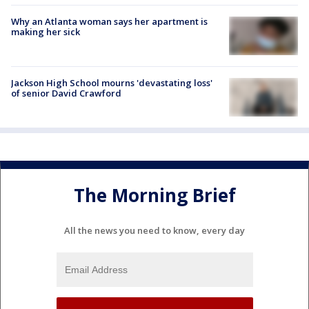
Why an Atlanta woman says her apartment is
making her sick
Jackson High School mourns 'devastating loss'
of senior David Crawford
The Morning Brief
All the news you need to know, every day