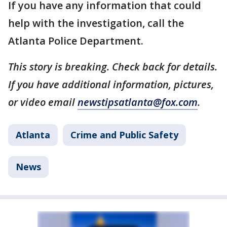
If you have any information that could
help with the investigation, call the
Atlanta Police Department.
This story is breaking. Check back for details.
If you have additional information, pictures,
or video email
newstipsatlanta@fox.com
.
Atlanta
Crime and Public Safety
News