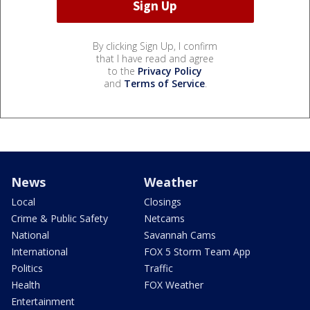
By clicking Sign Up, I confirm
that I have read and agree
to the
Privacy Policy
and
Terms of Service
.
News
Weather
Local
Closings
Crime & Public Safety
Netcams
National
Savannah Cams
International
FOX 5 Storm Team App
Politics
Traffic
Health
FOX Weather
Entertainment