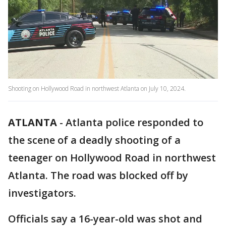
Shooting on Hollywood Road in northwest Atlanta on July 10, 2024.
ATLANTA
-
Atlanta police responded to
the scene of a deadly shooting of a
teenager on Hollywood Road in northwest
Atlanta. The road was blocked off by
investigators.
Officials say a 16-year-old was shot and