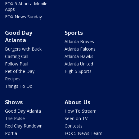
FOX 5 Atlanta Mobile
Apps
FOX News Sunday
Good Day
Sports
Atlanta
Atlanta Braves
Burgers with Buck
Atlanta Falcons
Casting Call
Atlanta Hawks
Follow Paul
Atlanta United
Pet of the Day
High 5 Sports
Recipes
Things To Do
Shows
About Us
Good Day Atlanta
How To Stream
The Pulse
Seen on TV
Red Clay Rundown
Contests
Portia
FOX 5 News Team