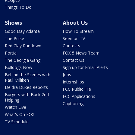
Things To Do
Shows
About Us
Good Day Atlanta
How To Stream
The Pulse
Seen on TV
Red Clay Rundown
Contests
Portia
FOX 5 News Team
The Georgia Gang
Contact Us
Bulldogs Now
Sign up for Email Alerts
Behind the Scenes with
Jobs
Paul Milliken
Internships
Deidra Dukes Reports
FCC Public File
Burgers with Buck 2nd
FCC Applications
Helping
Captioning
Watch Live
What's On FOX
TV Schedule