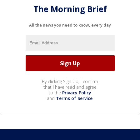
The Morning Brief
All the news you need to know, every day
By clicking Sign Up, I confirm
that I have read and agree
to the
Privacy Policy
and
Terms of Service
.