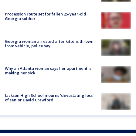
Procession route set for fallen 25-year-old
Georgia soldier
Georgia woman arrested after kittens thrown
from vehicle, police say
Why an Atlanta woman says her apartment is
making her sick
Jackson High School mourns 'devastating loss'
of senior David Crawford