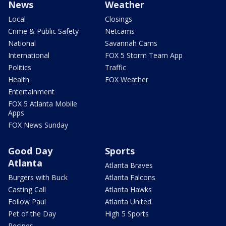
News
Weather
Local
Closings
Crime & Public Safety
Netcams
National
Savannah Cams
International
FOX 5 Storm Team App
Politics
Traffic
Health
FOX Weather
Entertainment
FOX 5 Atlanta Mobile
Apps
FOX News Sunday
Good Day
Sports
Atlanta
Atlanta Braves
Burgers with Buck
Atlanta Falcons
Casting Call
Atlanta Hawks
Follow Paul
Atlanta United
Pet of the Day
High 5 Sports
Recipes