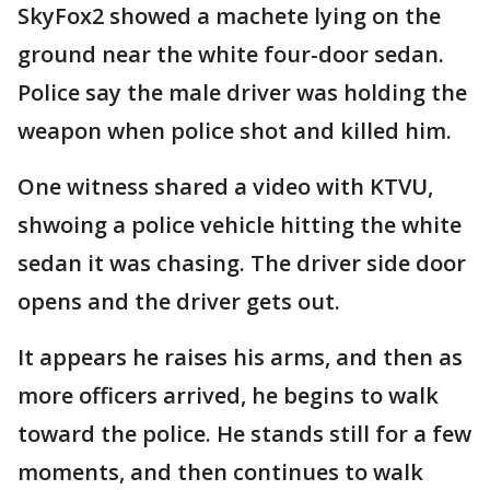
SkyFox2 showed a machete lying on the
ground near the white four-door sedan.
Police say the male driver was holding the
weapon when police shot and killed him.
One witness shared a video with KTVU,
shwoing a police vehicle hitting the white
sedan it was chasing. The driver side door
opens and the driver gets out.
It appears he raises his arms, and then as
more officers arrived, he begins to walk
toward the police. He stands still for a few
moments, and then continues to walk