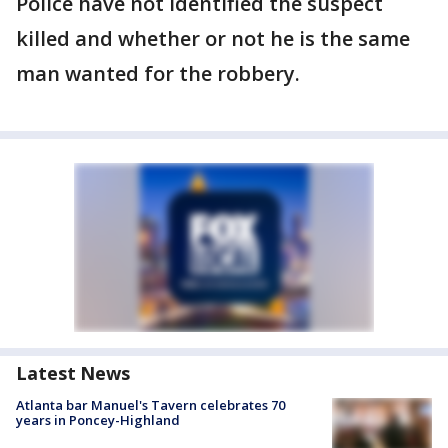
Police have not identified the suspect
killed and whether or not he is the same
man wanted for the robbery.
Latest News
Atlanta bar Manuel's Tavern celebrates 70
years in Poncey-Highland