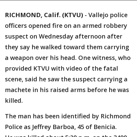
RICHMOND, Calif. (KTVU)
-
Vallejo police
officers opened fire on an armed robbery
suspect on Wednesday afternoon after
they say he walked toward them carrying
a weapon over his head. One witness, who
provided KTVU with video of the fatal
scene, said he saw the suspect carrying a
machete in his raised arms before he was
killed.
The man has been identified by Richmond
Police as Jeffrey Barboa, 45 of Benicia.