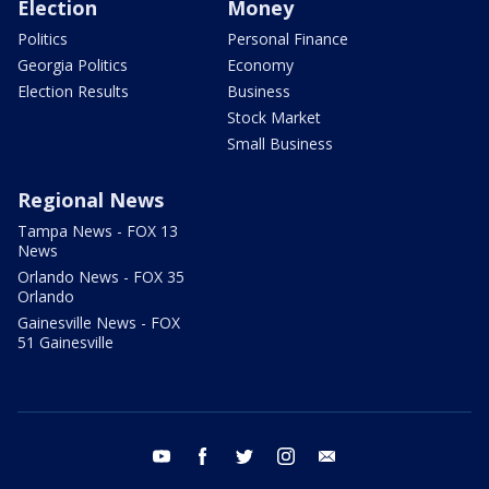
Election
Money
Politics
Personal Finance
Georgia Politics
Economy
Election Results
Business
Stock Market
Small Business
Regional News
Tampa News - FOX 13
News
Orlando News - FOX 35
Orlando
Gainesville News - FOX
51 Gainesville
youtube
facebook
twitter
instagram
email