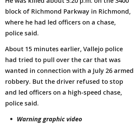
He was killed about 5:20 p.m. on the 3400
block of Richmond Parkway in Richmond,
where he had led officers on a chase,
police said.
About 15 minutes earlier, Vallejo police
had tried to pull over the car that was
wanted in connection with a July 26 armed
robbery. But the driver refused to stop
and led officers on a high-speed chase,
police said.
Warning graphic video