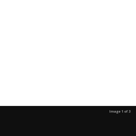
Image 1 of 3