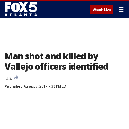
☰
Watch Live
Man shot and killed by
Vallejo officers identified
U.S.
Published
August 7, 2017 7:38 PM EDT