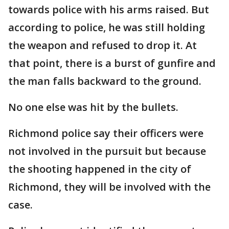
towards police with his arms raised. But
according to police, he was still holding
the weapon and refused to drop it. At
that point, there is a burst of gunfire and
the man falls backward to the ground.
No one else was hit by the bullets.
Richmond police say their officers were
not involved in the pursuit but because
the shooting happened in the city of
Richmond, they will be involved with the
case.