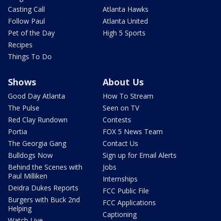
Casting Call
Atlanta Hawks
Follow Paul
Atlanta United
Pet of the Day
High 5 Sports
Recipes
Things To Do
Shows
About Us
Good Day Atlanta
How To Stream
The Pulse
Seen on TV
Red Clay Rundown
Contests
Portia
FOX 5 News Team
The Georgia Gang
Contact Us
Bulldogs Now
Sign up for Email Alerts
Behind the Scenes with
Jobs
Paul Milliken
Internships
Deidra Dukes Reports
FCC Public File
Burgers with Buck 2nd
FCC Applications
Helping
Captioning
Watch Live