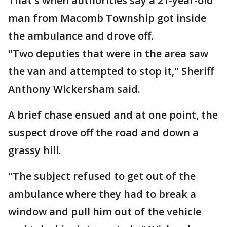
That's when authorities say a 21-year-old
man from Macomb Township got inside
the ambulance and drove off.
"Two deputies that were in the area saw
the van and attempted to stop it," Sheriff
Anthony Wickersham said.
A brief chase ensued and at one point, the
suspect drove off the road and down a
grassy hill.
"The subject refused to get out of the
ambulance where they had to break a
window and pull him out of the vehicle