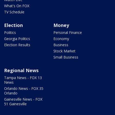
What's On FOX
TV Schedule
Election
Money
Politics
Personal Finance
Georgia Politics
Economy
Election Results
Business
Stock Market
Small Business
Regional News
Tampa News - FOX 13
News
Orlando News - FOX 35
Orlando
Gainesville News - FOX
51 Gainesville