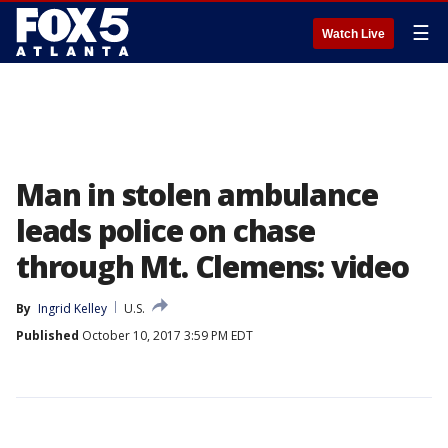
☰
Watch Live
Man in stolen ambulance
leads police on chase
through Mt. Clemens: video
By
Ingrid Kelley
U.S.
Published
October 10, 2017 3:59 PM EDT