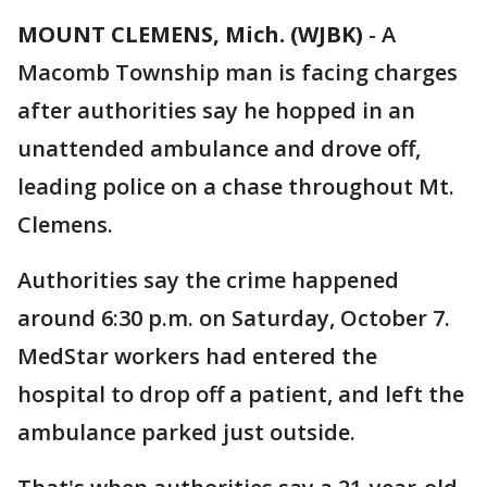
MOUNT CLEMENS, Mich. (WJBK)
-
A
Macomb Township man is facing charges
after authorities say he hopped in an
unattended ambulance and drove off,
leading police on a chase throughout Mt.
Clemens.
Authorities say the crime happened
around 6:30 p.m. on Saturday, October 7.
MedStar workers had entered the
hospital to drop off a patient, and left the
ambulance parked just outside.