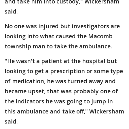
and take him into custody," Wickersham
said.
No one was injured but investigators are
looking into what caused the Macomb
township man to take the ambulance.
"He wasn't a patient at the hospital but
looking to get a prescription or some type
of medication, he was turned away and
became upset, that was probably one of
the indicators he was going to jump in
this ambulance and take off," Wickersham
said.