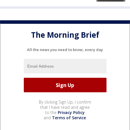
The Morning Brief
All the news you need to know, every day
By clicking Sign Up, I confirm
that I have read and agree
to the
Privacy Policy
and
Terms of Service
.