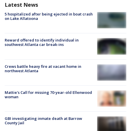
Latest News
5 hospitalized after being ejected in boat crash
on Lake Allatoona
Reward offered to identify individual in
southwest Atlanta car break-ins
Crews battle heavy fire at vacant home in
northwest Atlanta
Mattie's Call for missing 70-year-old Ellenwood
woman
GBI investigating inmate death at Barrow
County Jail