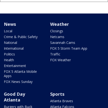
News
Weather
Local
Closings
Crime & Public Safety
Netcams
National
Savannah Cams
International
FOX 5 Storm Team App
Politics
Traffic
Health
FOX Weather
Entertainment
FOX 5 Atlanta Mobile
Apps
FOX News Sunday
Good Day
Sports
Atlanta
Atlanta Braves
Burgers with Buck
Atlanta Falcons