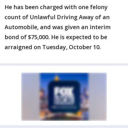
He has been charged with one felony
count of Unlawful Driving Away of an
Automobile, and was given an interim
bond of $75,000. He is expected to be
arraigned on Tuesday, October 10.