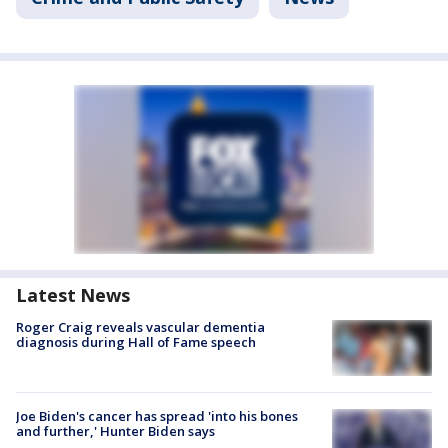
Latest News
Roger Craig reveals vascular dementia
diagnosis during Hall of Fame speech
Joe Biden's cancer has spread 'into his bones
and further,' Hunter Biden says