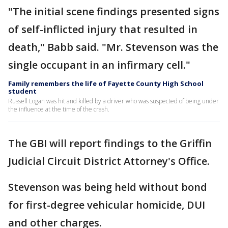
"The initial scene findings presented signs
of self-inflicted injury that resulted in
death," Babb said. "Mr. Stevenson was the
single occupant in an infirmary cell."
Family remembers the life of Fayette County High School
student
Russell Logan was hit and killed by a driver who was suspected of being under
the influence at the time of the crash.
The GBI will report findings to the Griffin
Judicial Circuit District Attorney's Office.
Stevenson was being held without bond
for first-degree vehicular homicide, DUI
and other charges.