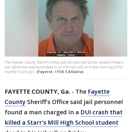
The Fayette County Sheriff's Office said 60-year-old Senoia resident Robert
Lee Stevenson was found dead in an infirmary cell on Friday morning at the
Fayette County Jail.
(Fayette / FOX 5 Atlanta)
FAYETTE COUNTY, Ga.
-
The
Fayette
County
Sheriff's Office said jail personnel
found a man charged in a
DUI crash that
killed a Starr's Mill High School student