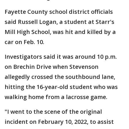
Fayette County school district officials
said Russell Logan, a student at Starr's
Mill High School, was hit and killed by a
car on Feb. 10.
Investigators said it was around 10 p.m.
on Brechin Drive when Stevenson
allegedly crossed the southbound lane,
hitting the 16-year-old student who was
walking home from a lacrosse game.
"I went to the scene of the original
incident on February 10, 2022, to assist