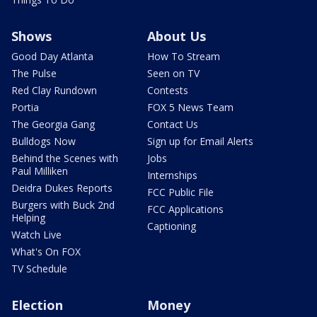
Shows
About Us
Good Day Atlanta
How To Stream
The Pulse
Seen on TV
Red Clay Rundown
Contests
Portia
FOX 5 News Team
The Georgia Gang
Contact Us
Bulldogs Now
Sign up for Email Alerts
Behind the Scenes with
Jobs
Paul Milliken
Internships
Deidra Dukes Reports
FCC Public File
Burgers with Buck 2nd
FCC Applications
Helping
Captioning
Watch Live
What's On FOX
TV Schedule
Election
Money