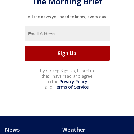
The Morning Brief
All the news you need to know, every day
By clicking Sign Up, I confirm
that I have read and agree
to the
Privacy Policy
and
Terms of Service
.
News
Weather