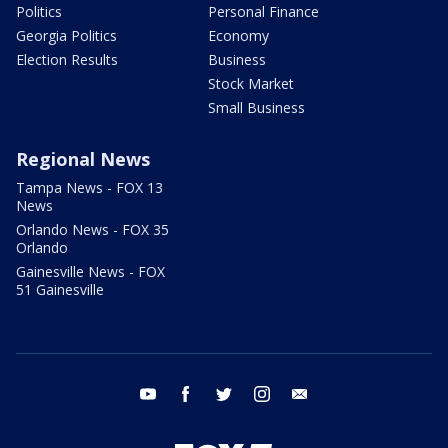
Politics
Personal Finance
Georgia Politics
Economy
Election Results
Business
Stock Market
Small Business
Regional News
Tampa News - FOX 13
News
Orlando News - FOX 35
Orlando
Gainesville News - FOX
51 Gainesville
youtube
facebook
twitter
instagram
email