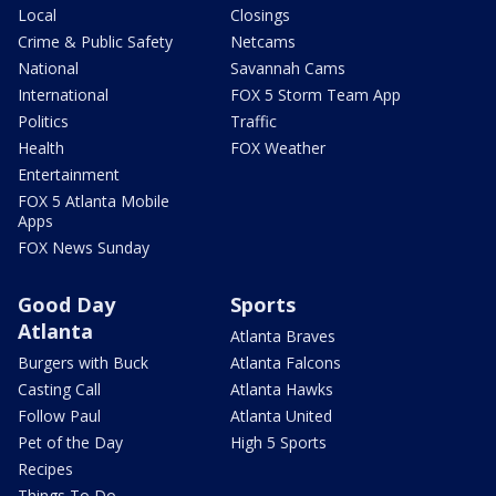
Local
Closings
Crime & Public Safety
Netcams
National
Savannah Cams
International
FOX 5 Storm Team App
Politics
Traffic
Health
FOX Weather
Entertainment
FOX 5 Atlanta Mobile
Apps
FOX News Sunday
Good Day
Sports
Atlanta
Atlanta Braves
Burgers with Buck
Atlanta Falcons
Casting Call
Atlanta Hawks
Follow Paul
Atlanta United
Pet of the Day
High 5 Sports
Recipes
Things To Do