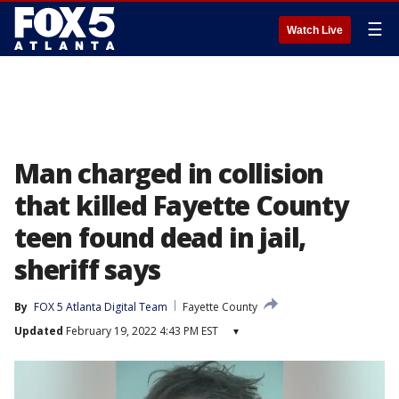
☰
Watch Live
Man charged in collision
that killed Fayette County
teen found dead in jail,
sheriff says
By
FOX 5 Atlanta Digital Team
Fayette County
Updated
February 19, 2022 4:43 PM EST
▾