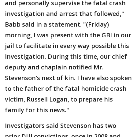
and personally supervise the fatal crash
investigation and arrest that followed,"
Babb said in a statement. "(Friday)
morning, I was present with the GBI in our
jail to facilitate in every way possible this
investigation. During this time, our chief
deputy and chaplain notified Mr.
Stevenson’s next of kin. I have also spoken
to the father of the fatal homicide crash
victim, Russell Logan, to prepare his
family for this news."
Investigators said Stevenson has two
prior DUI convictions, once in 2008 and