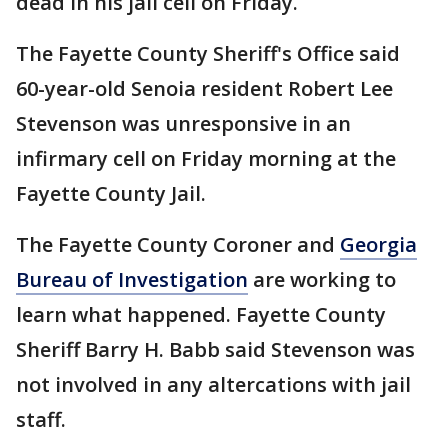
dead in his jail cell on Friday.
The Fayette County Sheriff's Office said
60-year-old Senoia resident Robert Lee
Stevenson was unresponsive in an
infirmary cell on Friday morning at the
Fayette County Jail.
The Fayette County Coroner and
Georgia
Bureau of Investigation
are working to
learn what happened. Fayette County
Sheriff Barry H. Babb said Stevenson was
not involved in any altercations with jail
staff.