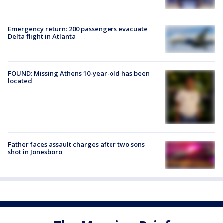
Emergency return: 200 passengers evacuate
Delta flight in Atlanta
FOUND: Missing Athens 10-year-old has been
located
Father faces assault charges after two sons
shot in Jonesboro