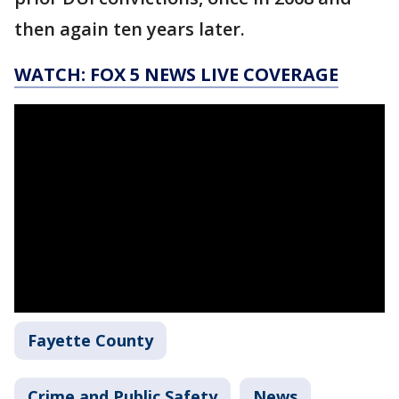
then again ten years later.
WATCH: FOX 5 NEWS LIVE COVERAGE
Fayette County
Crime and Public Safety
News