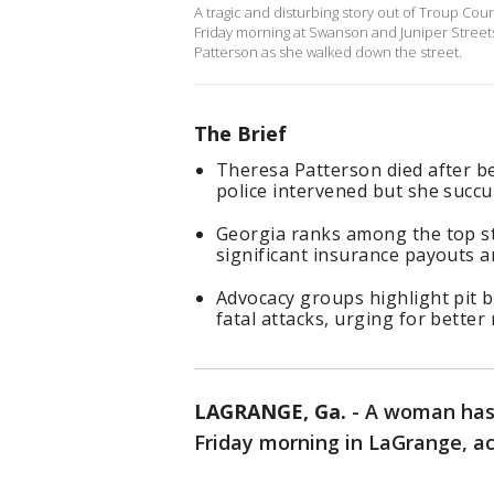
A tragic and disturbing story out of Troup Cou
Friday morning at Swanson and Juniper Street
Patterson as she walked down the street.
The Brief
Theresa Patterson died after b
police intervened but she succu
Georgia ranks among the top sta
significant insurance payouts 
Advocacy groups highlight pit b
fatal attacks, urging for better
LAGRANGE, Ga.
-
A woman has 
Friday morning in LaGrange, acc