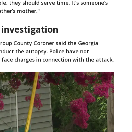
le, they should serve time. It’s someone’s
ther’s mother."
 investigation
roup County Coroner said the Georgia
onduct the autopsy. Police have not
 face charges in connection with the attack.