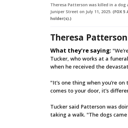
Theresa Patterson was killed in a dog
Juniper Street on July 11, 2025.
(FOX 5 
holder(s).)
Theresa Patterson 
What they're saying:
"We’re
Tucker, who works at a funeral
when he received the devastati
"It’s one thing when you’re on 
comes to your door, it’s differen
Tucker said Patterson was doi
taking a walk. "The dogs came 