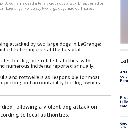
nty. A woman is dead after a vicious dog attack. It happened on
s in LaGrange. Police say two large dogs mauled Theresa
eing attacked by two large dogs in LaGrange;
mbed to her injuries at the hospital.
La
tes for dog bite-related fatalities, with
and numerous incidents reported annually.
Atla
cele
ulls and rottweilers as responsible for most
Pon
 reporting and accountability for dog owners.
Proc
fall
died following a violent dog attack on
sold
ording to local authorities.
Geo
afte