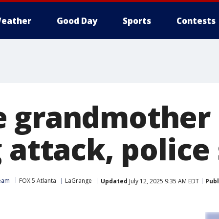
eather
Good Day
Sports
Contests
 grandmother 
 attack, police
Team
FOX 5 Atlanta
LaGrange
Updated
July 12, 2025 9:35 AM EDT
Publ