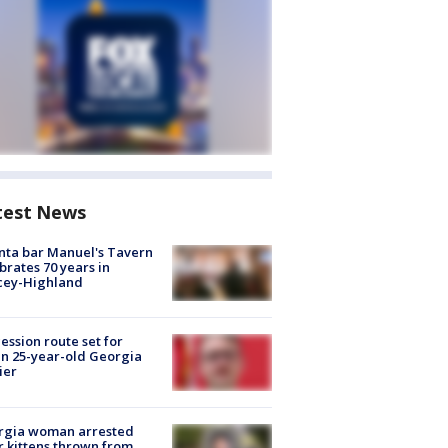
test News
nta bar Manuel's Tavern
brates 70 years in
cey-Highland
ession route set for
en 25-year-old Georgia
ier
rgia woman arrested
r kittens thrown from