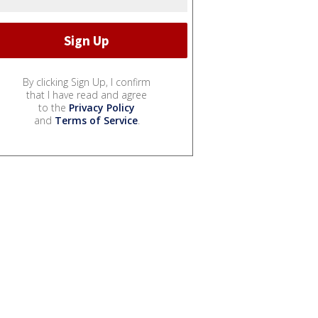
By clicking Sign Up, I confirm
that I have read and agree
to the
Privacy Policy
and
Terms of Service
.