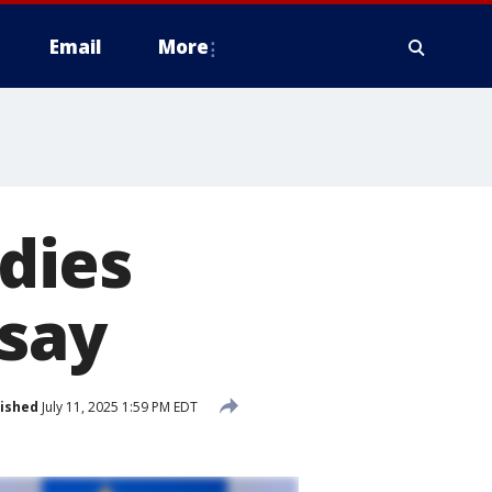
Email
More
dies
 say
ished
July 11, 2025 1:59 PM EDT