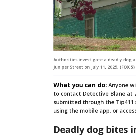
Authorities investigate a deadly dog 
Juniper Street on July 11, 2025.
(FOX 5)
What you can do:
Anyone wit
to contact Detective Blane at 
submitted through the Tip411
using the mobile app, or access
Deadly dog bites i