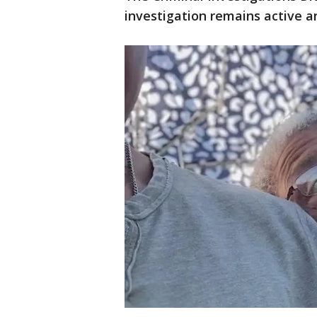
investigation remains active a