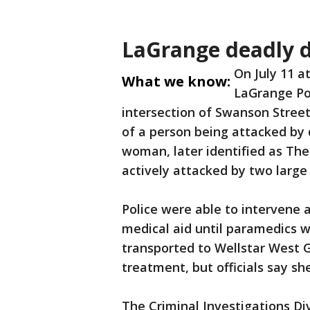
LaGrange deadly d
On July 11 a
What we know:
LaGrange Po
intersection of Swanson Street
of a person being attacked by 
woman, later identified as The
actively attacked by two large
Police were able to intervene 
medical aid until paramedics 
transported to Wellstar West 
treatment, but officials say sh
The Criminal Investigations Di