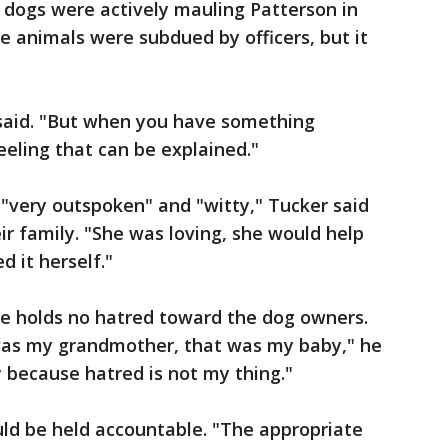
 dogs were actively mauling Patterson in
e animals were subdued by officers, but it
 said. "But when you have something
feeling that can be explained."
"very outspoken" and "witty," Tucker said
ir family. "She was loving, she would help
 it herself."
 he holds no hatred toward the dog owners.
was my grandmother, that was my baby," he
y because hatred is not my thing."
uld be held accountable. "The appropriate