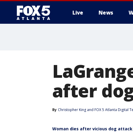
Live
News
W
LaGrange
after dog
By
Christopher King
 and 
FOX 5 Atlanta Digital 
Woman dies after vicious dog attack