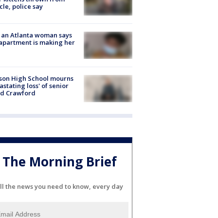
cle, police say
 an Atlanta woman says
apartment is making her
son High School mourns
astating loss' of senior
id Crawford
The Morning Brief
ll the news you need to know, every day