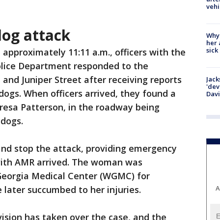
vehi
og attack
Why
her 
sick
t approximately 11:11 a.m., officers with the
lice Department responded to the
 and Juniper Street after receiving reports
Jack
'dev
dogs. When officers arrived, they found a
Dav
resa Patterson, in the roadway being
 dogs.
and stop the attack, providing emergency
with AMR arrived. The woman was
Georgia Medical Center (WGMC) for
e later succumbed to her injuries.
A
vision has taken over the case, and the