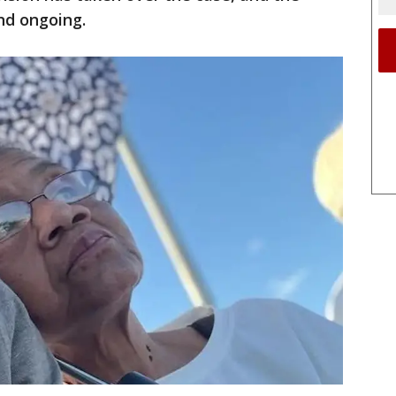
nd ongoing.