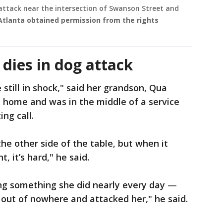
 attack near the intersection of Swanson Street and
Atlanta obtained permission from the rights
dies in dog attack
 still in shock," said her grandson, Qua
 home and was in the middle of a service
ng call.
the other side of the table, but when it
t, it’s hard," he said.
ng something she did nearly every day —
out of nowhere and attacked her," he said.