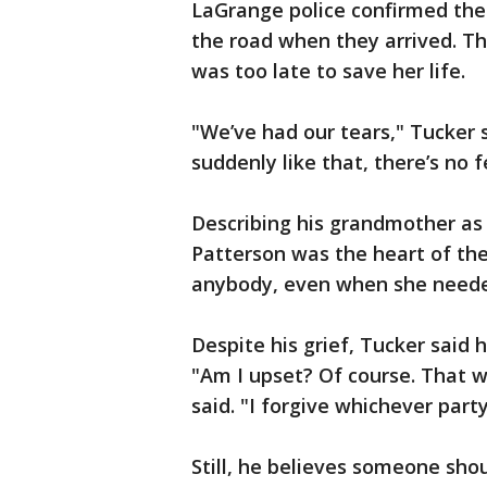
LaGrange police confirmed the
the road when they arrived. Th
was too late to save her life.
"We’ve had our tears," Tucker
suddenly like that, there’s no 
Describing his grandmother as 
Patterson was the heart of the
anybody, even when she needed
Despite his grief, Tucker said
"Am I upset? Of course. That 
said. "I forgive whichever part
Still, he believes someone sho