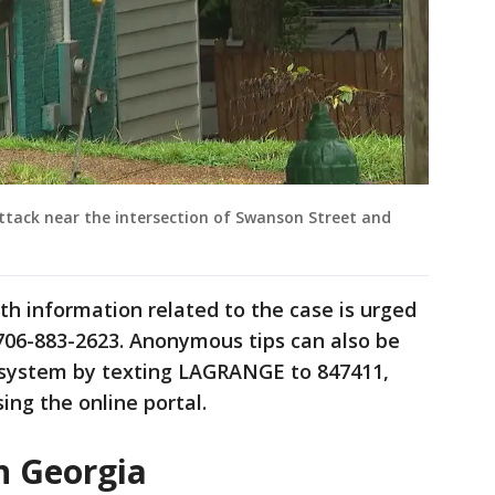
attack near the intersection of Swanson Street and
h information related to the case is urged
706-883-2623. Anonymous tips can also be
 system by texting LAGRANGE to 847411,
ing the online portal.
n Georgia