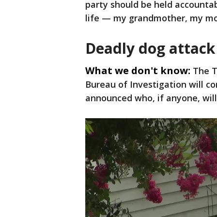
party should be held accountab
life — my grandmother, my mo
Deadly dog attack
What we don't know:
The T
Bureau of Investigation will c
announced who, if anyone, will