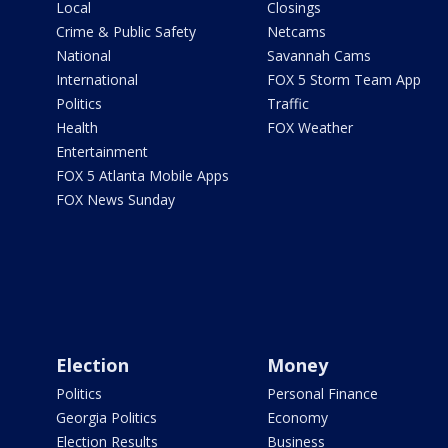
Local
Closings
Crime & Public Safety
Netcams
National
Savannah Cams
International
FOX 5 Storm Team App
Politics
Traffic
Health
FOX Weather
Entertainment
FOX 5 Atlanta Mobile Apps
FOX News Sunday
Election
Money
Politics
Personal Finance
Georgia Politics
Economy
Election Results
Business