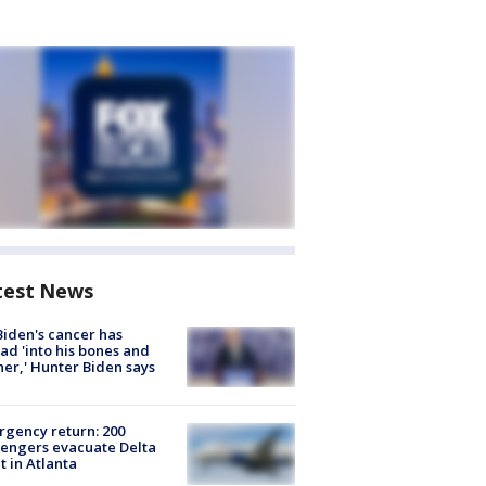
test News
Biden's cancer has
ad 'into his bones and
her,' Hunter Biden says
gency return: 200
engers evacuate Delta
ht in Atlanta