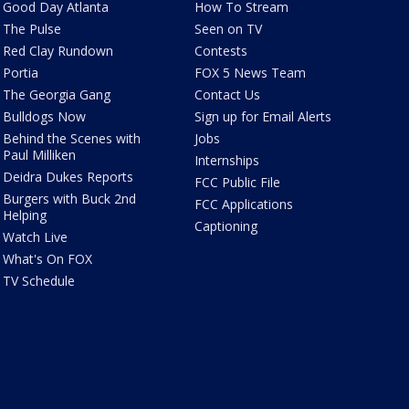
Good Day Atlanta
How To Stream
The Pulse
Seen on TV
Red Clay Rundown
Contests
Portia
FOX 5 News Team
The Georgia Gang
Contact Us
Bulldogs Now
Sign up for Email Alerts
Behind the Scenes with
Jobs
Paul Milliken
Internships
Deidra Dukes Reports
FCC Public File
Burgers with Buck 2nd
FCC Applications
Helping
Captioning
Watch Live
What's On FOX
TV Schedule