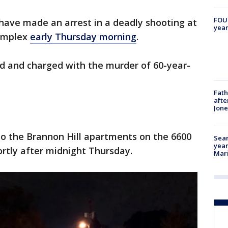
FOUN
 have made an arrest in a deadly shooting at
year
omplex
early Thursday morning
.
ted and charged with the murder of 60-year-
Fath
afte
Jon
 to the Brannon Hill apartments on the 6600
Sear
year
ortly after midnight Thursday.
Mari