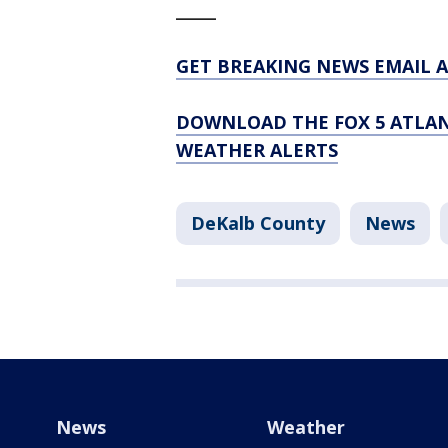
_____
GET BREAKING NEWS EMAIL A
DOWNLOAD THE FOX 5 ATLAN
WEATHER ALERTS
DeKalb County
News
News
Weather