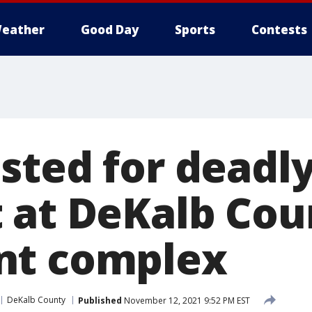
eather
Good Day
Sports
Contests
sted for deadl
 at DeKalb Cou
nt complex
DeKalb County
Published
November 12, 2021 9:52 PM EST