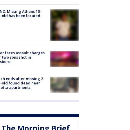
D: Missing Athens 10-
-old has been located
er faces assault charges
r two sons shot in
esboro
ch ends after missing 2-
-old found dead near
etta apartments
The Morning Brief