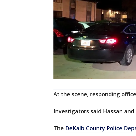
At the scene, responding offic
Investigators said Hassan and 
The
DeKalb County Police De