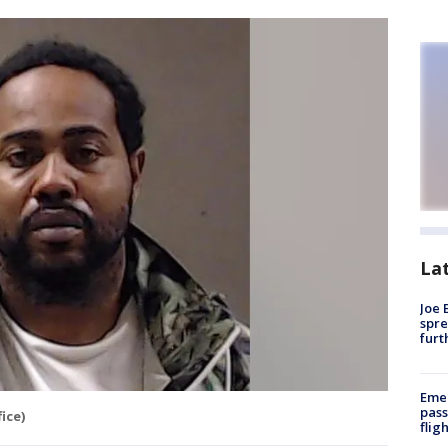
La
Joe 
spre
furt
Emer
pass
ice)
flig