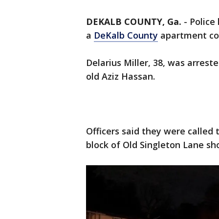
DEKALB COUNTY, Ga.
-
Police
a
DeKalb County
apartment c
Delarius Miller, 38, was arres
old Aziz Hassan.
Officers said they were called
block of Old Singleton Lane sh