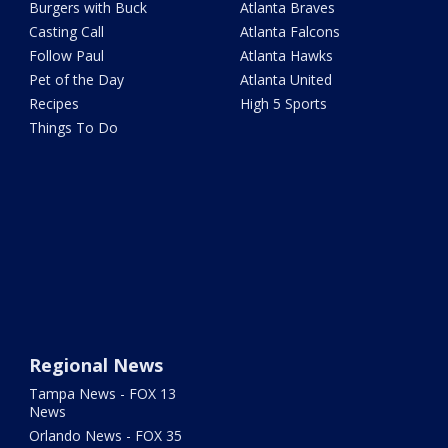
Burgers with Buck
Atlanta Braves
Casting Call
Atlanta Falcons
Follow Paul
Atlanta Hawks
Pet of the Day
Atlanta United
Recipes
High 5 Sports
Things To Do
Regional News
Tampa News - FOX 13
News
Orlando News - FOX 35