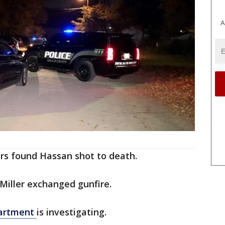
A
ers found Hassan shot to death.
Miller exchanged gunfire.
partment
is investigating.