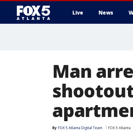
Live
News
W
Man arre
shootout
apartme
By
FOX 5 Atlanta Digital Team
FOX 5 Atlanta