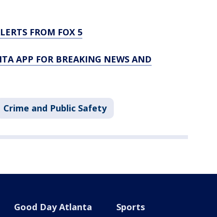
LERTS FROM FOX 5
TA APP FOR BREAKING NEWS AND
Crime and Public Safety
Good Day Atlanta
Sports