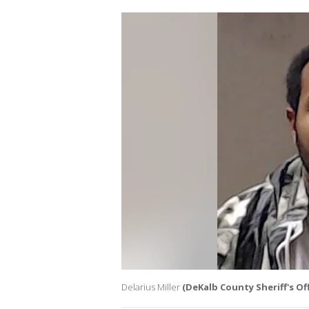
Delarius Miller
(DeKalb County Sheriff's Off