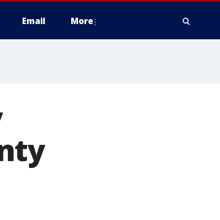
Email
More
y
nty