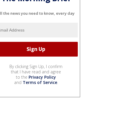
ll the news you need to know, every day
By clicking Sign Up, I confirm
that I have read and agree
to the
Privacy Policy
and
Terms of Service
.