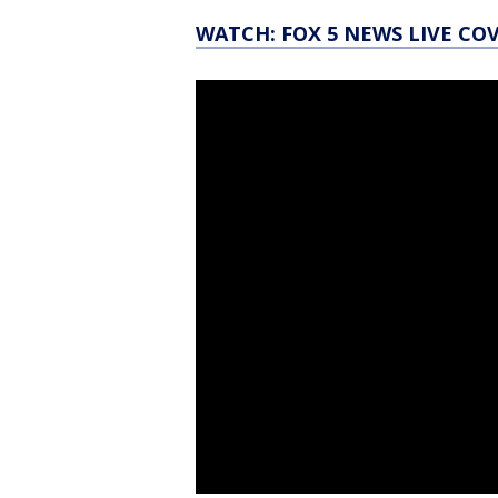
WATCH: FOX 5 NEWS LIVE CO