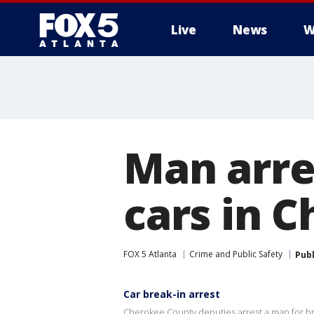
Live
News
W
Man arre
cars in 
FOX 5 Atlanta
Crime and Public Safety
Pub
Car break-in arrest
Cherokee County deputies arrest a man for br