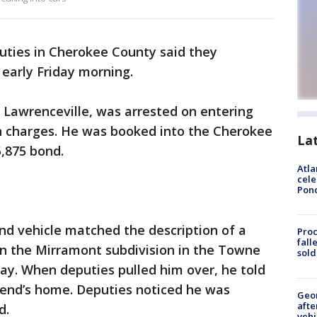
uties in Cherokee County said they
 early Friday morning.
 Lawrenceville, was arrested on entering
n charges. He was booked into the Cherokee
La
,875 bond.
Atla
cele
Pon
and vehicle matched the description of a
Proc
fall
n the Mirramont subdivision in the Towne
sold
day. When deputies pulled him over, he told
friend’s home. Deputies noticed he was
Geo
afte
d.
vehi