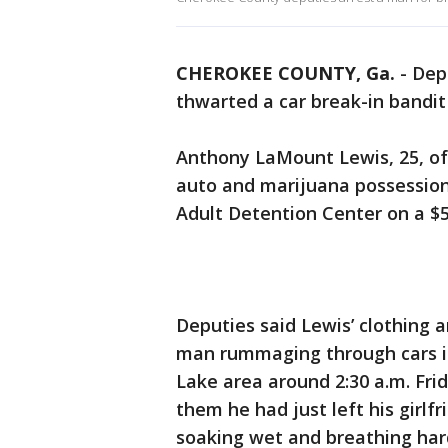
CHEROKEE COUNTY, Ga.
-
Dep
thwarted a car break-in bandit
Anthony LaMount Lewis, 25, of
auto and marijuana possessio
Adult Detention Center on a $5
Deputies said Lewis’ clothing 
man rummaging through cars i
Lake area around 2:30 a.m. Fri
them he had just left his girl
soaking wet and breathing har