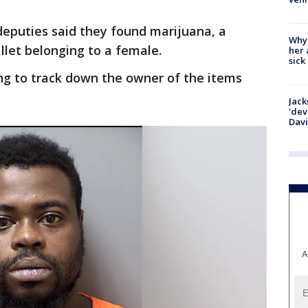
 deputies said they found marijuana, a
Why
let belonging to a female.
her 
sick
ing to track down the owner of the items
Jack
'dev
Dav
A