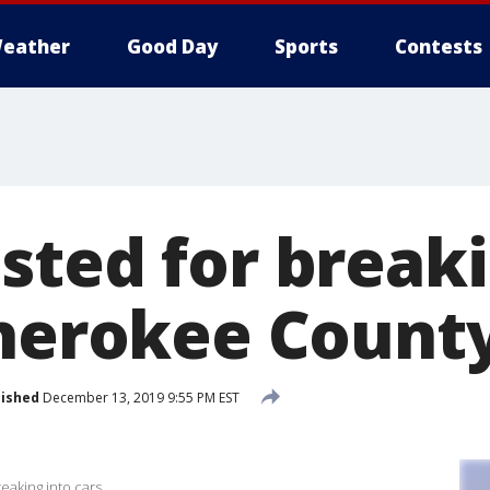
eather
Good Day
Sports
Contests
sted for breaki
Cherokee Count
lished
December 13, 2019 9:55 PM EST
eaking into cars