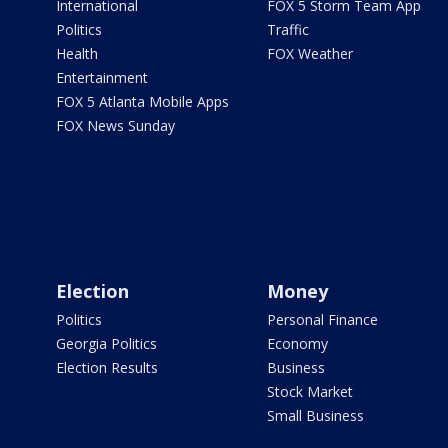
International
FOX 5 Storm Team App
Politics
Traffic
Health
FOX Weather
Entertainment
FOX 5 Atlanta Mobile Apps
FOX News Sunday
Election
Money
Politics
Personal Finance
Georgia Politics
Economy
Election Results
Business
Stock Market
Small Business