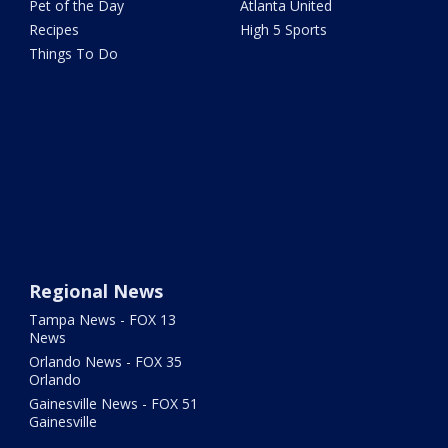
Pet of the Day
Atlanta United
Recipes
High 5 Sports
Things To Do
Regional News
Tampa News - FOX 13
News
Orlando News - FOX 35
Orlando
Gainesville News - FOX 51
Gainesville