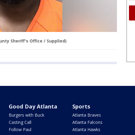
nty Sheriff's Office / Supplied)
Good Day Atlanta
Sports
Burgers with Buck
Atlanta Braves
Casting Call
Atlanta Falcons
Follow Paul
Atlanta Hawks