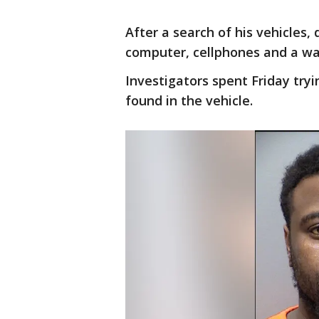
After a search of his vehicles,
computer, cellphones and a wal
Investigators spent Friday try
found in the vehicle.