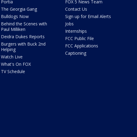
Portia
FOX 5 News Team
The Georgia Gang
Contact Us
Bulldogs Now
Sign up for Email Alerts
Behind the Scenes with
Jobs
Paul Milliken
Internships
Deidra Dukes Reports
FCC Public File
Burgers with Buck 2nd
FCC Applications
Helping
Captioning
Watch Live
What's On FOX
TV Schedule