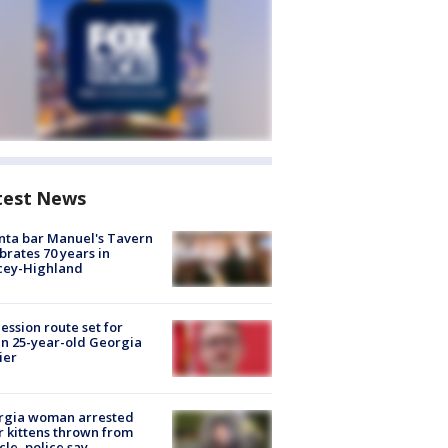
test News
nta bar Manuel's Tavern
brates 70 years in
cey-Highland
ession route set for
en 25-year-old Georgia
ier
rgia woman arrested
r kittens thrown from
cle, police say