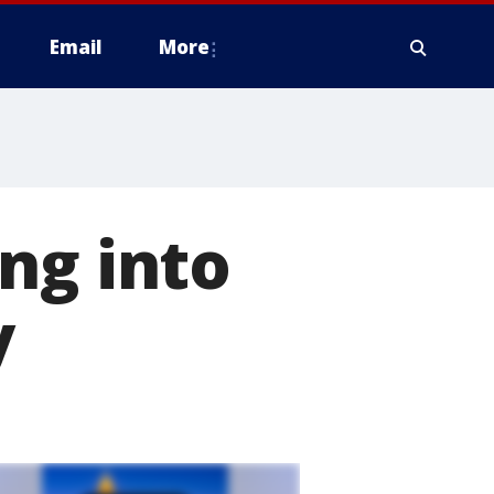
Email
More
ng into
y