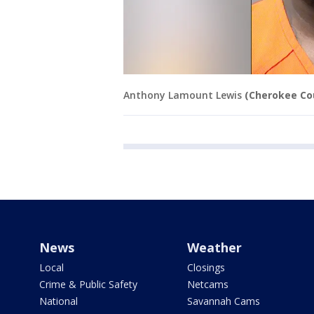
Anthony Lamount Lewis
(Cherokee Cou
News
Weather
Local
Closings
Crime & Public Safety
Netcams
National
Savannah Cams