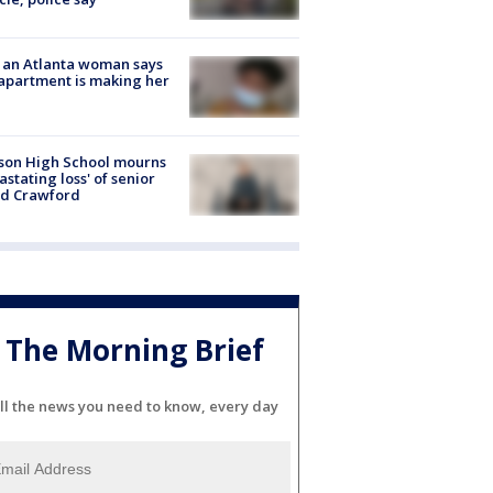
 an Atlanta woman says
apartment is making her
son High School mourns
astating loss' of senior
id Crawford
The Morning Brief
ll the news you need to know, every day