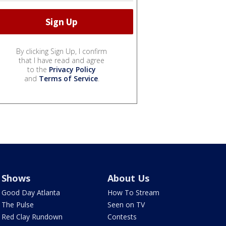
By clicking Sign Up, I confirm
that I have read and agree
to the
Privacy Policy
and
Terms of Service
.
Shows
About Us
Good Day Atlanta
How To Stream
The Pulse
Seen on TV
Red Clay Rundown
Contests