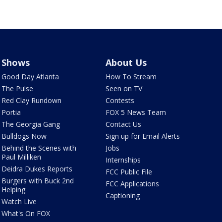
Shows
About Us
Good Day Atlanta
How To Stream
The Pulse
Seen on TV
Red Clay Rundown
Contests
Portia
FOX 5 News Team
The Georgia Gang
Contact Us
Bulldogs Now
Sign up for Email Alerts
Behind the Scenes with
Jobs
Paul Milliken
Internships
Deidra Dukes Reports
FCC Public File
Burgers with Buck 2nd
FCC Applications
Helping
Captioning
Watch Live
What's On FOX