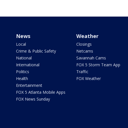
News
Weather
Local
Closings
Crime & Public Safety
Netcams
National
Savannah Cams
International
FOX 5 Storm Team App
Politics
Traffic
Health
FOX Weather
Entertainment
FOX 5 Atlanta Mobile Apps
FOX News Sunday