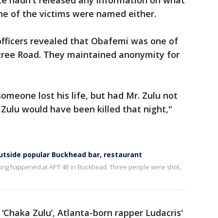
ice hadn't released any information on what
ne of the victims were named either.
officers revealed that Obafemi was one of
tree Road. They maintained anonymity for
 someone lost his life, but had Mr. Zulu not
 Zulu would have been killed that night,"
utside popular Buckhead bar, restaurant
hooting happened at APT 4B in Buckhead. Three people were shot,
‘Chaka Zulu’, Atlanta-born rapper Ludacris'