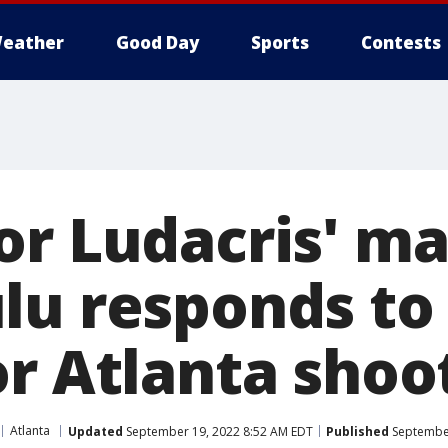
eather
Good Day
Sports
Contests
or Ludacris' m
lu responds to
or Atlanta shoo
Atlanta
Updated
September 19, 2022 8:52 AM EDT
Published
September