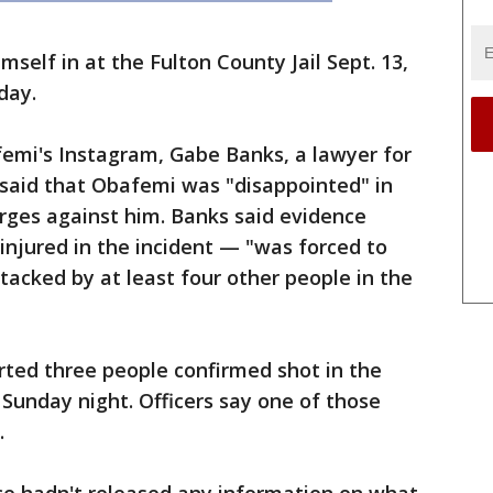
mself in at the Fulton County Jail Sept. 13,
day.
emi's Instagram, Gabe Banks, a lawyer for
 said that Obafemi was "disappointed" in
arges against him. Banks said evidence
njured in the incident — "was forced to
tacked by at least four other people in the
rted three people confirmed shot in the
 Sunday night. Officers say one of those
.