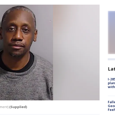
La
I-28
plan
with
Fall
Geor
tment)
(Supplied)
Feeh