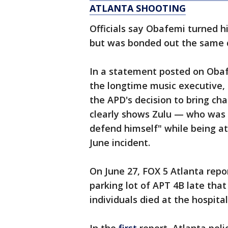
ATLANTA SHOOTING
Officials say Obafemi turned hi
but was bonded out the same 
In a statement posted on Obaf
the longtime music executive,
the APD's decision to bring ch
clearly shows Zulu — who was i
defend himself" while being at
June incident.
On June 27, FOX 5 Atlanta repo
parking lot of APT 4B late that
individuals died at the hospital