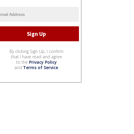
By clicking Sign Up, I confirm
that I have read and agree
to the
Privacy Policy
and
Terms of Service
.