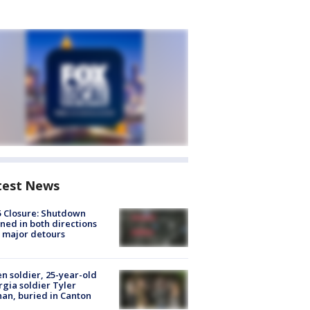
test News
5 Closure: Shutdown
ned in both directions
 major detours
en soldier, 25-year-old
gia soldier Tyler
an, buried in Canton