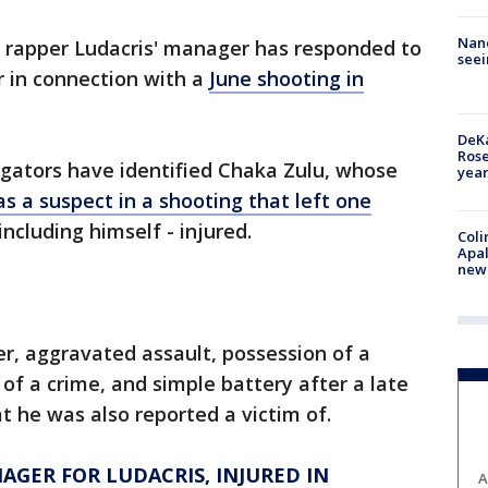
Nanc
 rapper Ludacris' manager has responded to
seei
 in connection with a
June shooting in
DeKa
Ros
igators have identified Chaka Zulu, whose
year
as a suspect in a shooting that left one
including himself - injured.
Coli
Apal
new 
r, aggravated assault, possession of a
of a crime, and simple battery after a late
t he was also reported a victim of.
GER FOR LUDACRIS, INJURED IN
A