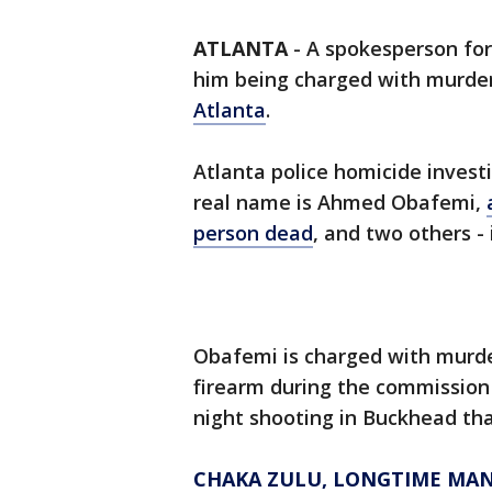
ATLANTA
-
A spokesperson for
him being charged with murder
Atlanta
.
Atlanta police homicide invest
real name is Ahmed Obafemi,
person dead
, and two others - 
Obafemi is charged with murde
firearm during the commission 
night shooting in Buckhead tha
CHAKA ZULU, LONGTIME MANA