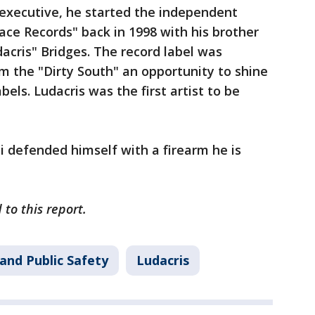
executive, he started the independent
ace Records" back in 1998 with his brother
dacris" Bridges. The record label was
m the "Dirty South" an opportunity to shine
bels. Ludacris was the first artist to be
 defended himself with a firearm he is
to this report.
and Public Safety
Ludacris