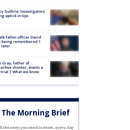
y Guthrie: Investigators
ng uptick in tips
lb fallen officer David
e being remembered 1
 later
n Gray, father of
achee shooter, wants a
trial | What we know
The Morning Brief
ll the news you need to know, every day