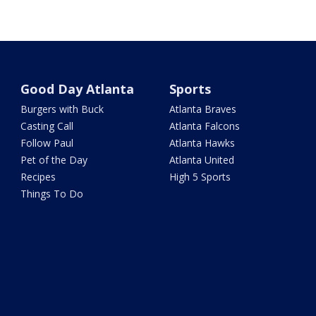
Good Day Atlanta
Sports
Burgers with Buck
Atlanta Braves
Casting Call
Atlanta Falcons
Follow Paul
Atlanta Hawks
Pet of the Day
Atlanta United
Recipes
High 5 Sports
Things To Do