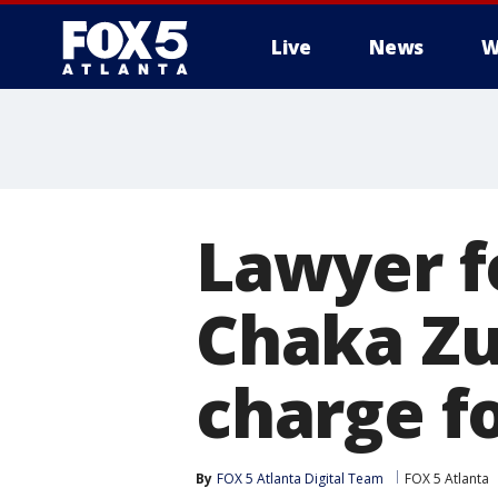
Live
News
W
Lawyer f
Chaka Zu
charge f
By
FOX 5 Atlanta Digital Team
FOX 5 Atlanta