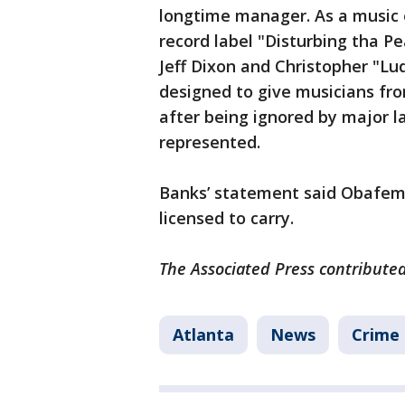
longtime manager. As a music 
record label "Disturbing tha Pe
Jeff Dixon and Christopher "Lu
designed to give musicians fro
after being ignored by major la
represented.
Banks’ statement said Obafemi
licensed to carry.
The Associated Press contributed 
Atlanta
News
Crime 