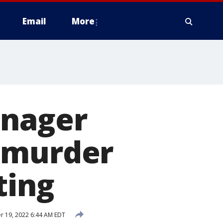
Email
More
anager
 murder
ting
 19, 2022 6:44 AM EDT