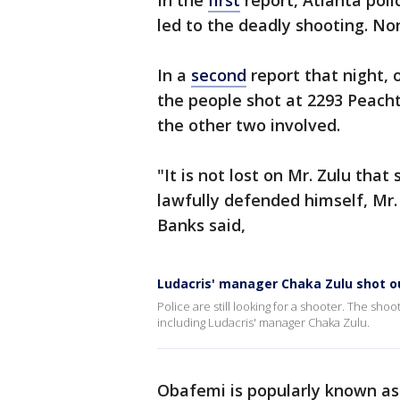
In the
first
report, Atlanta pol
led to the deadly shooting. No
In a
second
report that night, 
the people shot at 2293 Peach
the other two involved.
"It is not lost on Mr. Zulu that
lawfully defended himself, Mr.
Banks said,
Ludacris' manager Chaka Zulu shot o
Police are still looking for a shooter. The s
including Ludacris' manager Chaka Zulu.
Obafemi is popularly known as 