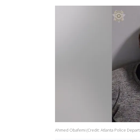
Ahmed Obafemi (Credit: Atlanta Police Depar