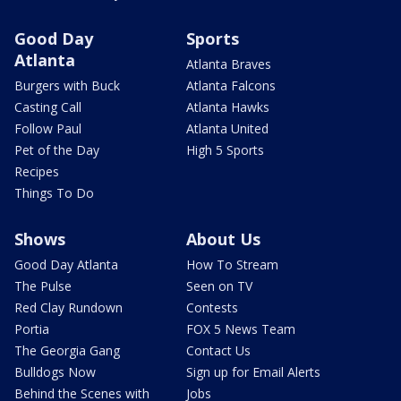
Good Day
Sports
Atlanta
Atlanta Braves
Burgers with Buck
Atlanta Falcons
Casting Call
Atlanta Hawks
Follow Paul
Atlanta United
Pet of the Day
High 5 Sports
Recipes
Things To Do
Shows
About Us
Good Day Atlanta
How To Stream
The Pulse
Seen on TV
Red Clay Rundown
Contests
Portia
FOX 5 News Team
The Georgia Gang
Contact Us
Bulldogs Now
Sign up for Email Alerts
Behind the Scenes with
Jobs