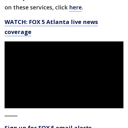
on these services, click
here
.
WATCH: FOX 5 Atlanta live news
coverage
_____
Sign up for FOX 5 email alerts