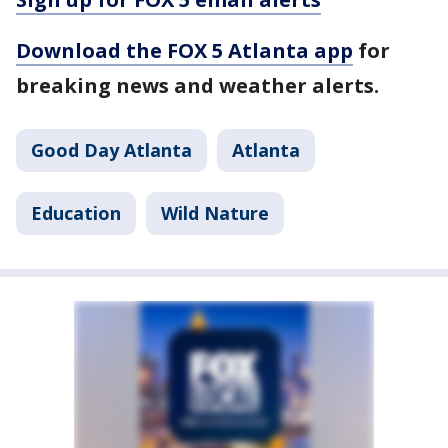
Download the FOX 5 Atlanta app
for
breaking news and weather alerts.
Good Day Atlanta
Atlanta
Education
Wild Nature