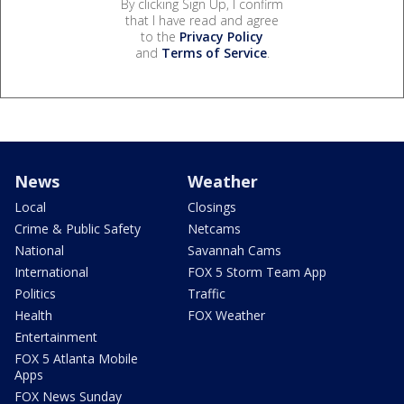
By clicking Sign Up, I confirm
that I have read and agree
to the
Privacy Policy
and
Terms of Service
.
News
Weather
Local
Closings
Crime & Public Safety
Netcams
National
Savannah Cams
International
FOX 5 Storm Team App
Politics
Traffic
Health
FOX Weather
Entertainment
FOX 5 Atlanta Mobile
Apps
FOX News Sunday