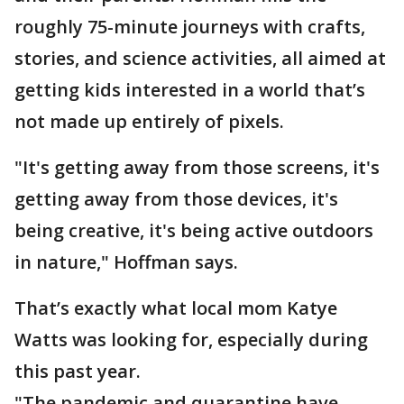
roughly 75-minute journeys with crafts,
stories, and science activities, all aimed at
getting kids interested in a world that’s
not made up entirely of pixels.
"It's getting away from those screens, it's
getting away from those devices, it's
being creative, it's being active outdoors
in nature," Hoffman says.
That’s exactly what local mom Katye
Watts was looking for, especially during
this past year.
"The pandemic and quarantine have