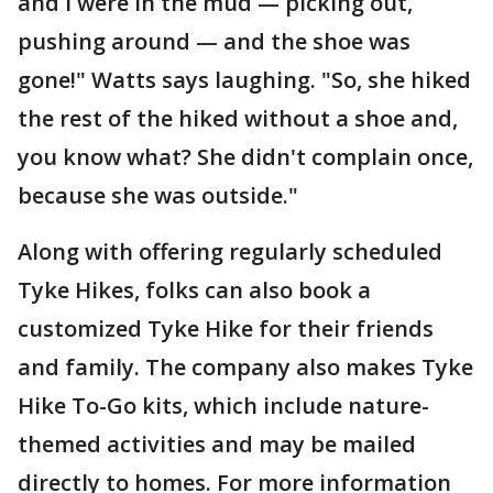
and I were in the mud — picking out,
pushing around — and the shoe was
gone!" Watts says laughing. "So, she hiked
the rest of the hiked without a shoe and,
you know what? She didn't complain once,
because she was outside."
Along with offering regularly scheduled
Tyke Hikes, folks can also book a
customized Tyke Hike for their friends
and family. The company also makes Tyke
Hike To-Go kits, which include nature-
themed activities and may be mailed
directly to homes. For more information