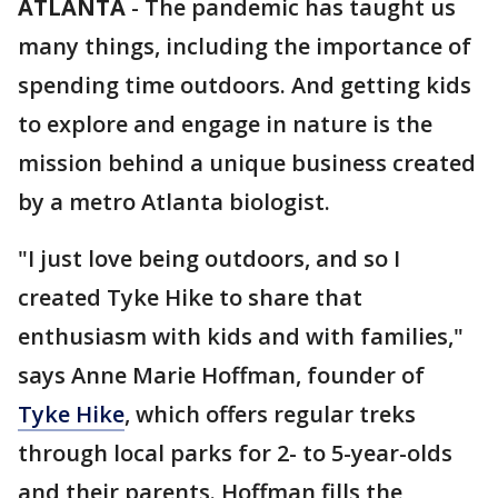
ATLANTA
-
The pandemic has taught us
many things, including the importance of
spending time outdoors. And getting kids
to explore and engage in nature is the
mission behind a unique business created
by a metro Atlanta biologist.
"I just love being outdoors, and so I
created Tyke Hike to share that
enthusiasm with kids and with families,"
says Anne Marie Hoffman, founder of
Tyke Hike
, which offers regular treks
through local parks for 2- to 5-year-olds
and their parents. Hoffman fills the