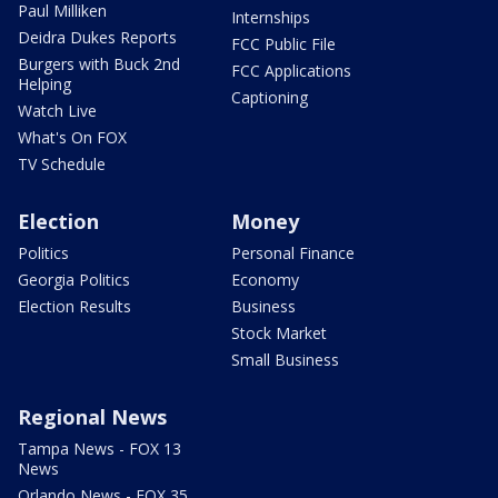
Paul Milliken
Internships
Deidra Dukes Reports
FCC Public File
Burgers with Buck 2nd
FCC Applications
Helping
Captioning
Watch Live
What's On FOX
TV Schedule
Election
Money
Politics
Personal Finance
Georgia Politics
Economy
Election Results
Business
Stock Market
Small Business
Regional News
Tampa News - FOX 13
News
Orlando News - FOX 35