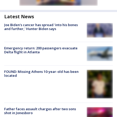
Latest News
Joe Biden's cancer has spread 'into his bones
and further,' Hunter Biden says
Emergency return: 200 passengers evacuate
Delta flight in Atlanta
FOUND: Missing Athens 10-year-old has been
located
Father faces assault charges after two sons
shot in Jonesboro