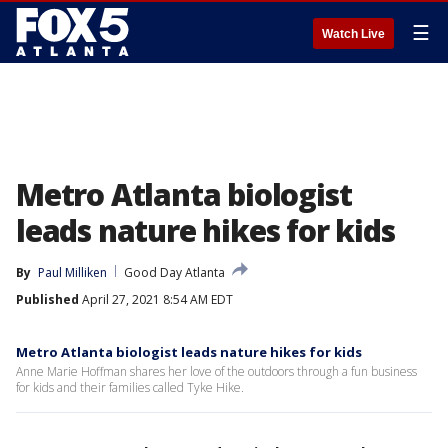
☰
Watch Live
Metro Atlanta biologist
leads nature hikes for kids
By
Paul Milliken
Good Day Atlanta
Published
April 27, 2021 8:54 AM EDT
Metro Atlanta biologist leads nature hikes for kids
Anne Marie Hoffman shares her love of the outdoors through a fun business
for kids and their families called Tyke Hike.