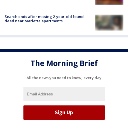
Search ends after missing 2-year-old found
dead near Marietta apartments
The Morning Brief
All the news you need to know, every day