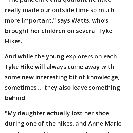
really made our outside time so much
more important," says Watts, who’s
brought her children on several Tyke
Hikes.
And while the young explorers on each
Tyke Hike will always come away with
some new interesting bit of knowledge,
sometimes … they also leave something
behind!
"My daughter actually lost her shoe
during one of the hikes, and Anne Marie