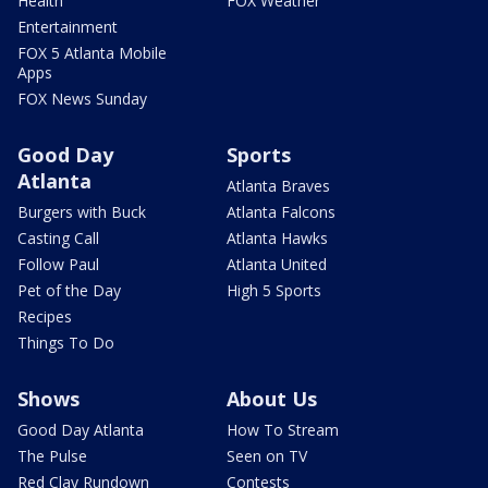
Health
FOX Weather
Entertainment
FOX 5 Atlanta Mobile
Apps
FOX News Sunday
Good Day
Sports
Atlanta
Atlanta Braves
Burgers with Buck
Atlanta Falcons
Casting Call
Atlanta Hawks
Follow Paul
Atlanta United
Pet of the Day
High 5 Sports
Recipes
Things To Do
Shows
About Us
Good Day Atlanta
How To Stream
The Pulse
Seen on TV
Red Clay Rundown
Contests