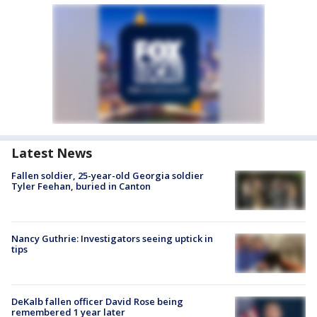
Latest News
Fallen soldier, 25-year-old Georgia soldier
Tyler Feehan, buried in Canton
Nancy Guthrie: Investigators seeing uptick in
tips
DeKalb fallen officer David Rose being
remembered 1 year later