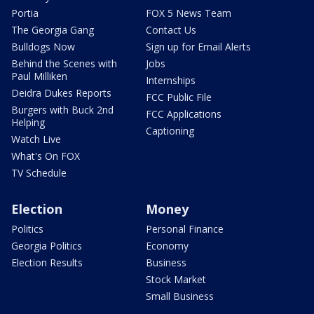
Portia
FOX 5 News Team
The Georgia Gang
Contact Us
Bulldogs Now
Sign up for Email Alerts
Behind the Scenes with
Jobs
Paul Milliken
Internships
Deidra Dukes Reports
FCC Public File
Burgers with Buck 2nd
FCC Applications
Helping
Captioning
Watch Live
What's On FOX
TV Schedule
Election
Money
Politics
Personal Finance
Georgia Politics
Economy
Election Results
Business
Stock Market
Small Business