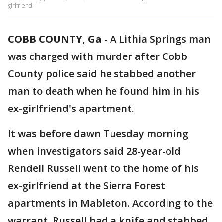
girlfriend.
COBB COUNTY, Ga
-
A Lithia Springs man
was charged with murder after Cobb
County police said he stabbed another
man to death when he found him in his
ex-girlfriend's apartment.
It was before dawn Tuesday morning
when investigators said 28-year-old
Rendell Russell went to the home of his
ex-girlfriend at the Sierra Forest
apartments in Mableton. According to the
warrant, Russell had a knife and stabbed