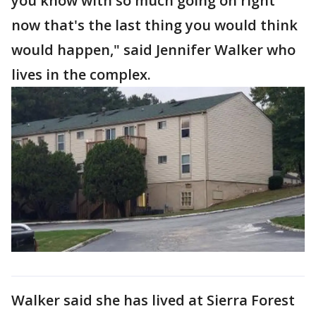
you know with so much going on right
now that's the last thing you would think
would happen," said Jennifer Walker who
lives in the complex.
Walker said she has lived at Sierra Forest