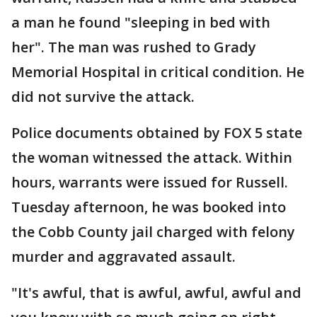
a man he found "sleeping in bed with
her". The man was rushed to Grady
Memorial Hospital in critical condition. He
did not survive the attack.
Police documents obtained by FOX 5 state
the woman witnessed the attack. Within
hours, warrants were issued for Russell.
Tuesday afternoon, he was booked into
the Cobb County jail charged with felony
murder and aggravated assault.
"It's awful, that is awful, awful, awful and