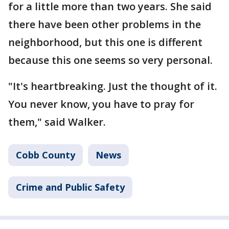
for a little more than two years. She said
there have been other problems in the
neighborhood, but this one is different
because this one seems so very personal.
"It's heartbreaking. Just the thought of it.
You never know, you have to pray for
them," said Walker.
Cobb County
News
Crime and Public Safety