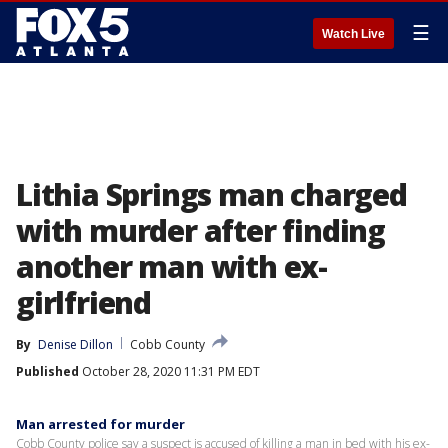
☰
Watch Live
Lithia Springs man charged
with murder after finding
another man with ex-
girlfriend
By
Denise Dillon
Cobb County
Published
October 28, 2020 11:31 PM EDT
Man arrested for murder
Cobb County police say a suspect is accused of killing a man in bed with his ex-