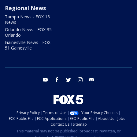
Regional News
Tampa News - FOX 13
News
Orlando News - FOX 35
Orlando
Gainesville News - FOX
51 Gainesville
youtube
facebook
twitter
instagram
email
Privacy Policy
Terms of Use
Your Privacy Choices
FCC Public File
FCC Applications
EEO Public File
About Us
Jobs
Contact Us
Sitemap
This material may not be published, broadcast, rewritten, or