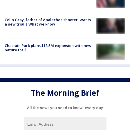
Colin Gray, father of Apalachee shooter, wants
a new trial | What we know
Chastain Park plans $13.5M expansion with new
nature trail
The Morning Brief
All the news you need to know, every day