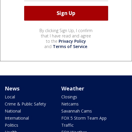
By clicking Sign Up, I confirm
that I have read and agree
to the
Privacy Policy
and
Terms of Service
.
News
Weather
Local
Closings
Crime & Public Safety
Netcams
National
Savannah Cams
International
FOX 5 Storm Team App
Politics
Traffic